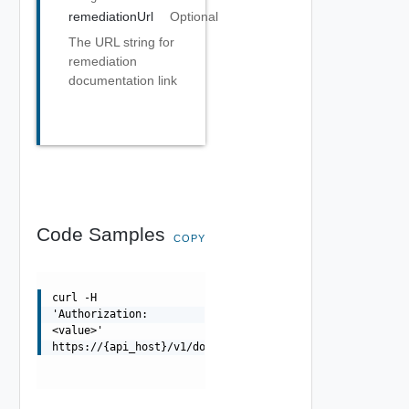
remediationUrl
Optional
The URL string for
remediation
documentation link
Code Samples
COPY
curl -H
'Authorization:
<value>'
https://{api_host}/v1/domains/{id}/csrs