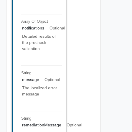
Array Of
Object
notifications
Optional
Detailed results of
the precheck
validation.
String
message
Optional
The localized error
message
String
remediationMessage
Optional