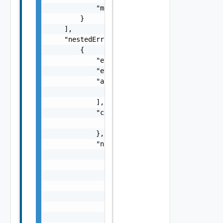
            "message": "string"

        }

    ],

    "nestedErrors": [

        {

            "errorCode": "string",

            "errorType": "string",

            "arguments": [

                "string"

            ],

            "context": {

                "context": "string"

            },

            "notifications": [

                {

                    "severity": "string",

                    "message": "string",

                    "remediations": [

                        {

                            "message": "stri
                            "link": "string"