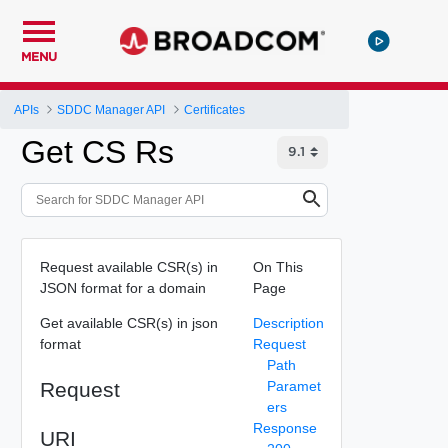
MENU
APIs
SDDC Manager API
Certificates
Get CS Rs
Request available CSR(s) in
On This
JSON format for a domain
Page
Get available CSR(s) in json
Description
format
Request
Path
Request
Paramet
ers
Response
URI