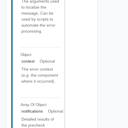
The arguments used
to localize the
message, Can be
used by scripts to
automate the error
processing.
Object
context
Optional
The error context
(e.g. the component
where it occurred).
Array Of
Object
notifications
Optional
Detailed results of
the precheck