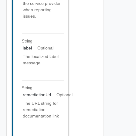
the service provider
when reporting
issues.
String
label
Optional
The localized label
message
String
remediationUrl
Optional
The URL string for
remediation
documentation link