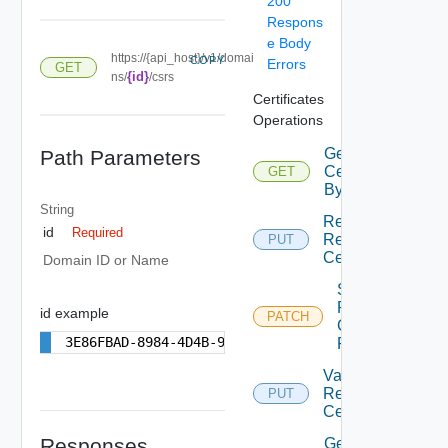
200
Respons
e Body
https://{api_host}/v1/domai
COPY
Errors
GET
{id}
ns/
/csrs
Certificates
Operations
Get
Path Parameters
Certificates
GET
By Domain
String
Replace
id
Required
Resource
PUT
Certificates
Domain ID or Name
Set Auto
Renew
id example
PATCH
Configuration
3E86FBAD-8984-4D4B-992D-F0C49857572A
For Domain
Validate
Resource
PUT
Certificates
Responses
Get