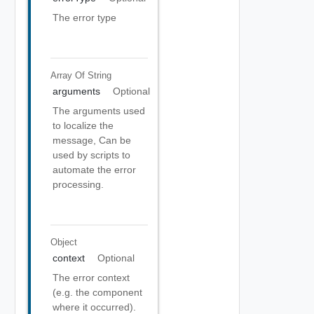
The error type
Array Of
String
arguments
Optional
The arguments used
to localize the
message, Can be
used by scripts to
automate the error
processing.
Object
context
Optional
The error context
(e.g. the component
where it occurred).