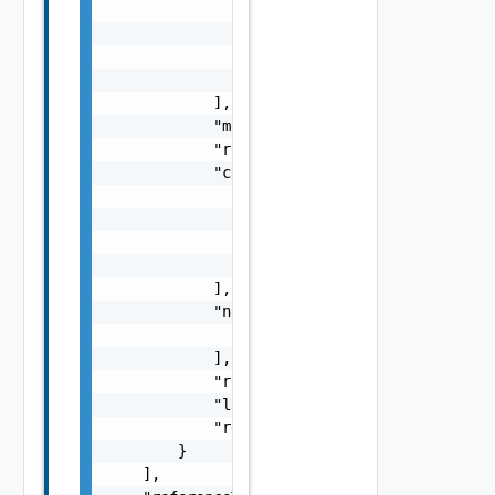
                        }

                    ],

                    "impactMessage": "string
                }

            ],

            "message": "string",

            "remediationMessage": "string",

            "causes": [

                {

                    "type": "string",

                    "message": "string"

                }

            ],

            "nestedErrors": [

                "Error Object"

            ],

            "referenceToken": "string",

            "label": "string",

            "remediationUrl": "string"

        }

    ],
