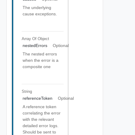
The underlying
cause exceptions.
Array Of
Object
nestedErrors
Optional
The nested errors
when the error is a
composite one
String
referenceToken
Optional
A reference token
correlating the error
with the relevant
detailed error logs.
Should be sent to