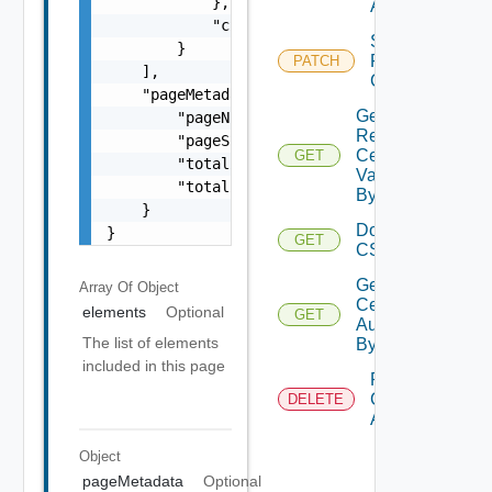
            },

Authority
            "csrDecodedContent": "DECODED CS
Set Auto
        }

Renew
PATCH
    ],

Configuration
    "pageMetadata": {

Get
        "pageNumber": 0,

Resource
        "pageSize": 0,

Certificates
GET
        "totalElements": 0,

Validation
        "totalPages": 0

By ID
    }

Download
}
GET
Deprec
CSR
Get
Array Of
Object
Certificate
elements
Optional
GET
Authority
The list of elements
By Id
included in this page
Remove
Certificate
DELETE
Authority
Object
pageMetadata
Optional