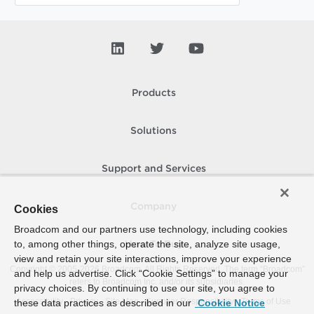
Products
Solutions
Support and Services
Company
Cookies
Broadcom and our partners use technology, including cookies
to, among other things, operate the site, analyze site usage,
How To Buy
view and retain your site interactions, improve your experience
Copyright © 2005-
2026
Broadcom. All Rights Reserved. The term “Broadcom”
and help us advertise. Click “Cookie Settings” to manage your
refers to Broadcom Inc. and/or its subsidiaries.
privacy choices. By continuing to use our site, you agree to
Accessibility
Privacy
Site Map
Supplier Responsibility
Terms of Use
these data practices as described in our
Cookie Notice