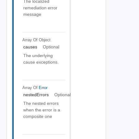
The localized
remediation error
message
Array Of
Object
causes
Optional
The underlying
cause exceptions.
Array Of
Error
nestedErrors
Optional
The nested errors
when the error is a
composite one