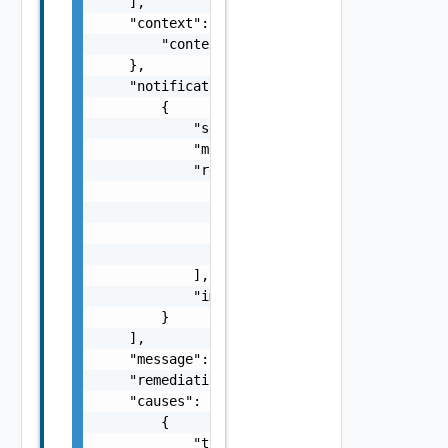
    ],

    "context": {

        "context": "string"

    },

    "notifications": [

        {

            "severity": "string",

            "message": "string",

            "remediations": [

                {

                    "message": "string",

                    "link": "string"

                }

            ],

            "impactMessage": "string"

        }

    ],

    "message": "string",

    "remediationMessage": "string",

    "causes": [

        {

            "type": "string",
