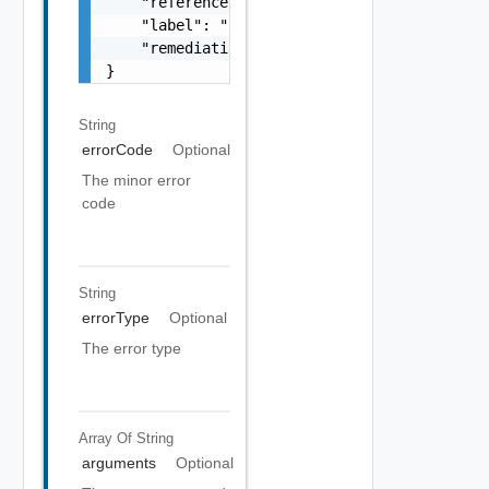
    "referenceToken": "string",

    "label": "string",

    "remediationUrl": "string"

}
String
errorCode
Optional
The minor error
code
String
errorType
Optional
The error type
Array Of
String
arguments
Optional