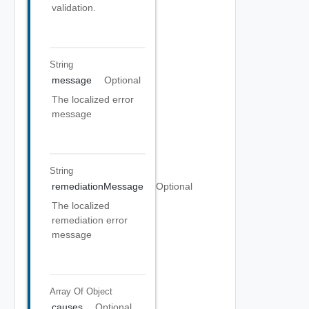
validation.
String
message
Optional
The localized error
message
String
remediationMessage
Optional
The localized
remediation error
message
Array Of
Object
causes
Optional