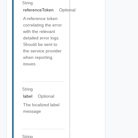
String
referenceToken
Optional
A reference token
correlating the error
with the relevant
detailed error logs.
Should be sent to
the service provider
when reporting
issues.
String
label
Optional
The localized label
message
String