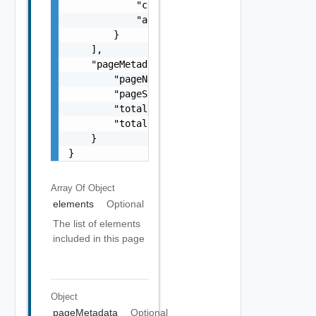
            "caType": "One among: OpenSSL, M
            "autoRenewFailureMessage": "stri
        }

    ],

    "pageMetadata": {

        "pageNumber": 0,

        "pageSize": 0,

        "totalElements": 0,

        "totalPages": 0

    }

}
Array Of
Object
elements
Optional
The list of elements
included in this page
Object
pageMetadata
Optional