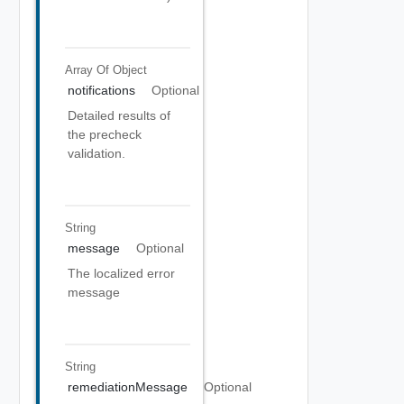
Array Of
Object
notifications
Optional
Detailed results of
the precheck
validation.
String
message
Optional
The localized error
message
String
remediationMessage
Optional