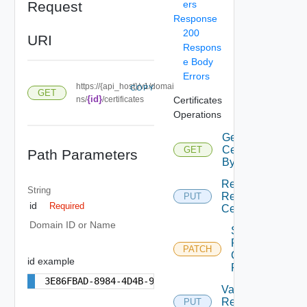
Request
ers
Response
200
URI
Respons
e Body
Errors
https://{api_host}/v1/domai
COPY
GET
{id}
ns/
/certificates
Certificates
Operations
Get
Certificates
GET
Path Parameters
By Domain
Replace
String
Resource
PUT
id
Required
Certificates
Domain ID or Name
Set Auto
Renew
PATCH
Configuration
id example
For Domain
3E86FBAD-8984-4D4B-992D-F0C49857572A
Validate
Resource
PUT