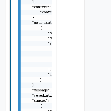
    ],

    "context": {

        "context": "string"

    },

    "notifications": [

        {

            "severity": "string",

            "message": "string",

            "remediations": [

                {

                    "message": "string",

                    "link": "string"

                }

            ],

            "impactMessage": "string"

        }

    ],

    "message": "string",

    "remediationMessage": "string",

    "causes": [

        {

            "type": "string",
