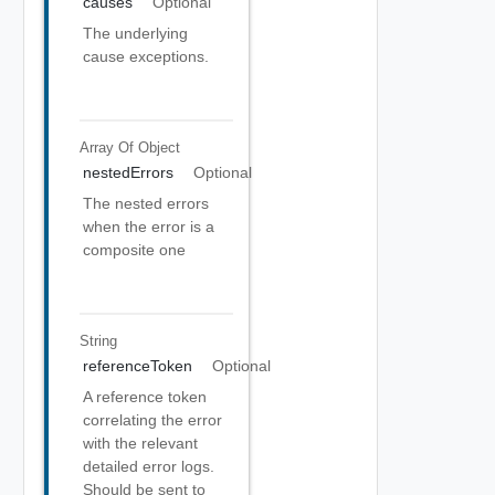
causes
Optional
The underlying
cause exceptions.
Array Of
Object
nestedErrors
Optional
The nested errors
when the error is a
composite one
String
referenceToken
Optional
A reference token
correlating the error
with the relevant
detailed error logs.
Should be sent to