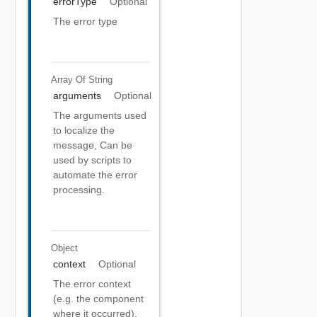
errorType
Optional
The error type
Array Of
String
arguments
Optional
The arguments used
to localize the
message, Can be
used by scripts to
automate the error
processing.
Object
context
Optional
The error context
(e.g. the component
where it occurred).