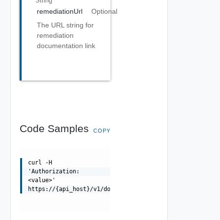
String
remediationUrl
Optional
The URL string for
remediation
documentation link
Code Samples
COPY
curl -H
'Authorization:
<value>'
https://{api_host}/v1/domains/{id}/certificates