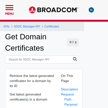
MENU
APIs
SDDC Manager API
Certificates
Get Domain
Certificates
Retrieve the latest generated
On This
certificates for a domain by
Page
its ID
Description
Get latest generated
Request
certificate(s) in a domain.
Path
Paramet