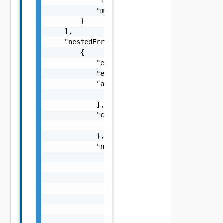
            "message": "string"

        }

    ],

    "nestedErrors": [

        {

            "errorCode": "string",

            "errorType": "string",

            "arguments": [

                "string"

            ],

            "context": {

                "context": "string"

            },

            "notifications": [

                {

                    "severity": "string",

                    "message": "string",

                    "remediations": [

                        {

                            "message": "stri
                            "link": "string"