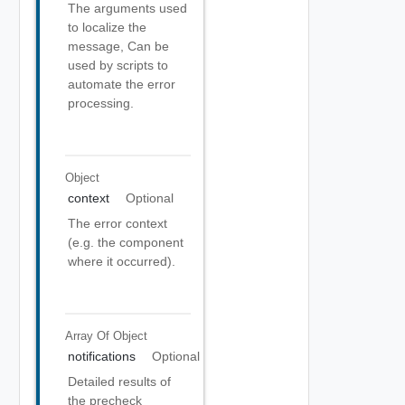
The arguments used
to localize the
message, Can be
used by scripts to
automate the error
processing.
Object
context
Optional
The error context
(e.g. the component
where it occurred).
Array Of
Object
notifications
Optional
Detailed results of
the precheck