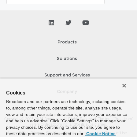
Products
Solutions
Support and Services
Company
Cookies
Broadcom and our partners use technology, including cookies
to, among other things, operate the site, analyze site usage,
How To Buy
view and retain your site interactions, improve your experience
Copyright © 2005-
2026
Broadcom. All Rights Reserved. The term “Broadcom”
and help us advertise. Click “Cookie Settings” to manage your
refers to Broadcom Inc. and/or its subsidiaries.
privacy choices. By continuing to use our site, you agree to
Accessibility
Privacy
Site Map
Supplier Responsibility
Terms of Use
these data practices as described in our
Cookie Notice