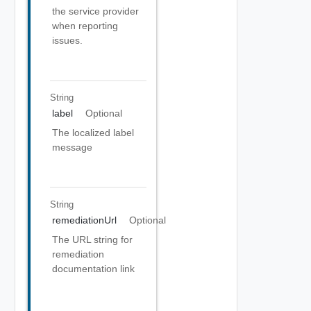
the service provider
when reporting
issues.
String
label
Optional
The localized label
message
String
remediationUrl
Optional
The URL string for
remediation
documentation link