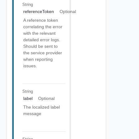
String
referenceToken
Optional
A reference token
correlating the error
with the relevant
detailed error logs.
Should be sent to
the service provider
when reporting
issues.
String
label
Optional
The localized label
message