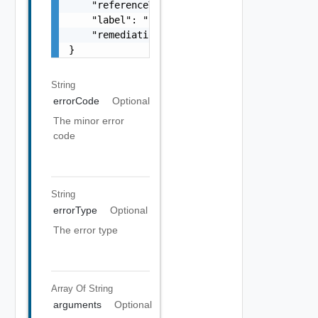
    "referenceToken": "string",

    "label": "string",

    "remediationUrl": "string"

}
String
errorCode
Optional
The minor error
code
String
errorType
Optional
The error type
Array Of
String
arguments
Optional