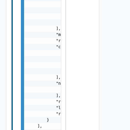
                        }

                    ],

                    "impactMessage": "string
                }

            ],

            "message": "string",

            "remediationMessage": "string",

            "causes": [

                {

                    "type": "string",

                    "message": "string"

                }

            ],

            "nestedErrors": [

                "Error Object"

            ],

            "referenceToken": "string",

            "label": "string",

            "remediationUrl": "string"

        }

    ],
