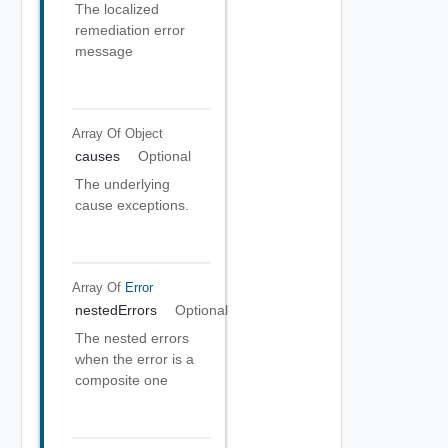
The localized
remediation error
message
Array Of
Object
causes
Optional
The underlying
cause exceptions.
Array Of
Error
nestedErrors
Optional
The nested errors
when the error is a
composite one