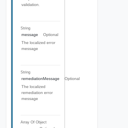
validation.
String
message
Optional
The localized error
message
String
remediationMessage
Optional
The localized
remediation error
message
Array Of
Object