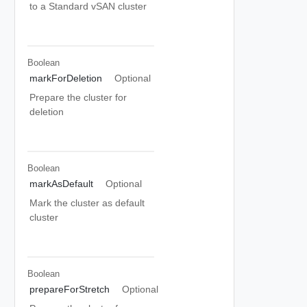
to a Standard vSAN cluster
Boolean
markForDeletion
Optional
Prepare the cluster for
deletion
Boolean
markAsDefault
Optional
Mark the cluster as default
cluster
Boolean
prepareForStretch
Optional