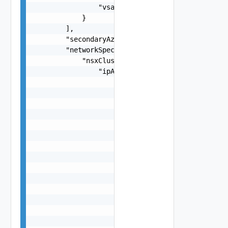
                "vsanCidr": "string"

            }

        ],

        "secondaryAzOverlayVlanId": 0,

        "networkSpec": {

            "nsxClusterSpec": {

                "ipAddressPoolsSpec": [

                    {

                        "name": "string",

                        "description": "string",
                        "ignoreUnavailableNsxtCl
                        "subnets": [

                            {

                                "ipAddressPoolRa
                                    {

                                        "start":
                                        "end": "
                                    }

                                ],

                                "cidr": "string"
                                "gateway": "stri