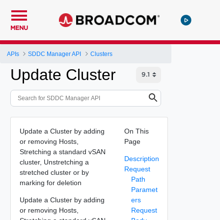
MENU
APIs
SDDC Manager API
Clusters
Update Cluster
Update a Cluster by adding
On This
or removing Hosts,
Page
Stretching a standard vSAN
Description
cluster, Unstretching a
Request
stretched cluster or by
Path
marking for deletion
Paramet
Update a Cluster by adding
ers
or removing Hosts,
Request