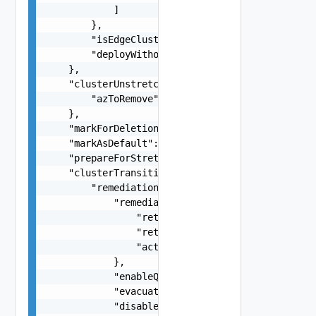
            ]

        },

        "isEdgeClusterConfiguredForMultiAZ": fal
        "deployWithoutLicenseKeys": false

    },

    "clusterUnstretchSpec": {

        "azToRemove": "string"

    },

    "markForDeletion": false,

    "markAsDefault": false,

    "prepareForStretch": false,

    "clusterTransitionSpec": {

        "remediationOptionsSpec": {

            "remediationFailureAction": {

                "retryDelay": 0,

                "retryCount": 0,

                "action": "FAIL, RETRY"

            },

            "enableQuickboot": false,

            "evacuateOfflineVms": false,

            "disableHac": false,
