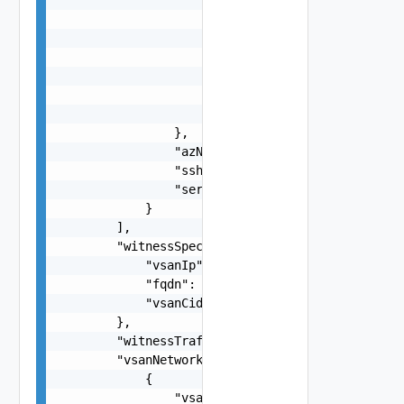
                            "vdsName": "string",
                            "moveToNvds": false,
                            "uplink": "string"

                        }

                    ],

                    "networkProfileName": "strin
                },

                "azName": "string",

                "sshThumbprint": "string",

                "serialNumber": "string"

            }

        ],

        "witnessSpec": {

            "vsanIp": "string",

            "fqdn": "string",

            "vsanCidr": "string"

        },

        "witnessTrafficSharedWithVsanTraffic": f
        "vsanNetworkSpecs": [

            {

                "vsanGatewayIP": "string",
