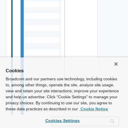
Cookies
Broadcom and our partners use technology, including cookies
to, among other things, operate the site, analyze site usage,
view and retain your site interactions, improve your experience
and help us advertise. Click “Cookie Settings” to manage your
privacy choices. By continuing to use our site, you agree to
these data practices as described in our
Cookie Notice
Cookies Settings