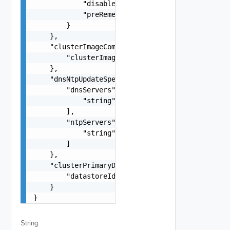
            "disableDpm": false,

            "preRemediationPowerAction": "POWER_
        }

    },

    "clusterImageComplianceCheckSpec": {

        "clusterImageId": "string"

    },

    "dnsNtpUpdateSpec": {

        "dnsServers": [

            "string"

        ],

        "ntpServers": [

            "string"

        ]

    },

    "clusterPrimaryDatastoreUpdateSpec": {

        "datastoreId": "string"

    }

}
String