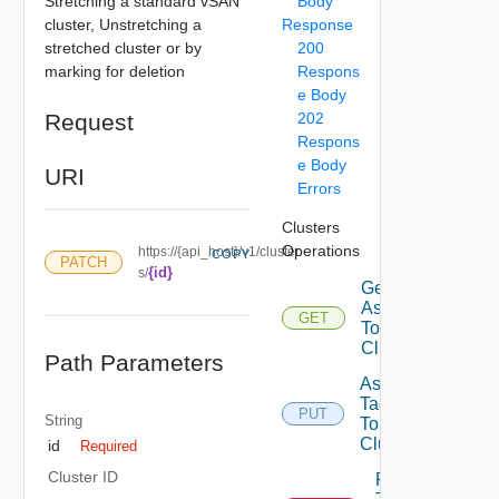
Stretching a standard vSAN
Body
cluster, Unstretching a
Response
stretched cluster or by
200
marking for deletion
Respons
e Body
Request
202
Respons
e Body
URI
Errors
Clusters
Operations
https://{api_host}/v1/cluster
COPY
PATCH
{id}
s/
Get Tags
Assigned
GET
To
Cluster
Path Parameters
Assign
Tags
PUT
String
To
Cluster
id
Required
Cluster ID
Remove