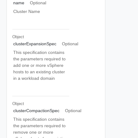
name
Optional
Cluster Name
Object
clusterExpansionSpec
Optional
This specification contains
the parameters required to
add one or more vSphere
hosts to an existing cluster
in a workload domain
Object
clusterCompactionSpec
Optional
This specification contains
the parameters required to
remove one or more