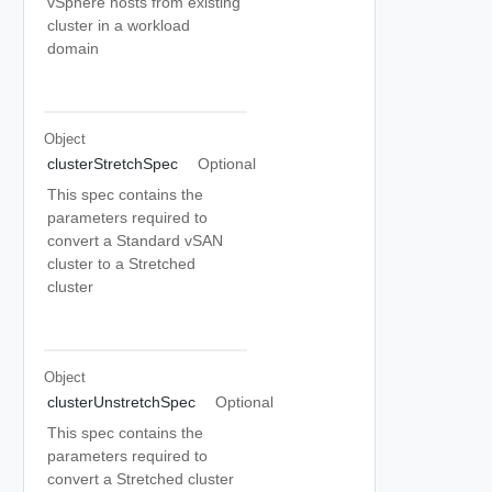
vSphere hosts from existing
cluster in a workload
domain
Object
clusterStretchSpec
Optional
This spec contains the
parameters required to
convert a Standard vSAN
cluster to a Stretched
cluster
Object
clusterUnstretchSpec
Optional
This spec contains the
parameters required to
convert a Stretched cluster