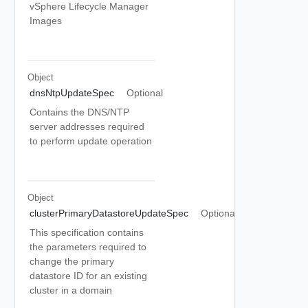
vSphere Lifecycle Manager
Images
Object
dnsNtpUpdateSpec
Optional
Contains the DNS/NTP
server addresses required
to perform update operation
Object
clusterPrimaryDatastoreUpdateSpec
Optional
This specification contains
the parameters required to
change the primary
datastore ID for an existing
cluster in a domain