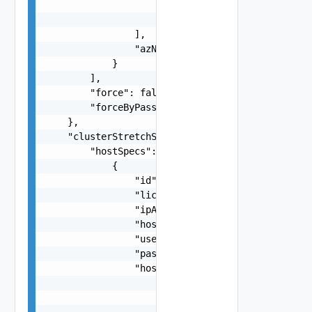
                        "isActive": false

                    }

                ],

                "azName": "string"

            }

        ],

        "force": false,

        "forceByPassingSafeMinSize": false

    },

    "clusterStretchSpec": {

        "hostSpecs": [

            {

                "id": "string",

                "licenseKey": "string",

                "ipAddress": "string",

                "hostName": "string",

                "username": "string",

                "password": "string",

                "hostNetworkSpec": {

                    "vmNics": [

                        {

                            "id": "string",
