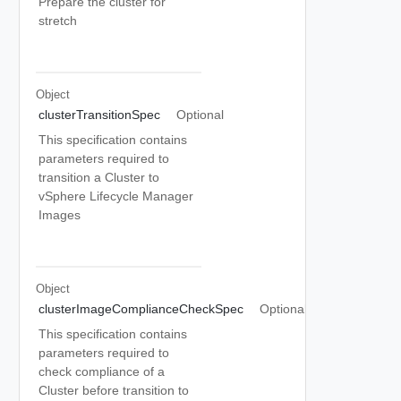
Prepare the cluster for
stretch
Object
clusterTransitionSpec
Optional
This specification contains
parameters required to
transition a Cluster to
vSphere Lifecycle Manager
Images
Object
clusterImageComplianceCheckSpec
Optional
This specification contains
parameters required to
check compliance of a
Cluster before transition to