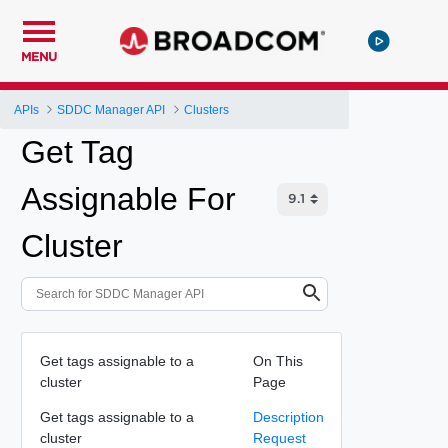
MENU
APIs
SDDC Manager API
Clusters
Get Tag
Assignable For
Cluster
Get tags assignable to a
On This
cluster
Page
Get tags assignable to a
Description
cluster
Request