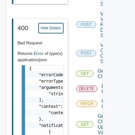
Spec
Validate
Vsan
Remote
POST
Depre
400
Hide Details
Datastore
Spec
Bad Request
Validate
Cluster
Returns
Error
of type(s)
POST
Creation
application/json
Spec
{

Get
GET
    "errorCode": "string",

Cluster
    "errorType": "string",

Delete
    "arguments": [

DELETE
Cluster
        "string"

    ],

Update
PATCH
    "context": {

Cluster
        "context": "string"

Get
    },

Cluster
GET
    "notifications": [

Update
        {

Validation