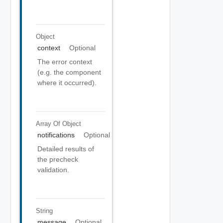
Object
context
Optional
The error context
(e.g. the component
where it occurred).
Array Of
Object
notifications
Optional
Detailed results of
the precheck
validation.
String
message
Optional