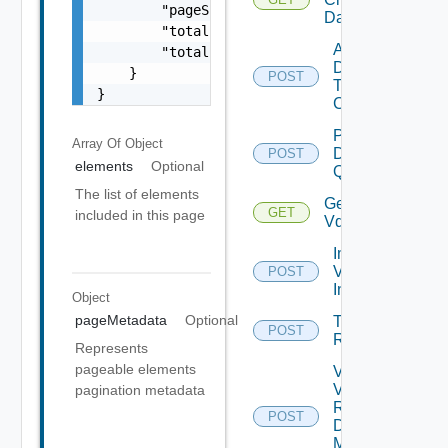
        "pageSize": 0,

Datastores
        "totalElements": 0,

Add
        "totalPages": 0

Datastore
    }

POST
To
}
Cluster
Post
Array Of
Object
Datastore
POST
elements
Optional
Query 1
The list of elements
Get
GET
included in this page
Vdses
Import
Vds To
POST
Inventory
Object
pageMetadata
Optional
Trigger
POST
Remediation
Represents
pageable elements
Validate
Vsan
pagination metadata
Remote
POST
Datastore
Mount