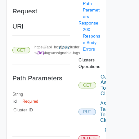
Path
Request
Paramet
ers
Response
URI
200
Respons
e Body
https://{api_host}/v1/cluster
COPY
Errors
GET
{id}
s/
/tags/assignable-tags
Clusters
Operations
Get Tags
Path Parameters
Assigned
GET
To
Cluster
String
id
Required
Assign
Tags
Cluster ID
PUT
To
Cluster
Remove
Tags
DELETE