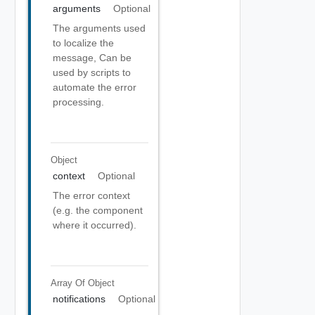
arguments
Optional
The arguments used
to localize the
message, Can be
used by scripts to
automate the error
processing.
Object
context
Optional
The error context
(e.g. the component
where it occurred).
Array Of
Object
notifications
Optional