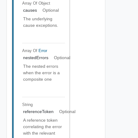
Array Of
Object
causes
Optional
The underlying
cause exceptions.
Array Of
Error
nestedErrors
Optional
The nested errors
when the error is a
composite one
String
referenceToken
Optional
A reference token
correlating the error
with the relevant