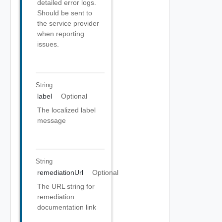
detailed error logs.
Should be sent to
the service provider
when reporting
issues.
String
label
Optional
The localized label
message
String
remediationUrl
Optional
The URL string for
remediation
documentation link