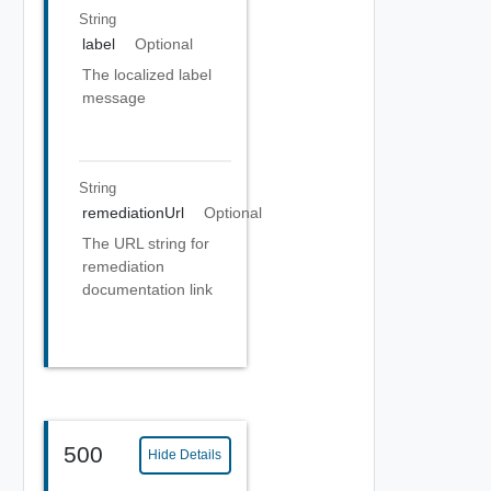
String
label
Optional
The localized label
message
String
remediationUrl
Optional
The URL string for
remediation
documentation link
500
Hide Details