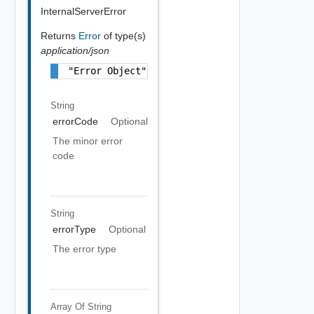
InternalServerError
Returns
Error
of type(s)
application/json
"Error Object"
String
errorCode
Optional
The minor error
code
String
errorType
Optional
The error type
Array Of
String