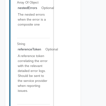
Array Of
Object
nestedErrors
Optional
The nested errors
when the error is a
composite one
String
referenceToken
Optional
A reference token
correlating the error
with the relevant
detailed error logs.
Should be sent to
the service provider
when reporting
issues.