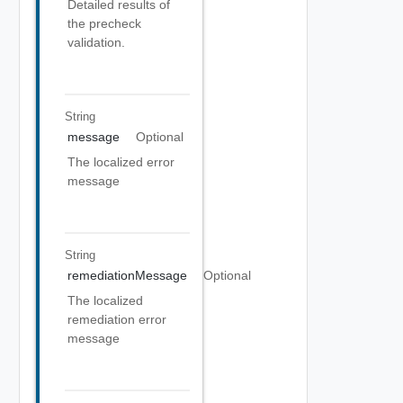
Detailed results of
the precheck
validation.
String
message
Optional
The localized error
message
String
remediationMessage
Optional
The localized
remediation error
message