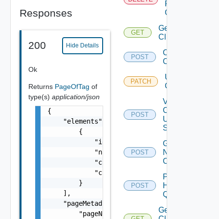
From
Responses
Cluster
Get
GET
Clusters
200
Hide Details
Create
POST
Cluster
Ok
Update
PATCH
Clusters
Returns
PageOfTag
of
type(s)
application/json
Validate
Cluster
{

POST
Update
    "elements": [

Spec
        {

            "id": "string",

Get Cluster
            "name": "string",

Network
POST
Configuration
            "categoryId": "string",

            "categoryName": "string"

Post
        }

Host
POST
Deprecated
    ],

Query
    "pageMetadata": {

Get
        "pageNumber": 0,

Cluster
GET