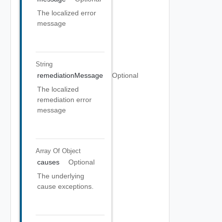
The localized error
message
String
remediationMessage
Optional
The localized
remediation error
message
Array Of
Object
causes
Optional
The underlying
cause exceptions.