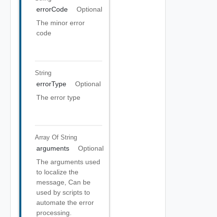
errorCode
Optional
The minor error
code
String
errorType
Optional
The error type
Array Of
String
arguments
Optional
The arguments used
to localize the
message, Can be
used by scripts to
automate the error
processing.