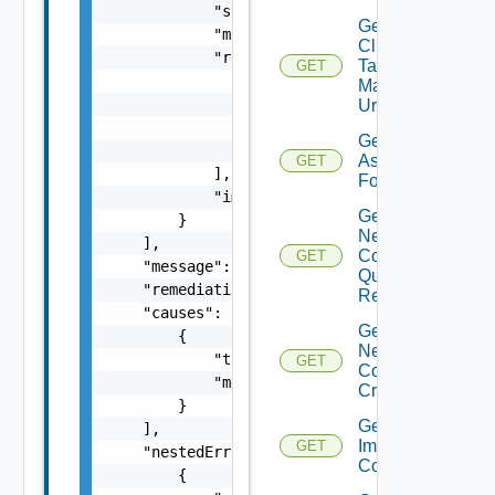
            "severity": "string",

Get
            "message": "string",

Cluster
            "remediations": [

Tag
GET
                {

Manager
                    "message": "string",

Url
                    "link": "string"

Get Tag
                }

Assignable
GET
            ],

For Cluster
            "impactMessage": "string"

Get Cluster
        }

Network
    ],

Configuration
GET
    "message": "string",

Query
    "remediationMessage": "string",

Response
    "causes": [

Get Cluster
        {

Network
            "type": "string",

GET
Configuration
            "message": "string"

Criteria
        }

Get Cluster
    ],

Image
GET
    "nestedErrors": [

Compliance
        {
