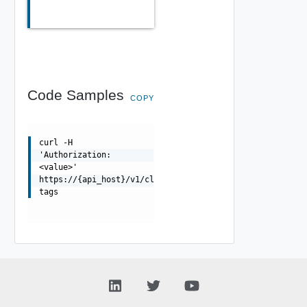
Code Samples
COPY
curl -H
'Authorization:
<value>'
https://{api_host}/v1/clusters/{id}/tags/assignable-
tags