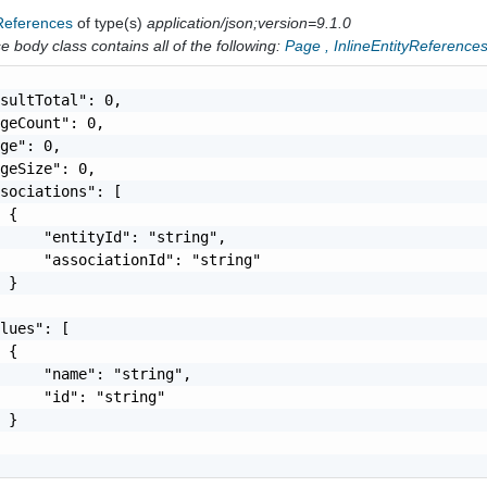
yReferences
of type(s)
application/json;version=9.1.0
 body class contains all of the following:
Page
,
InlineEntityReference
sultTotal": 0,

geCount": 0,

ge": 0,

geSize": 0,

sociations": [

 {

     "entityId": "string",

     "associationId": "string"

 }

lues": [

 {

     "name": "string",

     "id": "string"

 }
