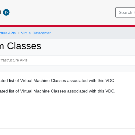
l
cture APIs
Virtual Datacenter
m Classes
ated list of Virtual Machine Classes associated with this VDC.
ated list of Virtual Machine Classes associated with this VDC.