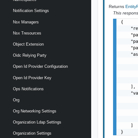
Returns
Entit
Notification Settings
This response
{

Nsx Managers
    "re
Nsx Tresources
    "pa
    "pa
Object Extension
    "pa
    "as
Oidc Relying Party
       
Open Id Provider Configuration
       
       
Open Id Provider Key
       
    ],

Ops Notifications
    "va
       
Org
       
Org Networking Settings
       
       
Organization Ldap Settings
    ]

}
Organization Settings