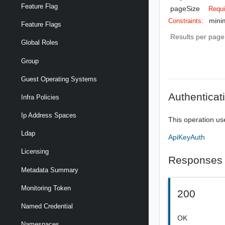
Feature Flag
pageSize
Requi
mini
Constraints:
Feature Flags
Results per page 
Global Roles
Group
Guest Operating Systems
Authenticat
Infra Policies
Ip Address Spaces
This operation us
Ldap
ApiKeyAuth
Licensing
Responses
Metadata Summary
Monitoring Token
200
Named Credential
OK
Namespaces