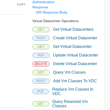
Authentication
COPY
Response
200 Response Body
Virtual Datacenter Operations
Get Virtual Datacenters
GET
Create Virtual Datacenter
POST
Get Virtual Datacenter
GET
Update Virtual Datacenter
PUT
Delete Virtual Datacenter
DELETE
Query Vm Classes
GET
Add Vm Classes To VDC
POST
Replace Vm Classes In
PUT
VDC
Query Reserved Vm
GET
Classes