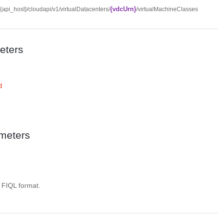
{vdcUrn}
//{api_host}/cloudapi/v1/virtualDatacenters/
/virtualMachineClasses
eters
d
meters
. FIQL format.