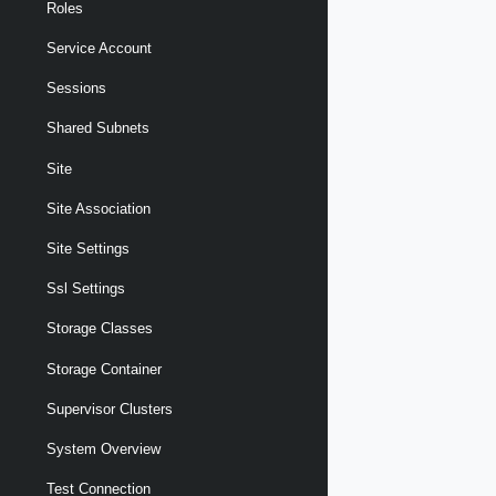
Roles
Service Account
Sessions
Shared Subnets
Site
Site Association
Site Settings
Ssl Settings
Storage Classes
Storage Container
Supervisor Clusters
System Overview
Test Connection