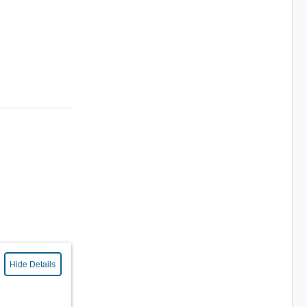
Hide Details