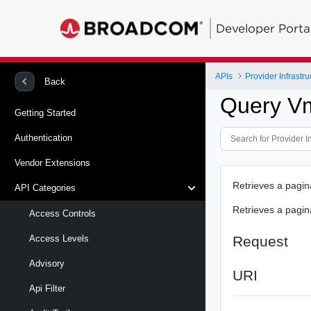
Developer Porta
APIs
Provider Infrastru
Back
Query V
Getting Started
Authentication
Vendor Extensions
Retrieves a pagin
API Categories
Retrieves a pagin
Access Controls
Request
Access Levels
Advisory
URI
Api Filter