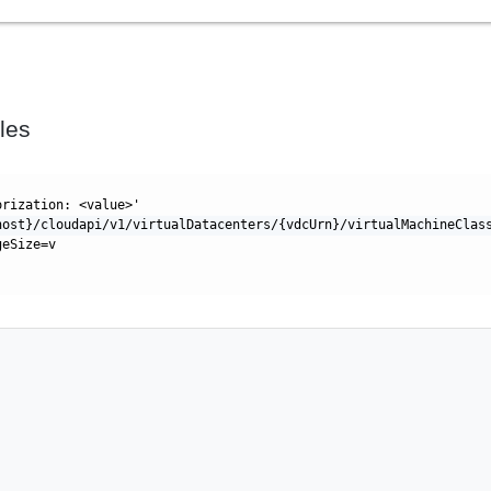
les
orization: <value>'
host}/cloudapi/v1/virtualDatacenters/{vdcUrn}/virtualMachineClas
geSize=v