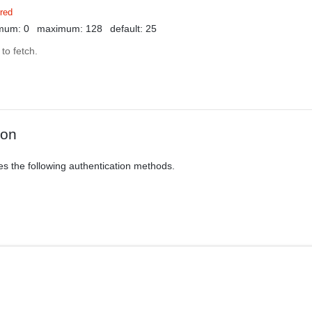
red
mum: 0
maximum: 128
default: 25
to fetch.
ion
es the following authentication methods.