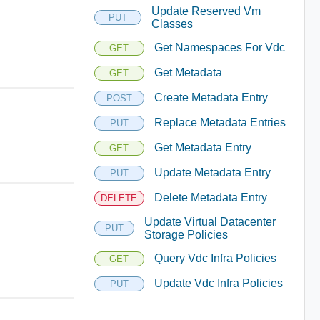
Update Reserved Vm
PUT
Classes
Get Namespaces For Vdc
GET
Get Metadata
GET
Create Metadata Entry
POST
Replace Metadata Entries
PUT
Get Metadata Entry
GET
Update Metadata Entry
PUT
Delete Metadata Entry
DELETE
Update Virtual Datacenter
PUT
Storage Policies
Query Vdc Infra Policies
GET
Update Vdc Infra Policies
PUT