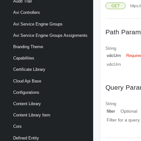
Audit Trail
GET
https:
Avi Controllers
Avi Service Engine Groups
Path Param
Avi Service Engine Groups Assignments
Branding Theme
String
vdcUrn
Require
Capabilities
vdcUrn
Certificate Library
Cloud Api Base
Query Para
Configurations
Content Library
String
filter
Optional
Content Library Item
Filter for a query
Cors
Defined Entity