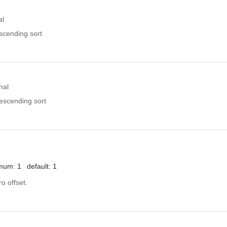
al
ascending sort
nal
descending sort
mum: 1
default: 1
o offset.