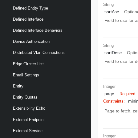
String
Defined Entity Type
sortAsc
Option
Defined Interface
Field to use for 
Defined Interface Behaviors
Device Authorization
String
sortDesc
Optio
Distributed Vlan Connections
Field to use for 
Edge Cluster List
Email Settings
Entity
Integer
page
Required
Entity Quotas
mini
Constraints:
Extensibility Echo
Page to fetch, zer
External Endpoint
External Service
Integer