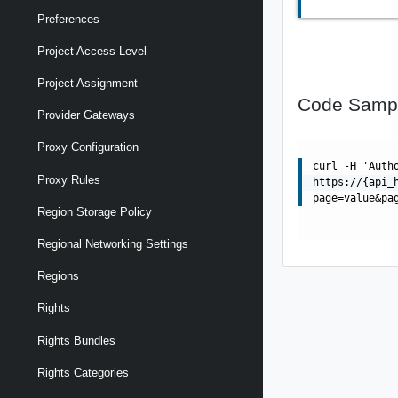
Preferences
Project Access Level
Project Assignment
Code Samp
Provider Gateways
Proxy Configuration
curl -H 'Auth
Proxy Rules
https://{api_
page=value&pa
Region Storage Policy
Regional Networking Settings
Regions
Rights
Rights Bundles
Rights Categories