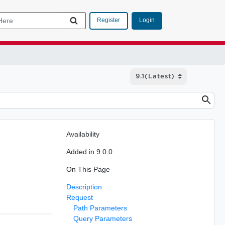
Login
Register
Availability
Added in 9.0.0
On This Page
Description
Request
Path Parameters
Query Parameters