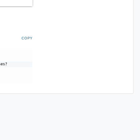
COPY
ses?