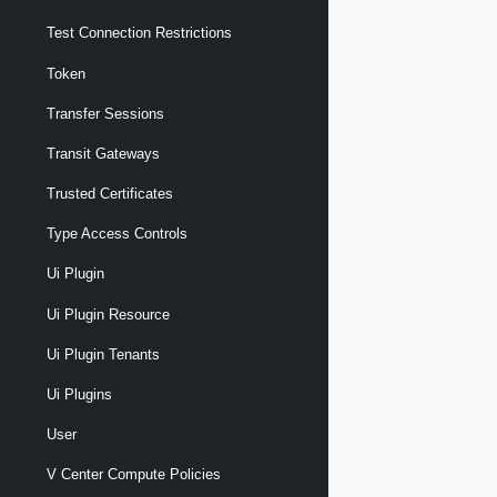
Test Connection Restrictions
Token
Transfer Sessions
Transit Gateways
Trusted Certificates
Type Access Controls
Ui Plugin
Ui Plugin Resource
Ui Plugin Tenants
Ui Plugins
User
V Center Compute Policies