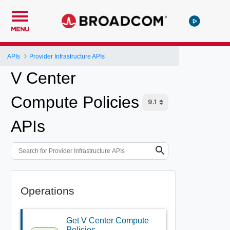
MENU
APIs
Provider Infrastructure APIs
V Center
Compute Policies
APIs
Operations
Get V Center Compute
Policies