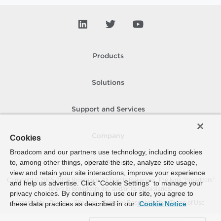
Products
Solutions
Support and Services
Company
Cookies
Broadcom and our partners use technology, including cookies
to, among other things, operate the site, analyze site usage,
How To Buy
view and retain your site interactions, improve your experience
Copyright © 2005-
2026
Broadcom. All Rights Reserved. The term “Broadcom”
and help us advertise. Click “Cookie Settings” to manage your
refers to Broadcom Inc. and/or its subsidiaries.
privacy choices. By continuing to use our site, you agree to
Accessibility
Privacy
Site Map
Supplier Responsibility
Terms of Use
these data practices as described in our
Cookie Notice