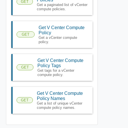
GET
Get a paginated list of vCenter
compute policies.
Get V Center Compute
Policy
GET
Get a vCenter compute
policy.
Get V Center Compute
Policy Tags
GET
Get tags for a vCenter
compute policy.
Get V Center Compute
Policy Names
GET
Get a list of unique vCenter
compute policy names.