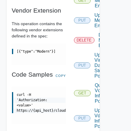
Metadata
GET
Entry
Vendor Extension
Update
Metadata
PUT
This operation contains the
Entry
following vendor extensions
Delete
defined in the spec:
Metadata
DELETE
Entry
[{"type":"Modern"}]
Update
Virtual
Datacenter
PUT
Storage
Code Samples
Policies
COPY
Query
Vdc
GET
curl -H
Infra
'Authorization:
Policies
<value>'
Update
https://{api_host}/cloudapi/v1/regions/{id}/metadata/{m
Vdc
PUT
Infra
Policies