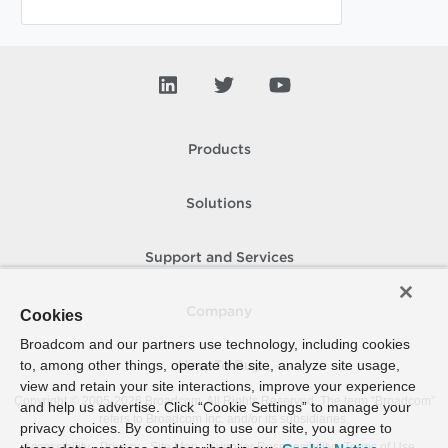
Products
Solutions
Support and Services
Company
Cookies
Broadcom and our partners use technology, including cookies
to, among other things, operate the site, analyze site usage,
How To Buy
view and retain your site interactions, improve your experience
Copyright © 2005-
2026
Broadcom. All Rights Reserved. The term “Broadcom”
and help us advertise. Click “Cookie Settings” to manage your
refers to Broadcom Inc. and/or its subsidiaries.
privacy choices. By continuing to use our site, you agree to
Accessibility
Privacy
Site Map
Supplier Responsibility
Terms of Use