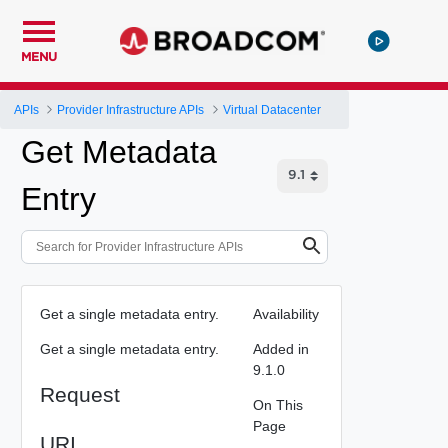
MENU
APIs
Provider Infrastructure APIs
Virtual Datacenter
Get Metadata
Entry
Get a single metadata entry.
Availability
Get a single metadata entry.
Added in
9.1.0
Request
On This
Page
URI