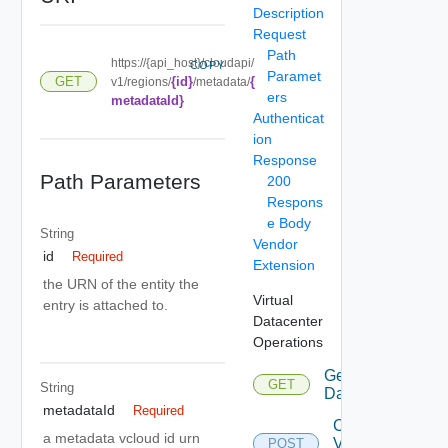
Description
Request
Path
https://{api_host}/cloudapi/
COPY
Paramet
{id}
{
GET
v1/regions/
/metadata/
ers
metadataId}
Authenticat
ion
Response
Path Parameters
200
Respons
e Body
String
Vendor
id
Required
Extension
the URN of the entity the
Virtual
entry is attached to.
Datacenter
Operations
Get Virtual
GET
String
Datacenters
metadataId
Required
Create
a metadata vcloud id urn
Virtual
POST