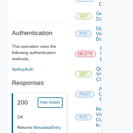
Datacenter
Get Virtual
GET
Datacenter
Update
Authentication
Virtual
PUT
Datacenter
This operation uses the
Delete
following authentication
Virtual
DELETE
methods.
Datacenter
Query
ApiKeyAuth
Vm
GET
Classes
Responses
Add Vm
Classes
POST
To VDC
200
Hide Details
Replace
Vm
OK
PUT
Classes
In VDC
Returns
MetadataEntry