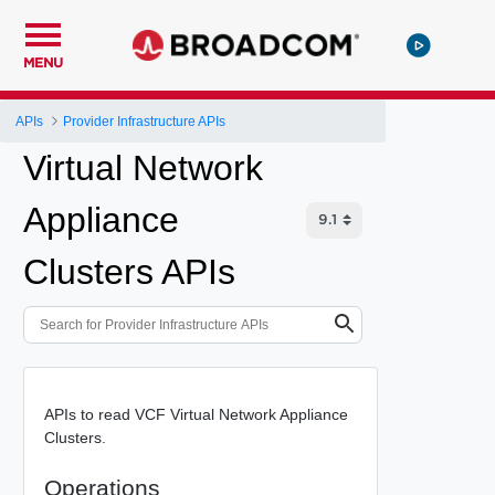
MENU
APIs
Provider Infrastructure APIs
Virtual Network
Appliance
Clusters APIs
APIs to read VCF Virtual Network Appliance
Clusters.
Operations