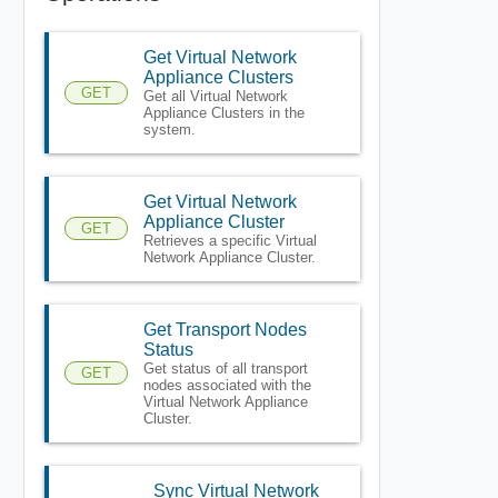
Get Virtual Network
Appliance Clusters
GET
Get all Virtual Network
Appliance Clusters in the
system.
Get Virtual Network
Appliance Cluster
GET
Retrieves a specific Virtual
Network Appliance Cluster.
Get Transport Nodes
Status
Get status of all transport
GET
nodes associated with the
Virtual Network Appliance
Cluster.
Sync Virtual Network