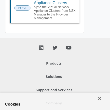
Appliance Clusters
Sync the Virtual Network
POST
Appliance Clusters from NSX
Manager to the Provider
Management.
Products
Solutions
Support and Services
Company
Cookies