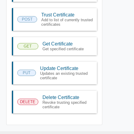
Trust Certificate
POST
Add to list of currently trusted
certificates
Get Certificate
GET
Get specified certificate
Update Certificate
PUT
Updates an existing trusted
certificate
Delete Certificate
DELETE
Revoke trusting specified
certificate