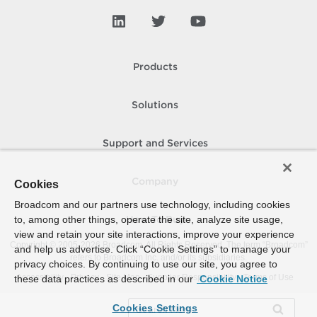
Products
Solutions
Support and Services
Company
Cookies
Broadcom and our partners use technology, including cookies
to, among other things, operate the site, analyze site usage,
How To Buy
view and retain your site interactions, improve your experience
Copyright © 2005-
2026
Broadcom. All Rights Reserved. The term “Broadcom”
and help us advertise. Click “Cookie Settings” to manage your
refers to Broadcom Inc. and/or its subsidiaries.
privacy choices. By continuing to use our site, you agree to
Accessibility
Privacy
Site Map
Supplier Responsibility
Terms of Use
these data practices as described in our
Cookie Notice
Cookies Settings