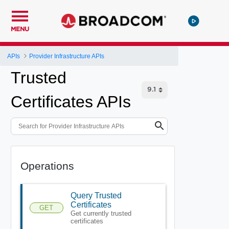
MENU
APIs
Provider Infrastructure APIs
Trusted
Certificates APIs
Operations
Query Trusted
Certificates
GET
Get currently trusted
certificates