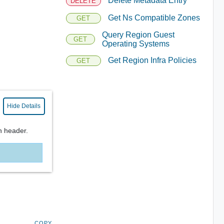
Delete Metadata Entry
DELETE
Get Ns Compatible Zones
GET
Query Region Guest
GET
Operating Systems
Get Region Infra Policies
GET
Hide Details
n header.
COPY