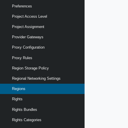
Preferences
Project Access Level
Project Assignment
Provider Gateways
Proxy Configuration
Proxy Rules
Region Storage Policy
Regional Networking Settings
Regions
Rights
Rights Bundles
Rights Categories