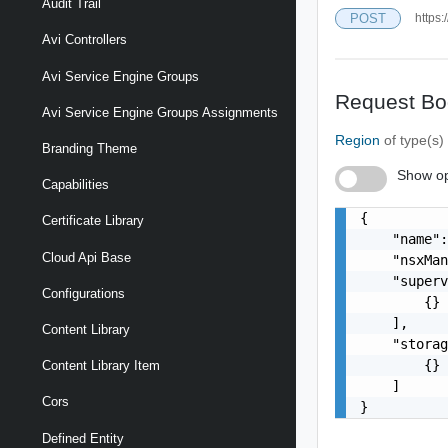
Audit Trail
POST
https:
Avi Controllers
Avi Service Engine Groups
Request Bo
Avi Service Engine Groups Assignments
Region
of type(s
Branding Theme
Show op
Capabilities
{

Certificate Library
    "name":
Cloud Api Base
    "nsxMan
    "superv
Configurations
        {}

    ],

Content Library
    "storag
        {}

Content Library Item
    ]

Cors
}
Defined Entity