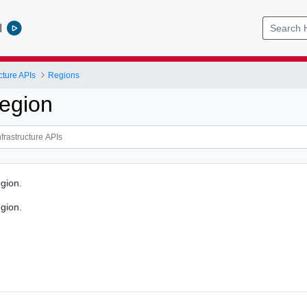
l
cture APIs
Regions
egion
gion.
gion.