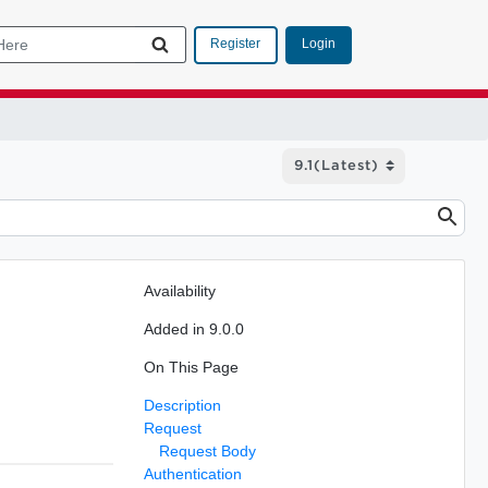
Login
Register
Availability
Added in 9.0.0
On This Page
Description
Request
Request Body
Authentication