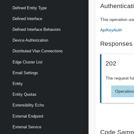
Authenticat
Defined Entity Type
Defined Interface
This operation us
Defined Interface Behaviors
ApiKeyAuth
Device Authorization
Responses
Distributed Vlan Connections
Edge Cluster List
202
Email Settings
The request ha
Entity
Operation
Entity Quotas
Extensibility Echo
External Endpoint
External Service
Code Samp