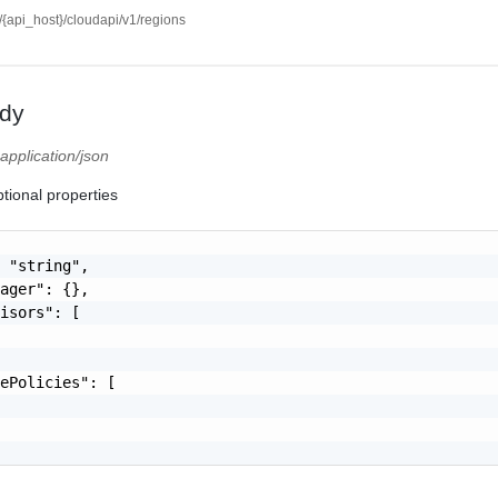
//{api_host}/cloudapi/v1/regions
dy
)
application/json
tional properties
 "string",

ager": {},

isors": [

ePolicies": [
