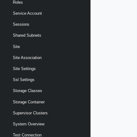
Roles
Service Account
Sessions
Shared Subnets
Site
Site Association
Site Settings
Ssl Settings
Storage Classes
Storage Container
Supervisor Clusters
System Overview
Test Connection