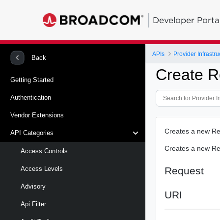
Developer Porta
APIs
Provider Infrastru
Back
Create R
Getting Started
Authentication
Vendor Extensions
Creates a new Re
API Categories
Creates a new Re
Access Controls
Request
Access Levels
Advisory
URI
Api Filter