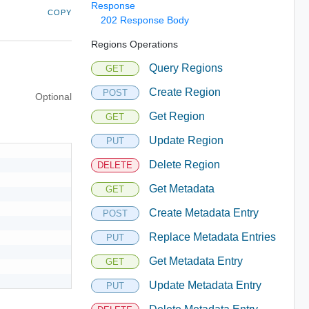
Response
COPY
202 Response Body
Regions Operations
Query Regions
GET
Create Region
POST
Optional
Get Region
GET
Update Region
PUT
Delete Region
DELETE
Get Metadata
GET
Create Metadata Entry
POST
Replace Metadata Entries
PUT
Get Metadata Entry
GET
Update Metadata Entry
PUT