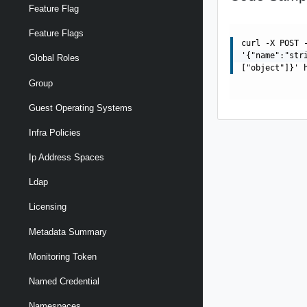
Feature Flag
Feature Flags
curl -X POST 
'{"name":"str
Global Roles
["object"]}' 
Group
Guest Operating Systems
Infra Policies
Ip Address Spaces
Ldap
Licensing
Metadata Summary
Monitoring Token
Named Credential
Namespaces