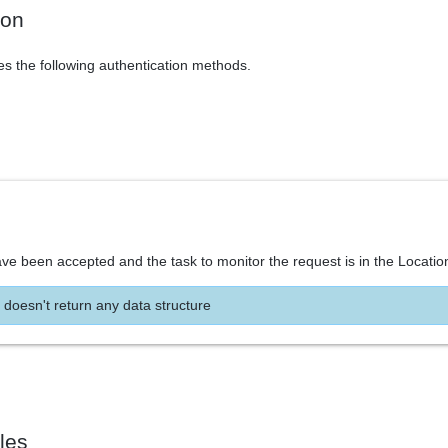
ion
es the following authentication methods.
ve been accepted and the task to monitor the request is in the Locatio
 doesn't return any data structure
les