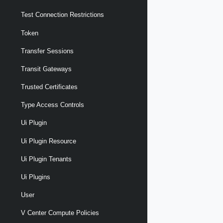
Test Connection Restrictions
Token
Transfer Sessions
Transit Gateways
Trusted Certificates
Type Access Controls
Ui Plugin
Ui Plugin Resource
Ui Plugin Tenants
Ui Plugins
User
V Center Compute Policies