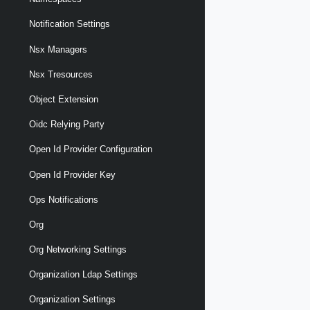
Notification Settings
Nsx Managers
Nsx Tresources
Object Extension
Oidc Relying Party
Open Id Provider Configuration
Open Id Provider Key
Ops Notifications
Org
Org Networking Settings
Organization Ldap Settings
Organization Settings