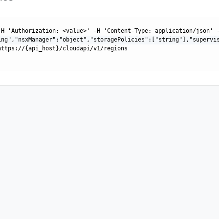
-H 'Authorization: <value>' -H 'Content-Type: application/json' 
ing","nsxManager":"object","storagePolicies":["string"],"supervi
https://{api_host}/cloudapi/v1/regions