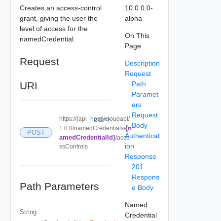
Creates an access-control
10.0.0.0-
grant, giving the user the
alpha
level of access for the
On This
namedCredential.
Page
Request
Description
Request
URI
Path
Paramet
ers
Request
https://{api_host}/cloudapi/
COPY
Body
{n
1.0.0/namedCredentials/
POST
Authenticat
amedCredentialId}
/acce
ion
ssControls
Response
201
Respons
Path Parameters
e Body
Named
String
Credential