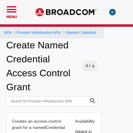
MENU
APIs
Provider Infrastructure APIs
Named Credential
Create Named
Credential
Access Control
Grant
Creates an access-control
Availability
grant for a namedCredential
Added in