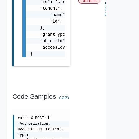
DELETE
    "id": "string",

Access
    "tenant": {

Control
Grant
        "name": "string",

        "id": "string"

    },

    "grantType": "string",

    "objectId": "string",

    "accessLevelId": "urn:vcloud:accessLevel
}
Code Samples
COPY
curl -X POST -H
'Authorization:
<value>' -H 'Content-
Type: