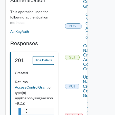
Authentication
Control
Grants
This operation uses the
Create
following authentication
Named
methods.
Credential
POST
Access
ApiKeyAuth
Control
Grant
Responses
Get
Named
Credential
GET
201
Access
Hide Details
Control
Grant
Created
Update
Named
Returns
Credential
PUT
AccessControlGrant
of
Control
type(s)
Grant
application/json;version
=9.1.0
Remove
Named
{

Credential