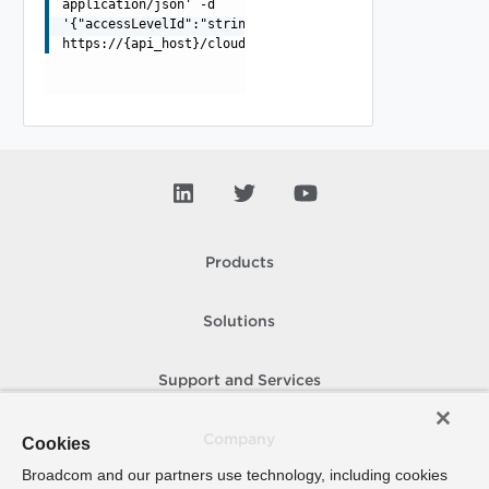
application/json' -d
'{"accessLevelId":"string","grantType":"string"}'
https://{api_host}/cloudapi/1.0.0/namedCredentials/{nam
Products
Solutions
Support and Services
Company
Cookies
Broadcom and our partners use technology, including cookies