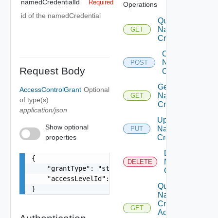
namedCredentialId
Required
Operations
id of the namedCredential
Query
Named
GET
Credentials
Create
Named
POST
Request Body
Credential
Get
AccessControlGrant
Optional
Named
GET
of type(s)
Credential
application/json
Update
Show optional
Named
PUT
properties
Credential
Delete
{

Named
DELETE
    "grantType": "string",

Credential
    "accessLevelId": "urn:vcloud:accessLevel:xxx
Query
}
Named
Credential
GET
Access