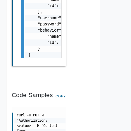
        "id": "string"

    },

    "username": "string",

    "password": "string",

    "behavior": {

        "name": "string",

        "id": "string"

    }

}
Code Samples
COPY
curl -X PUT -H
'Authorization:
<value>' -H 'Content-
Type: