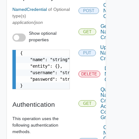
Create
NamedCredential
of
Optional
Named
POST
type(s)
Credential
application/json
Get
Named
GET
Show optional
Credential
properties
Update
Named
{

PUT
Credential
    "name": "string",

    "entity": {},

Delete
    "username": "string",

Named
DELETE
    "password": "string"

Credential
}
Query
Named
Credential
Authentication
GET
Access
Control
Grants
This operation uses the
following authentication
Create
methods.
Named
Credential