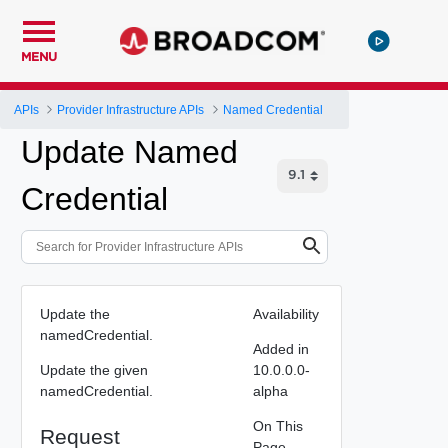
MENU
APIs
Provider Infrastructure APIs
Named Credential
Update Named
Credential
Update the
Availability
namedCredential.
Added in
Update the given
10.0.0.0-
namedCredential.
alpha
On This
Request
Page