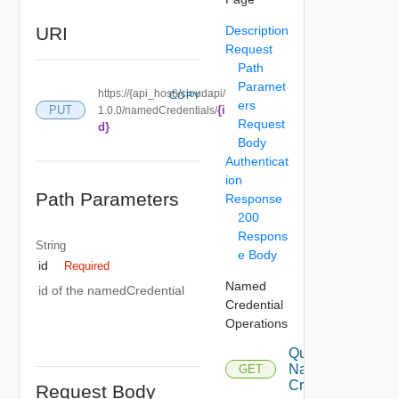
URI
Description
Request
Path
Paramet
https://{api_host}/cloudapi/
COPY
ers
{i
PUT
1.0.0/namedCredentials/
Request
d}
Body
Authenticat
ion
Path Parameters
Response
200
Respons
String
e Body
id
Required
Named
id of the namedCredential
Credential
Operations
Query
Named
GET
Credentials
Request Body