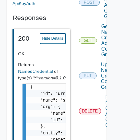
POST
ApiKeyAuth
Access
Control
Grant
Responses
Get
Named
200
Credential
Hide Details
GET
Access
Control
OK
Grant
Update
Returns
Named
NamedCredential
of
Credential
PUT
type(s)
*/*;version=9.1.0
Control
{

Grant
    "id": "urn:vcloud:namedCredential:xxxxxx
Remove
    "name": "string",

Named
    "org": {

Credential
DELETE
        "name": "string",

Access
Control
        "id": "string"

Grant
    },

    "entity": {

        "name": "string",
