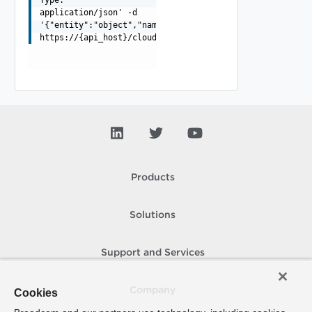
application/json' -d
'{"entity":"object","name":"string","password":"string"
https://{api_host}/cloudapi/1.0.0/namedCredentials/{id}
Products
Solutions
Support and Services
Company
Cookies