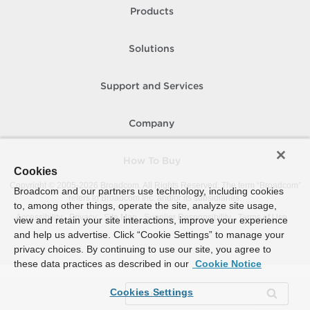
Products
Solutions
Support and Services
Company
How To Buy
Cookies
Copyright © 2005-
2026
Broadcom. All Rights Reserved. The term “Broadcom”
Broadcom and our partners use technology, including cookies
refers to Broadcom Inc. and/or its subsidiaries.
to, among other things, operate the site, analyze site usage,
Accessibility
Privacy
Site Map
Supplier Responsibility
Terms of Use
view and retain your site interactions, improve your experience
and help us advertise. Click “Cookie Settings” to manage your
privacy choices. By continuing to use our site, you agree to
these data practices as described in our
Cookie Notice
Cookies Settings