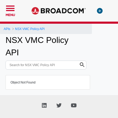
MENU
APIs
NSX VMC Policy API
NSX VMC Policy
API
Object Not Found