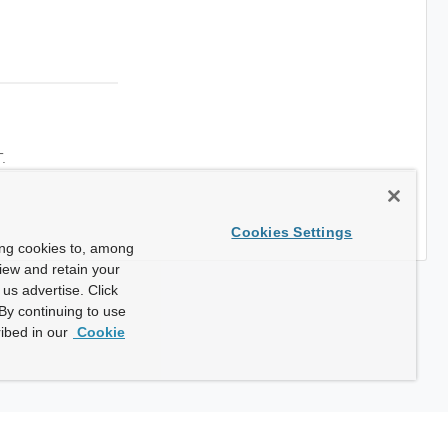
.
Cookies Settings
ing cookies to, among
view and retain your
us advertise. Click
By continuing to use
ibed in our
Cookie