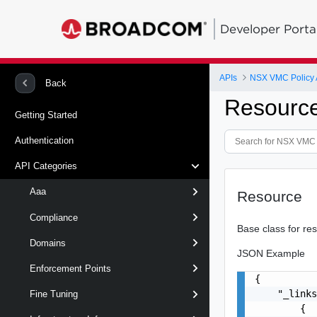
Developer Porta
APIs
NSX VMC Policy 
Back
Resourc
Getting Started
Authentication
API Categories
Aaa
Resource
Compliance
Base class for re
Domains
JSON Example
Enforcement Points
{

    "_links
Fine Tuning
        {
