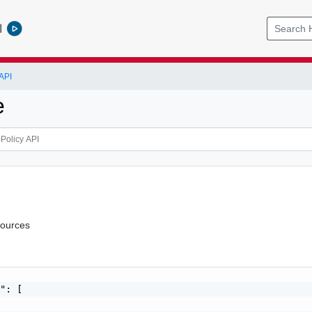
l
API
e
sources
": [
