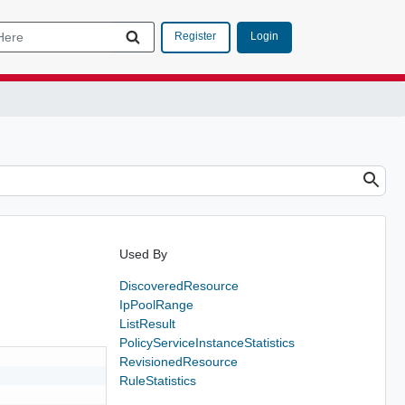
Login
Register
Used By
DiscoveredResource
IpPoolRange
ListResult
PolicyServiceInstanceStatistics
RevisionedResource
RuleStatistics