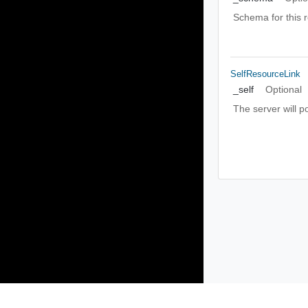
Schema for this 
SelfResourceLink
_self
Optional
The server will p