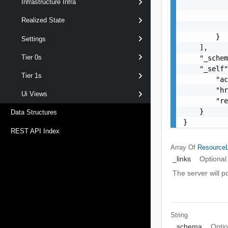
Infrastructure Infra
           
           
Realized State
           
        }

Settings
    ],

Tier 0s
    "_schem
    "_self"
Tier 1s
        "ac
        "hr
Ui Views
        "re
    }

Data Structures
}
REST API Index
Array Of
ResourceL
_links
Optional
The server will p
String
_schema
Optio