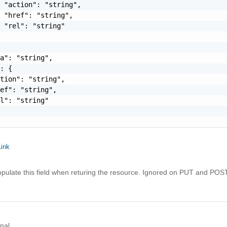
 "action": "string",

 "href": "string",

 "rel": "string"

a": "string",

: {

tion": "string",

ef": "string",

l": "string"

ink
opulate this field when returing the resource. Ignored on PUT and POST
nal