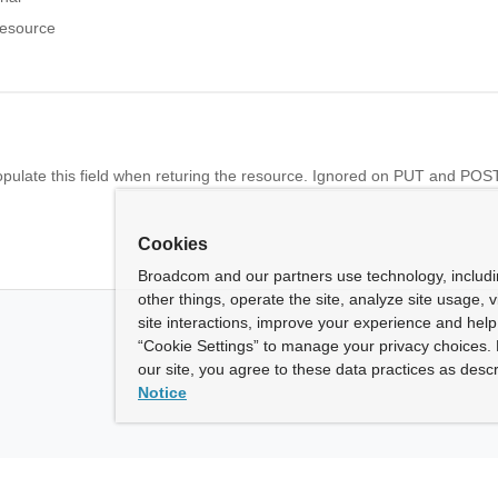
resource
opulate this field when returing the resource. Ignored on PUT and POST
Cookies
Broadcom and our partners use technology, includ
other things, operate the site, analyze site usage, 
site interactions, improve your experience and help 
“Cookie Settings” to manage your privacy choices. 
our site, you agree to these data practices as descr
Notice