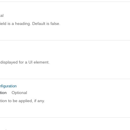
al
field is a heading. Default is false.
e displayed for a UI element.
figuration
tion
Optional
ion to be applied, if any.