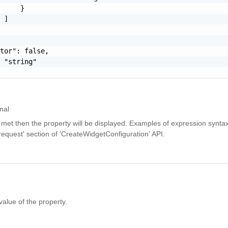
     }

 ]

tor": false,

 "string"

nal
is met then the property will be displayed. Examples of expression synta
equest' section of 'CreateWidgetConfiguration' API.
value of the property.