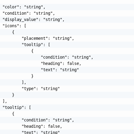
 "color": "string",

 "condition": "string",

 "display_value": "string",

 "icons": [

     {

         "placement": "string",

         "tooltip": [

             {

                 "condition": "string",

                 "heading": false,

                 "text": "string"

             }

         ],

         "type": "string"

     }

 ],

 "tooltip": [

     {

         "condition": "string",

         "heading": false,

         "text": "string"
