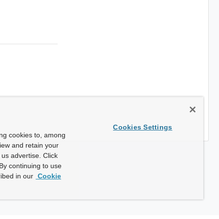
Cookies Settings
ing cookies to, among
view and retain your
us advertise. Click
By continuing to use
ibed in our
Cookie