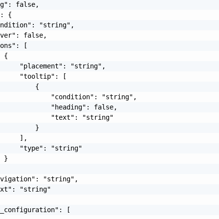
g": false,

: {

ndition": "string",

ver": false,

ons": [

 {

     "placement": "string",

     "tooltip": [

         {

             "condition": "string",

             "heading": false,

             "text": "string"

         }

     ],

     "type": "string"

 }

vigation": "string",

xt": "string"

_configuration": [
