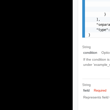
           
           
        }

    ],

    "separa
    "type":
}
String
condition
Optio
If the condition 
under 'example_r
String
field
Required
Represents field 