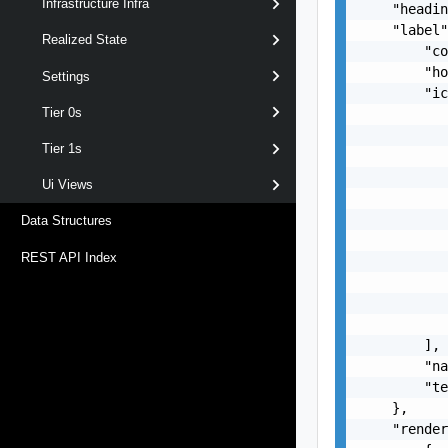
Infrastructure Infra
    "headin
    "label"
Realized State
        "co
        "ho
Settings
        "ic
Tier 0s
           
           
Tier 1s
           
           
Ui Views
           
           
Data Structures
           
REST API Index
           
           
           
           
        ],

        "na
        "te
    },

    "render