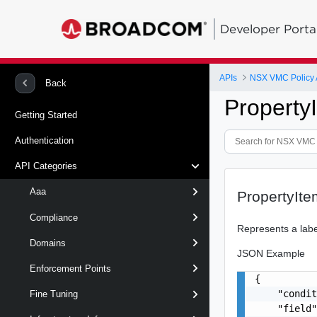
Developer Porta
APIs
NSX VMC Policy 
Back
Property
Getting Started
Authentication
API Categories
Aaa
PropertyIte
Compliance
Represents a labe
Domains
JSON Example
Enforcement Points
{

    "condit
Fine Tuning
    "field"