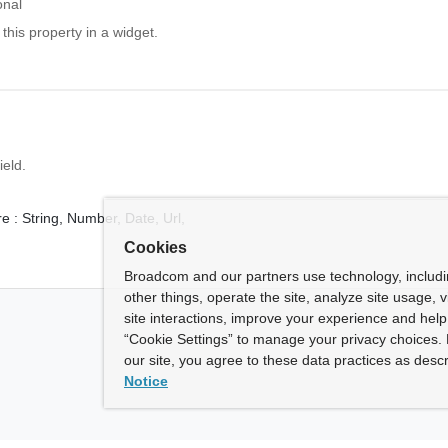
onal
 this property in a widget.
ield.
e :
String,
Number,
Date,
Url,
Cookies
Broadcom and our partners use technology, includ
other things, operate the site, analyze site usage, 
site interactions, improve your experience and help 
“Cookie Settings” to manage your privacy choices. 
our site, you agree to these data practices as descr
Notice