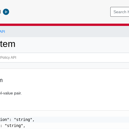
l
API
Item
m
l-value pair.
ion": "string",

: "string",
