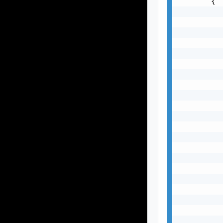
        {

           
           
           
           
           
           
           
           
           
           
           
           
           
           
           
           
           
           
           
           
           