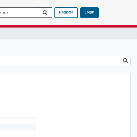
Login
Register