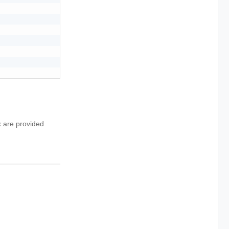
x are provided