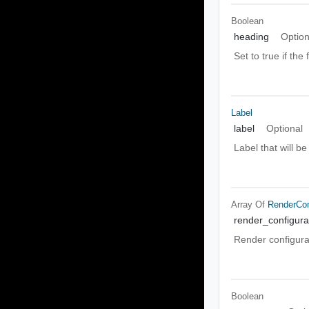
Boolean
heading
Option
Set to true if the 
Label
label
Optional
Label that will b
Array Of
RenderCon
render_configura
Render configurat
Boolean