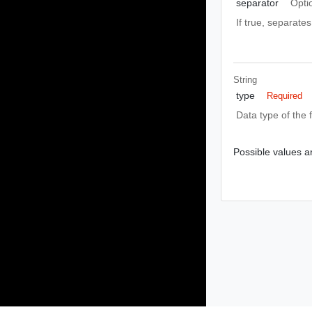
separator
Opti
If true, separates
String
type
Required
Data type of the f
Possible values ar