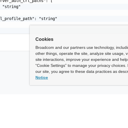
rver_auth_crl_paths": [

 "string"

l_profile_path": "string"

Cookies
Broadcom and our partners use technology, includ
other things, operate the site, analyze site usage, 
site interactions, improve your experience and help 
“Cookie Settings” to manage your privacy choices. 
our site, you agree to these data practices as descr
Notice