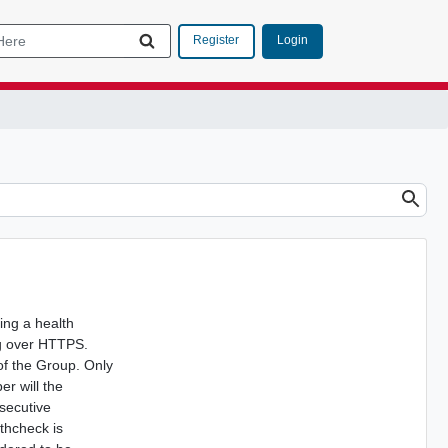
Login
Register
ing a health
ng over HTTPS.
 of the Group. Only
er will the
secutive
lthcheck is