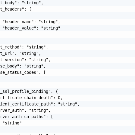
t_body": "string",

t_headers": [

 "header_name": "string",

 "header_value": "string"

t_method": "string",

t_url": "string",

t_version": "string",

se_body": "string",

se_status_codes": [

_ssl_profile_binding": {

rtificate_chain_depth": 0,

ient_certificate_path": "string",

rver_auth": "string",

rver_auth_ca_paths": [

 "string"
