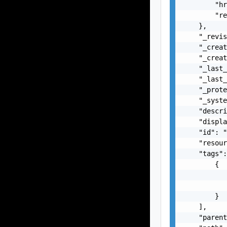
        "hr
        "re
    },

    "_revis
    "_creat
    "_creat
    "_last_
    "_last_
    "_prote
    "_syste
    "descri
    "displa
    "id": "
    "resour
    "tags":
        {

           
           
        }

    ],

    "parent