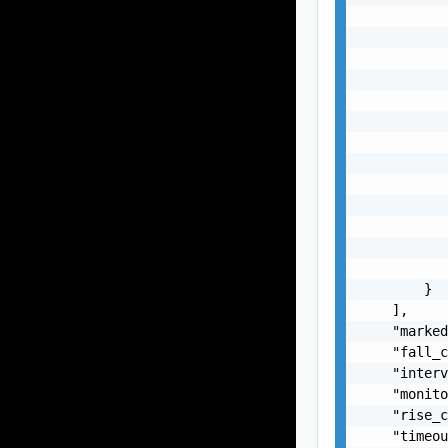
           
           
           
           
           
           
           
           
           
           
           
           
           
        }

    ],

    "marked
    "fall_c
    "interv
    "monito
    "rise_c
    "timeou