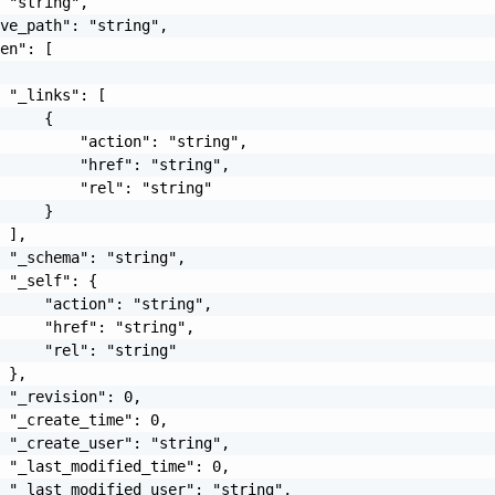
 "string",

ve_path": "string",

en": [

 "_links": [

     {

         "action": "string",

         "href": "string",

         "rel": "string"

     }

 ],

 "_schema": "string",

 "_self": {

     "action": "string",

     "href": "string",

     "rel": "string"

 },

 "_revision": 0,

 "_create_time": 0,

 "_create_user": "string",

 "_last_modified_time": 0,

 "_last_modified_user": "string",
