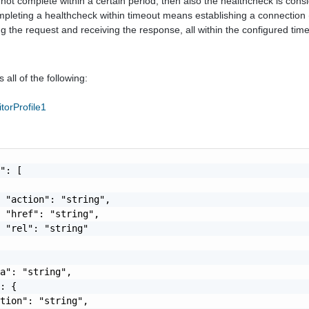
oes not complete within a certain period, then also the healthcheck is cons
pleting a healthcheck within timeout means establishing a connection 
g the request and receiving the response, all within the configured tim
 all of the following:
torProfile1
": [

 "action": "string",

 "href": "string",

 "rel": "string"

a": "string",

: {

tion": "string",
