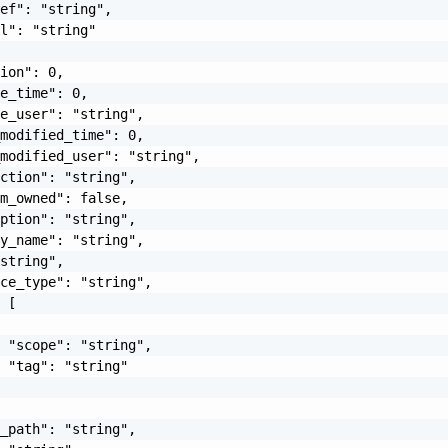
ef": "string",

l": "string"

ion": 0,

e_time": 0,

e_user": "string",

modified_time": 0,

modified_user": "string",

ction": "string",

m_owned": false,

ption": "string",

y_name": "string",

string",

ce_type": "string",

 [

 "scope": "string",

 "tag": "string"

_path": "string",
