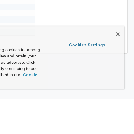
Cookies Settings
ing cookies to, among
view and retain your
us advertise. Click
By continuing to use
ibed in our
Cookie