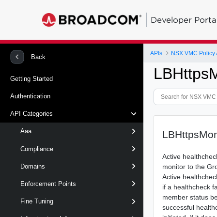
Developer Porta
APIs
NSX VMC Policy 
Back
LBHttpsM
Getting Started
Authentication
API Categories
Aaa
LBHttpsMoni
Compliance
Active healthchec
monitor to the Gr
Domains
Active healthcheck
Enforcement Points
if a healthcheck f
member status b
Fine Tuning
successful health