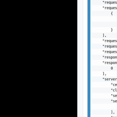
    "reques
    "reques
        {

           
           
        }

    ],

    "reques
    "reques
    "reques
    "respon
    "respon
        0

    ],

    "server
        "ce
        "cl
        "se
        "se
           
        ],
