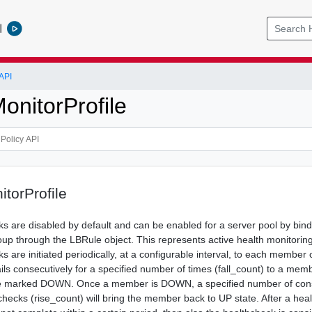
l
API
onitorProfile
torProfile
ks are disabled by default and can be enabled for a server pool by bind
oup through the LBRule object. This represents active health monitori
s are initiated periodically, at a configurable interval, to each member
ails consecutively for a specified number of times (fall_count) to a memb
e marked DOWN. Once a member is DOWN, a specified number of con
checks (rise_count) will bring the member back to UP state. After a hea