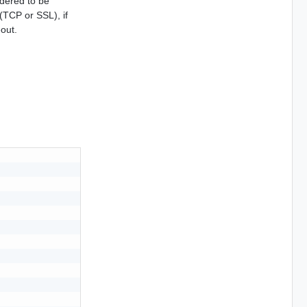
idered to be
(TCP or SSL), if
eout.