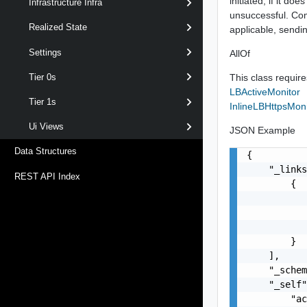
initiated, if it d
Infrastructure Infra
unsuccessful. Com
Realized State
applicable, sendin
Settings
AllOf
This class requires
Tier 0s
LBActiveMonitor
Tier 1s
InlineLBHttpsMoni
Ui Views
JSON Example
Data Structures
{

    "_links
REST API Index
        {

           
           
           
        }

    ],

    "_schem
    "_self"
        "ac