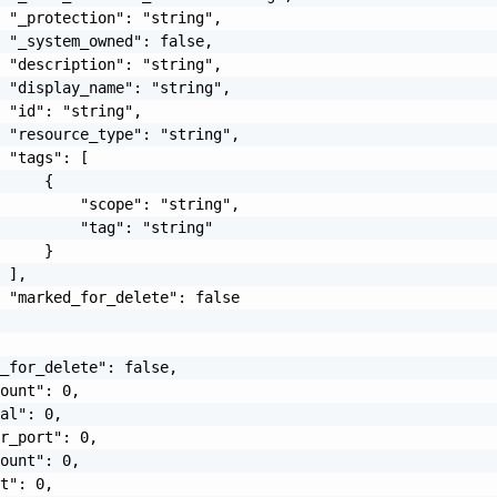
 "_protection": "string",

 "_system_owned": false,

 "description": "string",

 "display_name": "string",

 "id": "string",

 "resource_type": "string",

 "tags": [

     {

         "scope": "string",

         "tag": "string"

     }

 ],

 "marked_for_delete": false

_for_delete": false,

ount": 0,

al": 0,

r_port": 0,

ount": 0,

t": 0,
