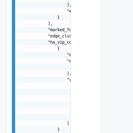
                    ],

                    "marked_for_delete": false

                }

            ],

            "marked_for_delete": false,

            "edge_cluster_path": "string",

            "ha_vip_configs": [

                {

                    "enabled": false,

                    "external_interface_paths": 
                        "string"

                    ],

                    "vip_subnets": [

                        {

                            "ip_addresses": [

                                "string"

                            ],

                            "prefix_len": 0

                        }

                    ]

                }
