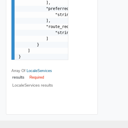
            ],

            "preferred_edge_paths": [

                "string"

            ],

            "route_redistribution_types": [

                "string"

            ]

        }

    ]

}
Array Of
LocaleServices
results
Required
LocaleServices results