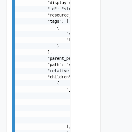
            "display_name": "string",

            "id": "string",

            "resource_type": "string",

            "tags": [

                {

                    "scope": "string",

                    "tag": "string"

                }

            ],

            "parent_path": "string",

            "path": "string",

            "relative_path": "string",

            "children": [

                {

                    "_links": [

                        {

                            "action": "string",

                            "href": "string",

                            "rel": "string"

                        }

                    ],
