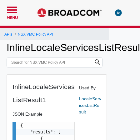
MENU
APIs
NSX VMC Policy API
InlineLocaleServicesListResul
InlineLocaleServices
Used By
ListResult1
LocaleServ
icesListRe
sult
JSON Example
{

    "results": [

        {
