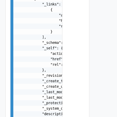
            "_links": [

                {

                    "action": "string",

                    "href": "string",

                    "rel": "string"

                }

            ],

            "_schema": "string",

            "_self": {

                "action": "string",

                "href": "string",

                "rel": "string"

            },

            "_revision": 0,

            "_create_time": 0,

            "_create_user": "string",

            "_last_modified_time": 0,

            "_last_modified_user": "string",

            "_protection": "string",

            "_system_owned": false,

            "description": "string",
