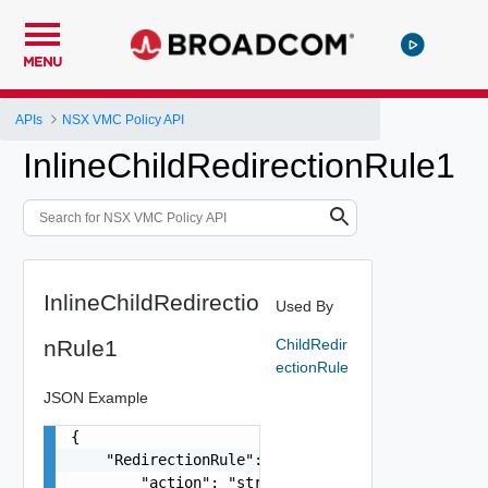
MENU
APIs
NSX VMC Policy API
InlineChildRedirectionRule1
InlineChildRedirectio
Used By
nRule1
ChildRedir
ectionRule
JSON Example
{

    "RedirectionRule": {

        "action": "string"
