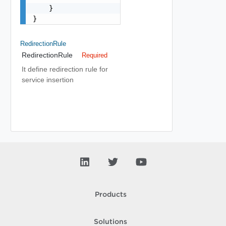
    }

}
RedirectionRule
RedirectionRule
Required
It define redirection rule for
service insertion
Products
Solutions