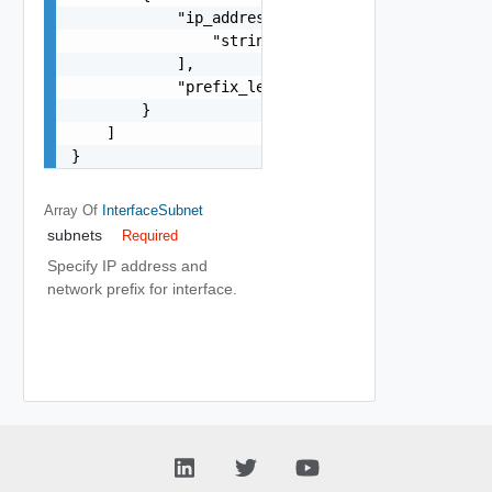
            "ip_addresses": [

                "string"

            ],

            "prefix_len": 0

        }

    ]

}
Array Of
InterfaceSubnet
subnets
Required
Specify IP address and
network prefix for interface.