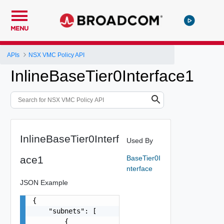
MENU
APIs
NSX VMC Policy API
InlineBaseTier0Interface1
InlineBaseTier0Interf
Used By
ace1
BaseTier0I
nterface
JSON Example
{

    "subnets": [

        {
