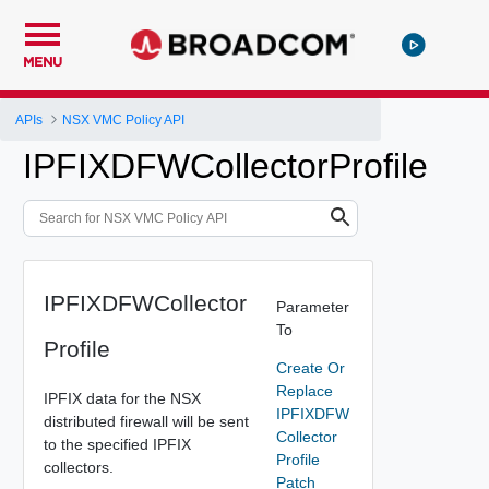
MENU
APIs
NSX VMC Policy API
IPFIXDFWCollectorProfile
IPFIXDFWCollector
Parameter
To
Profile
Create Or
Replace
IPFIX data for the NSX
IPFIXDFW
distributed firewall will be sent
Collector
to the specified IPFIX
Profile
collectors.
Patch