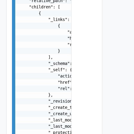
    "relative_path": "string",

    "children": [

        {

            "_links": [

                {

                    "action": "string",

                    "href": "string",

                    "rel": "string"

                }

            ],

            "_schema": "string",

            "_self": {

                "action": "string",

                "href": "string",

                "rel": "string"

            },

            "_revision": 0,

            "_create_time": 0,

            "_create_user": "string",

            "_last_modified_time": 0,

            "_last_modified_user": "string",

            "_protection": "string",
