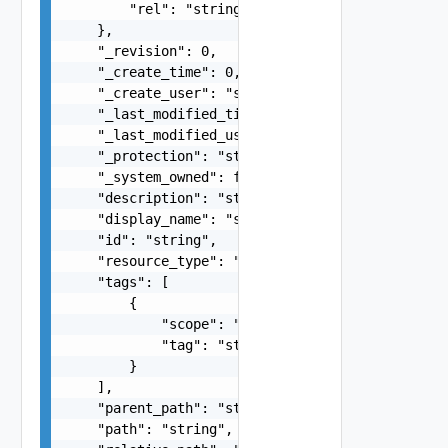
        "rel": "string"

    },

    "_revision": 0,

    "_create_time": 0,

    "_create_user": "string",

    "_last_modified_time": 0,

    "_last_modified_user": "string",

    "_protection": "string",

    "_system_owned": false,

    "description": "string",

    "display_name": "string",

    "id": "string",

    "resource_type": "string",

    "tags": [

        {

            "scope": "string",

            "tag": "string"

        }

    ],

    "parent_path": "string",

    "path": "string",
