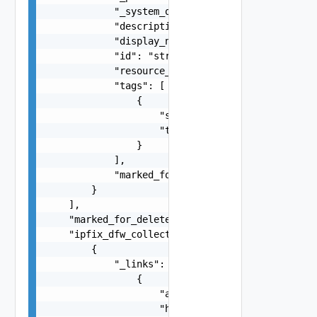
            "_system_owned": false,

            "description": "string",

            "display_name": "string",

            "id": "string",

            "resource_type": "string",

            "tags": [

                {

                    "scope": "string",

                    "tag": "string"

                }

            ],

            "marked_for_delete": false

        }

    ],

    "marked_for_delete": false,

    "ipfix_dfw_collectors": [

        {

            "_links": [

                {

                    "action": "string",

                    "href": "string",
