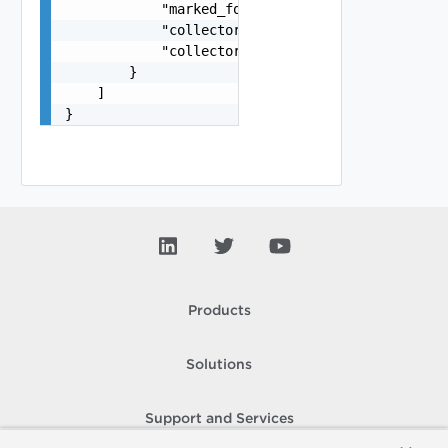
            "marked_for_delete": false,

            "collector_ip_address": "string",

            "collector_port": 0

        }

    ]

}
Products
Solutions
Support and Services