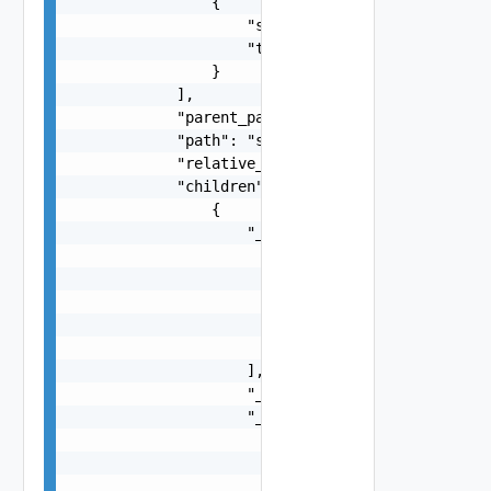
                {

                    "scope": "string",

                    "tag": "string"

                }

            ],

            "parent_path": "string",

            "path": "string",

            "relative_path": "string",

            "children": [

                {

                    "_links": [

                        {

                            "action": "string",

                            "href": "string",

                            "rel": "string"

                        }

                    ],

                    "_schema": "string",

                    "_self": {

                        "action": "string",

                        "href": "string",

                        "rel": "string"
