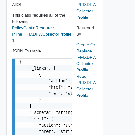
AllOf
IPFIXDFW
Collector
This class requires all of the
Profile
following:
PolicyConfigResource
Returned
InlineIPFIXDFWCollectorProfile
By
1
Create Or
JSON Example
Replace
IPFIXDFW
{

Collector
    "_links": [

Profile
        {

Read
            "action": "string",

IPFIXDFW
            "href": "string",

Collector
            "rel": "string"

Profile
        }

    ],

    "_schema": "string",

    "_self": {

        "action": "string",

        "href": "string",
