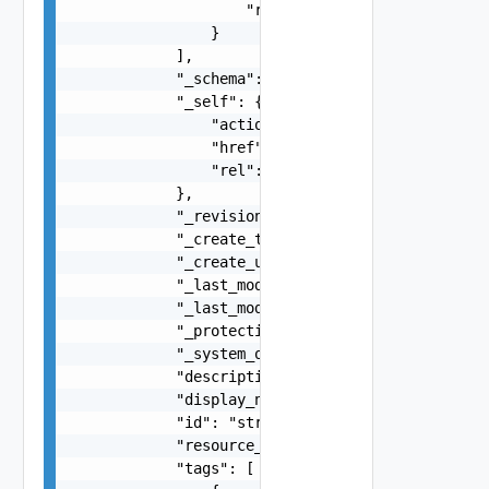
                    "rel": "string"

                }

            ],

            "_schema": "string",

            "_self": {

                "action": "string",

                "href": "string",

                "rel": "string"

            },

            "_revision": 0,

            "_create_time": 0,

            "_create_user": "string",

            "_last_modified_time": 0,

            "_last_modified_user": "string",

            "_protection": "string",

            "_system_owned": false,

            "description": "string",

            "display_name": "string",

            "id": "string",

            "resource_type": "string",

            "tags": [
