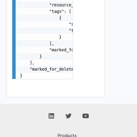
            "resource_type": "string",

            "tags": [

                {

                    "scope": "string",

                    "tag": "string"

                }

            ],

            "marked_for_delete": false

        }

    ],

    "marked_for_delete": false

}
Products