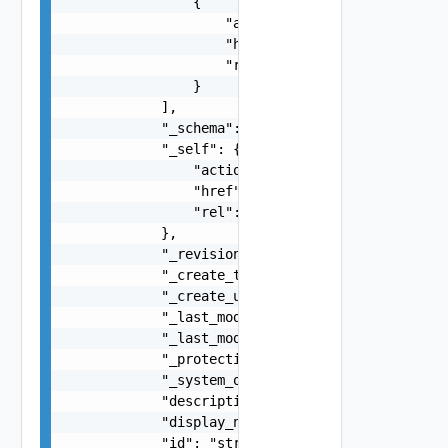
                {

                    "action": "string",

                    "href": "string",

                    "rel": "string"

                }

            ],

            "_schema": "string",

            "_self": {

                "action": "string",

                "href": "string",

                "rel": "string"

            },

            "_revision": 0,

            "_create_time": 0,

            "_create_user": "string",

            "_last_modified_time": 0,

            "_last_modified_user": "string",

            "_protection": "string",

            "_system_owned": false,

            "description": "string",

            "display_name": "string",

            "id": "string",
