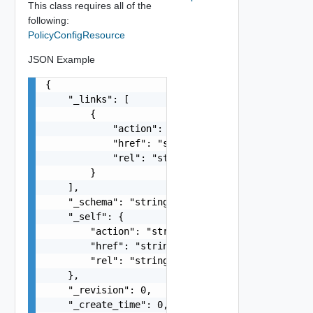
This class requires all of the
following:
PolicyConfigResource
JSON Example
{

    "_links": [

        {

            "action": "string",

            "href": "string",

            "rel": "string"

        }

    ],

    "_schema": "string",

    "_self": {

        "action": "string",

        "href": "string",

        "rel": "string"

    },

    "_revision": 0,

    "_create_time": 0,
