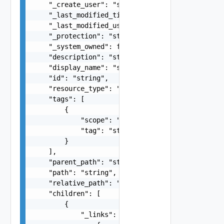
    "_create_user": "string",

    "_last_modified_time": 0,

    "_last_modified_user": "string",

    "_protection": "string",

    "_system_owned": false,

    "description": "string",

    "display_name": "string",

    "id": "string",

    "resource_type": "string",

    "tags": [

        {

            "scope": "string",

            "tag": "string"

        }

    ],

    "parent_path": "string",

    "path": "string",

    "relative_path": "string",

    "children": [

        {

            "_links": [
