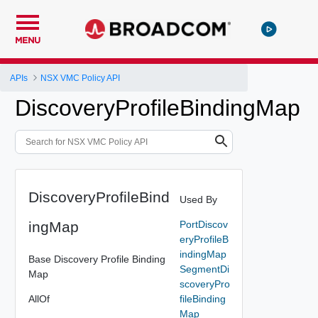
MENU
APIs
NSX VMC Policy API
DiscoveryProfileBindingMap
DiscoveryProfileBind
Used By
ingMap
PortDiscov
eryProfileB
indingMap
Base Discovery Profile Binding
SegmentDi
Map
scoveryPro
AllOf
fileBinding
Map