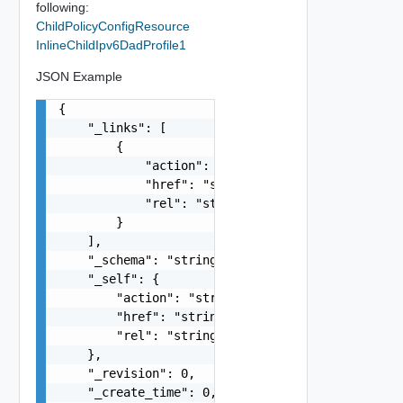
following:
ChildPolicyConfigResource
InlineChildIpv6DadProfile1
JSON Example
{

    "_links": [

        {

            "action": "string",

            "href": "string",

            "rel": "string"

        }

    ],

    "_schema": "string",

    "_self": {

        "action": "string",

        "href": "string",

        "rel": "string"

    },

    "_revision": 0,

    "_create_time": 0,
