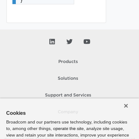
}
Products
Solutions
Support and Services
Company
Cookies
Broadcom and our partners use technology, including cookies
to, among other things, operate the site, analyze site usage,
How To Buy
view and retain your site interactions, improve your experience