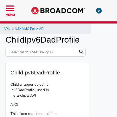
MENU
APIs
NSX VMC Policy API
ChildIpv6DadProfile
ChildIpv6DadProfile
Child wrapper object for
Ipv6DadProfile, used in
hierarchical API
AllOf
This class requires all of the