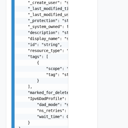
    "_create_user": "string",

    "_last_modified_time": 0,

    "_last_modified_user": "string",

    "_protection": "string",

    "_system_owned": false,

    "description": "string",

    "display_name": "string",

    "id": "string",

    "resource_type": "string",

    "tags": [

        {

            "scope": "string",

            "tag": "string"

        }

    ],

    "marked_for_delete": false,

    "Ipv6DadProfile": {

        "dad_mode": "string",

        "ns_retries": 0,

        "wait_time": 0

    }
