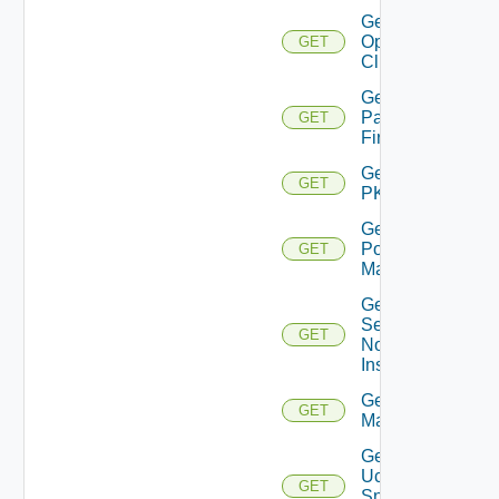
Get
Openshift
GET
Cluster
Get
Panorama
GET
Firewall
Get
GET
PKS
Get
Policy
GET
Manager
Get
Service
GET
Now
Instance
Get Ucs
GET
Manager
Get
Ucs
GET
Snmp