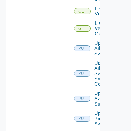
List
GET
Vcenters
List
Velo
GET
Cloud
Update
Arista
PUT
Switch
Update
Arista
Switch
PUT
Snmp
Config
Update
Azure
PUT
Subscription
Update
Brocade
PUT
Switch