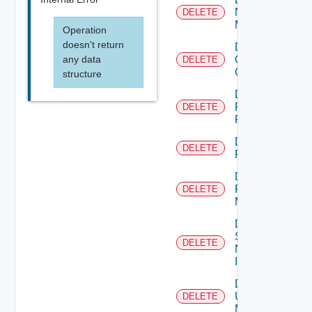
Nsxv
DELETE
Manager
Operation
doesn't return
Delete
any data
Openshift
DELETE
Cluster
structure
Delete
Panorama
DELETE
Firewall
Delete
DELETE
PKS
Delete
Policy
DELETE
Manager
Delete
Service
DELETE
Now
Instance
Delete
Ucs
DELETE
Manager