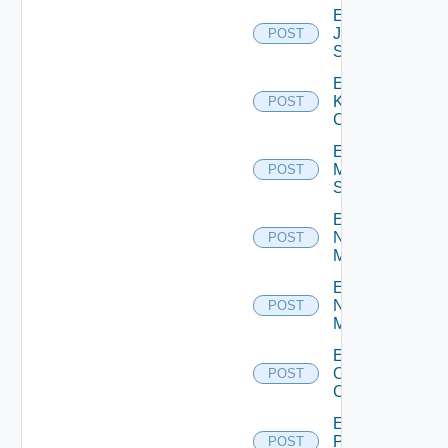
Enable
Juniper
POST
Switch
Enable
Kubernetes
POST
Cluster
Enable
Mellanox
POST
Switch
Enable
Nsxt
POST
Manager
Enable
Nsxv
POST
Manager
Enable
Openshift
POST
Cluster
Enable
Panorama
POST