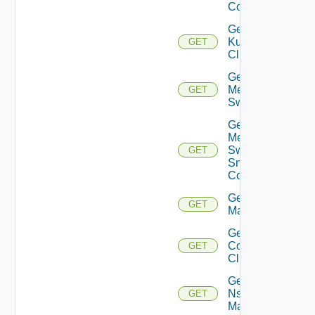
Config
Get
Kubernetes
GET
Cluster
Get
Mellanox
GET
Switch
Get
Mellanox
Switch
GET
Snmp
Config
Get Nsxt
GET
Manager
Get Nsxv
Controller
GET
Cluster
Get
Nsxv
GET
Manager