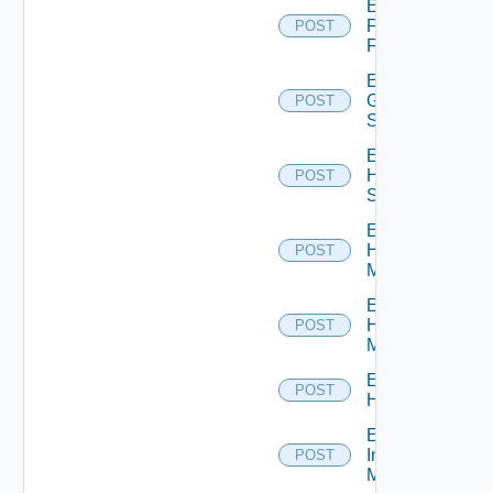
Enable
Fortinet
POST
Firewall
Enable
Generic
POST
Switch
Enable
HPE
POST
Switch
Enable
Hpov
POST
Manager
Enable
Hpvc
POST
Manager
Enable
POST
Huawei
Enable
Infoblox
POST
Manager