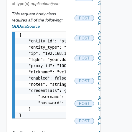
Switch
of type(s)
application/json
Add
This request body class
Checkpoint
POST
requires all of the following:
Firewall
GDDataSource
Add
{

Cisco
POST
    "entity_id": "string",

ACI
    "entity_type": "string",

Add
    "ip": "192.168.10.1",

Cisco
POST
    "fqdn": "your.domain.com",

Switch
    "proxy_id": "1000:104:12313412",

    "nickname": "vc1",

Add
    "enabled": false,

Dell
POST
Os10
    "notes": "string",

Switch
    "credentials": {

        "username": "string",

Add
        "password": "string"

Dell
POST
Switch
    }

}
Add
POST
F5BIGIP