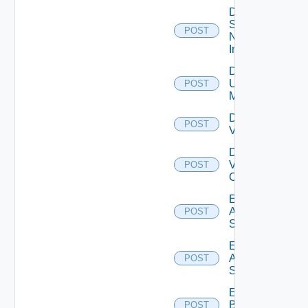
Disable
Service
POST
Now
Instance
Disable
Ucs
POST
Manager
Disable
POST
Vcenter
Disable
Velo
POST
Cloud
Enable
Arista
POST
Switch
Enable
Azure
POST
Subscription
Enable
Brocade
POST