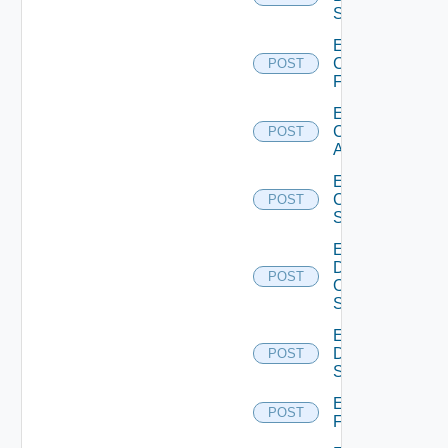
Switch
Enable
Checkpoint
POST
Firewall
Enable
Cisco
POST
ACI
Enable
Cisco
POST
Switch
Enable
Dell
POST
Os10
Switch
Enable
Dell
POST
Switch
Enable
POST
F5BIGIP