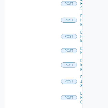
HPE
POST
Switch
Disable
Hpov
POST
Manager
Disable
Hpvc
POST
Manager
Disable
POST
Huawei
Disable
Infoblox
POST
Manager
Disable
Juniper
POST
Switch
Disable
Kubernetes
POST
Cluster