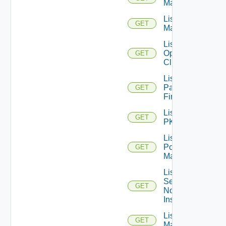
Managers
List Nsxv
GET
Managers
List
Openshift
GET
Clusters
List
Panorama
GET
Firewalls
List
GET
PKS
List
Policy
GET
Managers
List
Service
GET
Now
Instances
List Ucs
GET
Managers