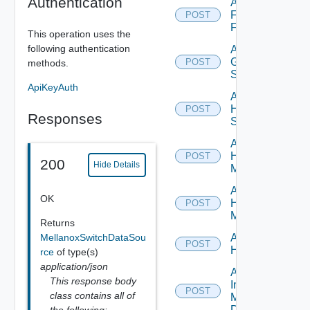
Authentication
Add
Fortinet
POST
Firewall
This operation uses the
following authentication
Add
Generic
POST
methods.
Switch
ApiKeyAuth
Add
HPE
POST
Responses
Switch
Add
Hpov
POST
200
Hide Details
Manager
Add
OK
Hpvc
POST
Manager
Returns
MellanoxSwitchDataSou
Add
POST
Huawei
rce
of type(s)
application/json
Add
This response body
Infoblox
POST
class contains all of
Manager
Datasource
the following: