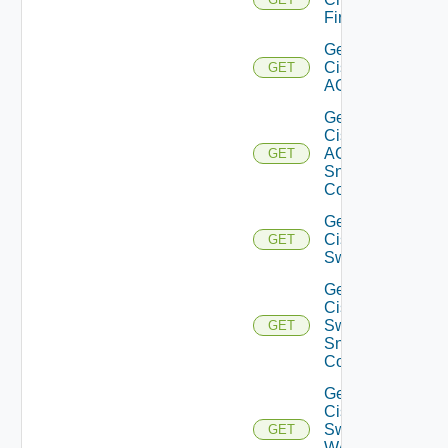
Firewall
Get
Cisco
GET
ACI
Get
Cisco
ACI
GET
Snmp
Config
Get
Cisco
GET
Switch
Get
Cisco
Switch
GET
Snmp
Config
Get
Cisco
Switch
GET
WAN