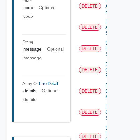
Delete
Int32
Arista
DELETE
code
Optional
Switch
code
Delete
Azure
DELETE
Subscription
String
Delete
Brocade
DELETE
message
Optional
Switch
message
Delete
Checkpoint
DELETE
Firewall
Array Of
ErrorDetail
Delete
details
Optional
Cisco
DELETE
ACI
details
Delete
Cisco
DELETE
Switch
Delete
Dell
DELETE
Os10