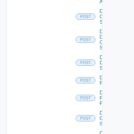
ACI
Disable
Cisco
POST
Switch
Disable
Dell
POST
Os10
Switch
Disable
Dell
POST
Switch
Disable
POST
F5BIGIP
Disable
Fortinet
POST
Firewall
Disable
Generic
POST
Switch
Disable