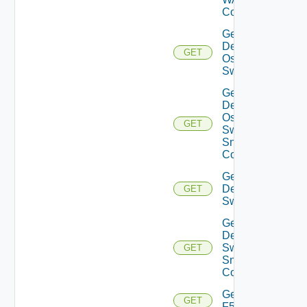
Config
Get
Dell
GET
Os10
Switch
Get
Dell
Os10
GET
Switch
Snmp
Config
Get
Dell
GET
Switch
Get
Dell
Switch
GET
Snmp
Config
Get
GET
F5BIGIP