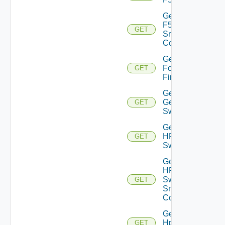
Get
F5BIGIP
GET
Snmp
Config
Get
Fortinet
GET
Firewall
Get
Generic
GET
Switch
Get
HPE
GET
Switch
Get
HPE
Switch
GET
Snmp
Config
Get
Hpov
GET