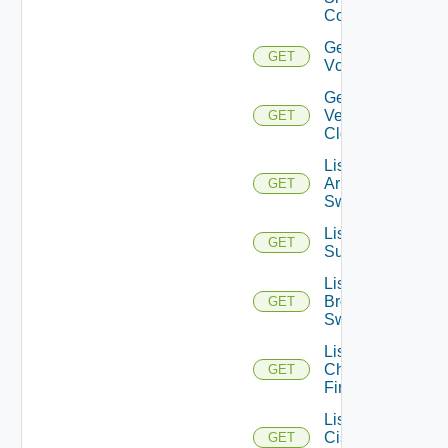
Config
Get
GET
Vcenter
Get
Velo
GET
Cloud
List
Arista
GET
Switches
List Azure
GET
Subscriptions
List
Brocade
GET
Switches
List
Checkpoint
GET
Firewalls
List
Cisco
GET