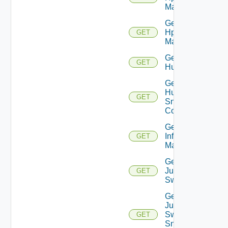
Manager
Get
Hpvc
GET
Manager
Get
GET
Huawei
Get
Huawei
GET
Snmp
Config
Get
Infoblox
GET
Manager
Get
Juniper
GET
Switch
Get
Juniper
Switch
GET
Snmp