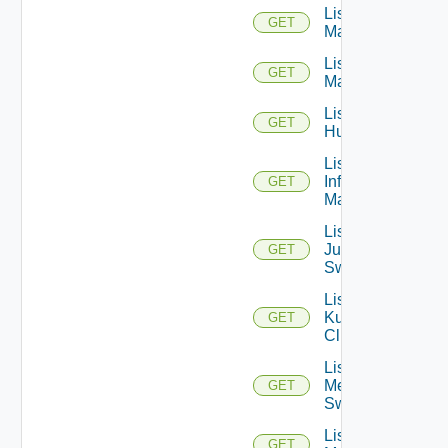
List Hpov
GET
Managers
List Hpvc
GET
Managers
List
GET
Huawei
List
Infoblox
GET
Managers
List
Juniper
GET
Switches
List
Kubernetes
GET
Clusters
List
Mellanox
GET
Switches
List Nsxt
GET