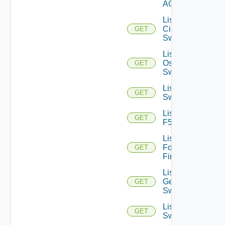
ACI
List
Cisco
GET
Switches
List Dell
Os10
GET
Switches
List Dell
GET
Switches
List
GET
F5BIGIP
List
Fortinet
GET
Firewalls
List
Generic
GET
Switch
List HPE
GET
Switches