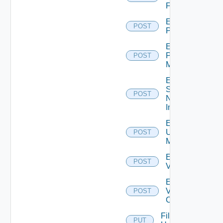
Firewall
Enable
POST
PKS
Enable
Policy
POST
Manager
Enable
Service
POST
Now
Instance
Enable
Ucs
POST
Manager
Enable
POST
Vcenter
Enable
Velo
POST
Cloud
File
PUT