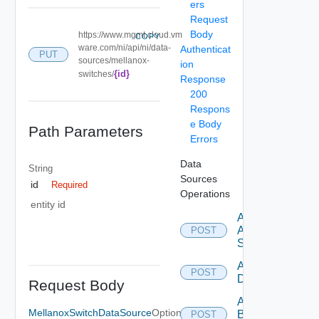
ers
Request
Body
https://www.mgmt.cloud.vm
COPY
ware.com/ni/api/ni/data-
Authenticat
PUT
sources/mellanox-
ion
{id}
switches/
Response
200
Respons
e Body
Path Parameters
Errors
Data
String
Sources
id
Required
Operations
entity id
Add
Arista
POST
Switch
Add Azure
POST
Datasource
Request Body
Add
MellanoxSwitchDataSource
Optional
Brocade
POST