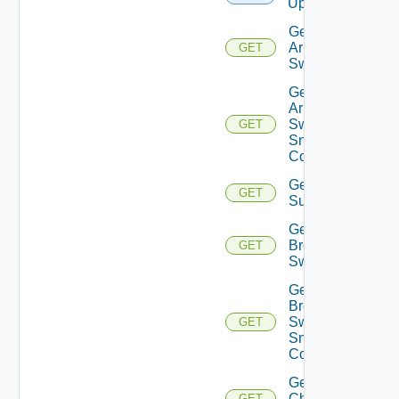
Upload
Get
Arista
GET
Switch
Get
Arista
Switch
GET
Snmp
Config
Get Azure
GET
Subscriptions
Get
Brocade
GET
Switch
Get
Brocade
Switch
GET
Snmp
Config
Get
Checkpoint
GET