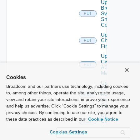
Update
Brocade
Switch
PUT
Snmp
Config
Update
Checkpoint
PUT
Firewall
Update
Cisco
PUT
ACI
Manager
Cookies
Update
Broadcom and our partners use technology, including cookies
Cisco
to, among other things, operate the site, analyze site usage,
ACI
PUT
view and retain your site interactions, improve your experience
Snmp
Config
and help us advertise. Click “Cookie Settings” to manage your
privacy choices. By continuing to use our site, you agree to
Update
these data practices as described in our
Cookie Notice
Cisco
PUT
Switch
Cookies Settings
Update