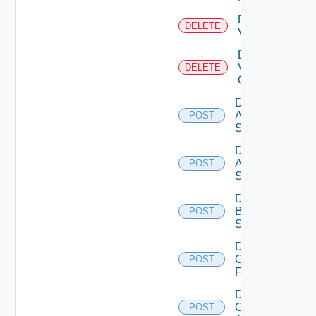
Delete
DELETE
Vcenter
Delete
Velo
DELETE
Cloud
Disable
Arista
POST
Switch
Disable
Azure
POST
Subscription
Disable
Brocade
POST
Switch
Disable
Checkpoint
POST
Firewall
Disable
Cisco
POST