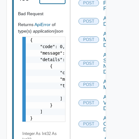
Panorama
POST
Firewall
Bad Request
Add PKS
POST
Datasource
Returns
ApiError
of
type(s)
application/json
Add Policy
Manager
POST
{

Datasource
    "code": 0,

    "message": "string",

Add
    "details": [

Service
POST
        {

Now
Datasource
            "code": 0,

            "message": "string",

Add Ucs
POST
            "target": [

Manager
                "string"

Add
            ]

Vcenter
POST
        }

Datasource
    ]

}
Add Velo
Cloud
POST
Datasource
Integer As Int32
As