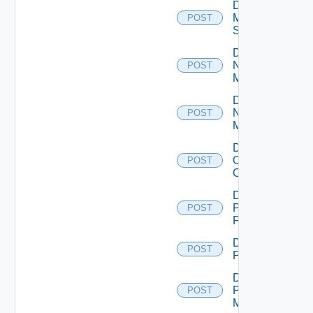
Disable
Mellanox
POST
Switch
Disable
Nsxt
POST
Manager
Disable
Nsxv
POST
Manager
Disable
Openshift
POST
Cluster
Disable
Panorama
POST
Firewall
Disable
POST
PKS
Disable
Policy
POST
Manager