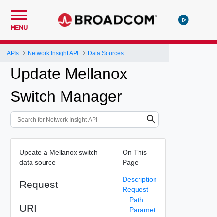
MENU
APIs
Network Insight API
Data Sources
Update Mellanox
Switch Manager
Update a Mellanox switch
On This
data source
Page
Description
Request
Request
Path
URI
Paramet