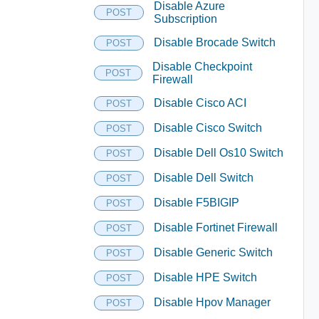
Disable Azure
POST
Subscription
Disable Brocade Switch
POST
Disable Checkpoint
POST
Firewall
Disable Cisco ACI
POST
Disable Cisco Switch
POST
Disable Dell Os10 Switch
POST
Disable Dell Switch
POST
Disable F5BIGIP
POST
Disable Fortinet Firewall
POST
Disable Generic Switch
POST
Disable HPE Switch
POST
Disable Hpov Manager
POST