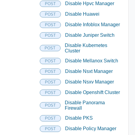
Disable Hpvc Manager
POST
Disable Huawei
POST
Disable Infoblox Manager
POST
Disable Juniper Switch
POST
Disable Kubernetes
POST
Cluster
Disable Mellanox Switch
POST
Disable Nsxt Manager
POST
Disable Nsxv Manager
POST
Disable Openshift Cluster
POST
Disable Panorama
POST
Firewall
Disable PKS
POST
Disable Policy Manager
POST