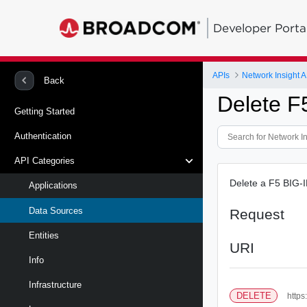
Developer Porta
APIs
Network Insight A
Back
Delete F
Getting Started
Authentication
API Categories
Delete a F5 BIG-I
Applications
Data Sources
Request
Entities
URI
Info
Infrastructure
DELETE
https