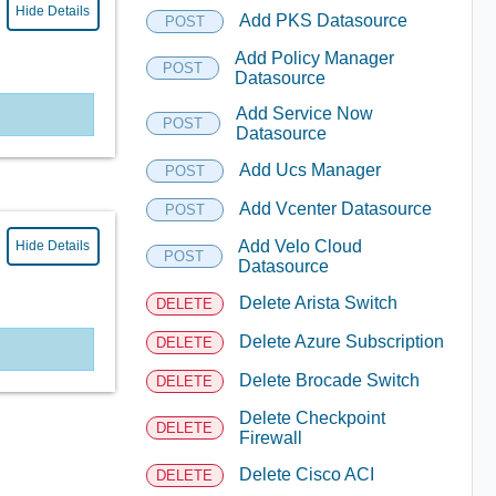
Hide Details
Add PKS Datasource
POST
Add Policy Manager
POST
Datasource
Add Service Now
POST
Datasource
Add Ucs Manager
POST
Add Vcenter Datasource
POST
Add Velo Cloud
Hide Details
POST
Datasource
Delete Arista Switch
DELETE
Delete Azure Subscription
DELETE
Delete Brocade Switch
DELETE
Delete Checkpoint
DELETE
Firewall
Delete Cisco ACI
DELETE