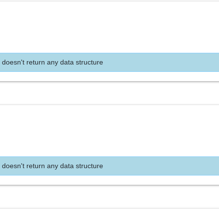
 doesn't return any data structure
 doesn't return any data structure