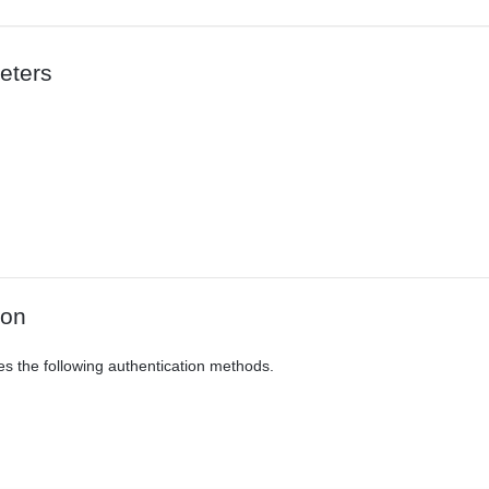
eters
ion
es the following authentication methods.