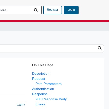
Login
Register
On This Page
Description
Request
Path Parameters
Authentication
Response
200 Response Body
Errors
COPY