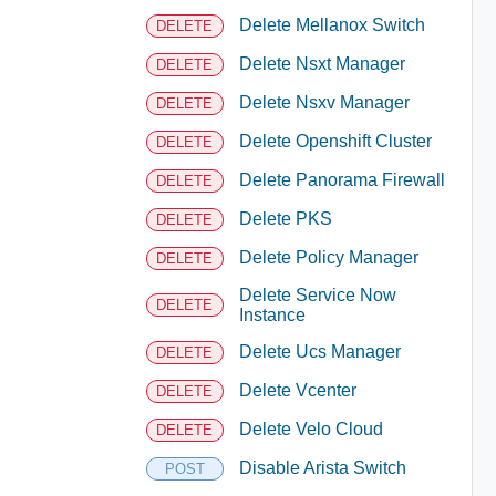
Delete Mellanox Switch
DELETE
Delete Nsxt Manager
DELETE
Delete Nsxv Manager
DELETE
Delete Openshift Cluster
DELETE
Delete Panorama Firewall
DELETE
Delete PKS
DELETE
Delete Policy Manager
DELETE
Delete Service Now
DELETE
Instance
Delete Ucs Manager
DELETE
Delete Vcenter
DELETE
Delete Velo Cloud
DELETE
Disable Arista Switch
POST