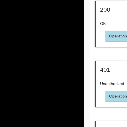
200
OK
Operation
401
Unauthorized
Operation