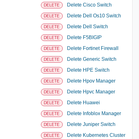
Delete Cisco Switch
DELETE
Delete Dell Os10 Switch
DELETE
Delete Dell Switch
DELETE
Delete F5BIGIP
DELETE
Delete Fortinet Firewall
DELETE
Delete Generic Switch
DELETE
Delete HPE Switch
DELETE
Delete Hpov Manager
DELETE
Delete Hpvc Manager
DELETE
Delete Huawei
DELETE
Delete Infoblox Manager
DELETE
Delete Juniper Switch
DELETE
Delete Kubernetes Cluster
DELETE