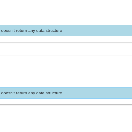
 doesn't return any data structure
 doesn't return any data structure