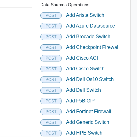
Data Sources Operations
Add Arista Switch
POST
Add Azure Datasource
POST
Add Brocade Switch
POST
Add Checkpoint Firewall
POST
Add Cisco ACI
POST
Add Cisco Switch
POST
Add Dell Os10 Switch
POST
Add Dell Switch
POST
Add F5BIGIP
POST
Add Fortinet Firewall
POST
Add Generic Switch
POST
Add HPE Switch
POST