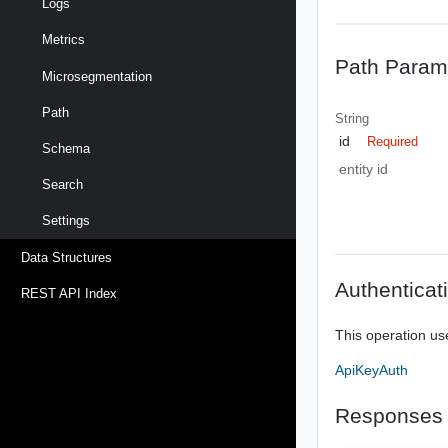
Logs
Metrics
Path Param
Microsegmentation
Path
String
id
Required
Schema
entity id
Search
Settings
Data Structures
Authenticat
REST API Index
This operation us
ApiKeyAuth
Responses