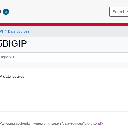
l
PI
Data Sources
5BIGIP
P data source
{id}
://www.mgmt.cloud.vmware.com/ni/api/ni/data-sources/f5-bigip/