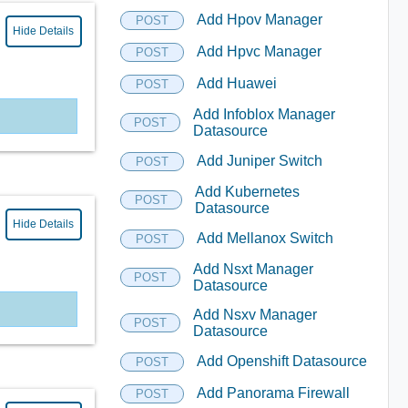
Add Hpov Manager
POST
Hide Details
Add Hpvc Manager
POST
Add Huawei
POST
Add Infoblox Manager
POST
Datasource
Add Juniper Switch
POST
Add Kubernetes
POST
Datasource
Hide Details
Add Mellanox Switch
POST
Add Nsxt Manager
POST
Datasource
Add Nsxv Manager
POST
Datasource
Add Openshift Datasource
POST
Add Panorama Firewall
POST