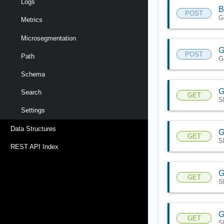
Logs
B
POST
G
Metrics
Microsegmentation
G
POST
Path
Ge
Schema
G
Search
GET
S
Settings
Data Structures
G
GET
S
REST API Index
G
GET
S
G
GET
S