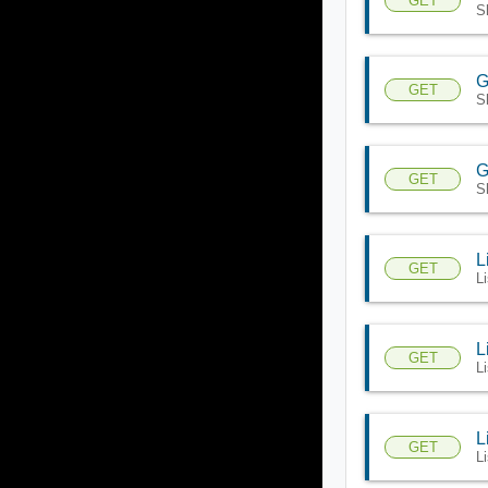
GET
S
G
GET
S
G
GET
S
L
GET
L
L
GET
L
L
GET
L