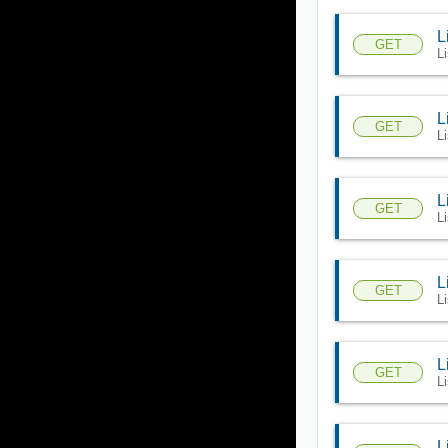
L
GET
Li
L
GET
L
L
GET
L
L
GET
Li
L
GET
Li
L