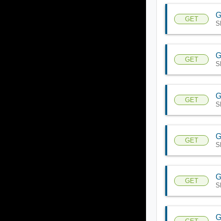
G
GET
S
G
GET
S
G
GET
S
G
GET
S
G
GET
S
G