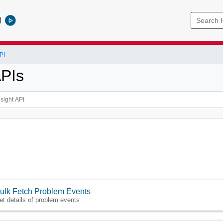
l
PI
APIs
ulk Fetch Problem Events
et details of problem events