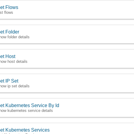
et Flows
ist flows
et Folder
how folder details
et Host
how host details
et IP Set
how ip set details
et Kubernetes Service By Id
how kubernetes service details
et Kubernetes Services