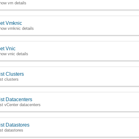
how vm details
et Vmknic
how vmknic details
et Vnic
how vnic details
ist Clusters
ist clusters
ist Datacenters
ist vCenter datacenters
ist Datastores
ist datastores