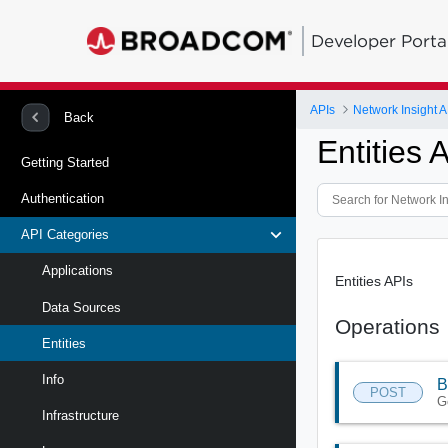
Developer Porta
APIs
Network Insight A
Back
Entities 
Getting Started
Authentication
API Categories
Applications
Entities APIs
Data Sources
Operations
Entities
Info
B
POST
G
Infrastructure