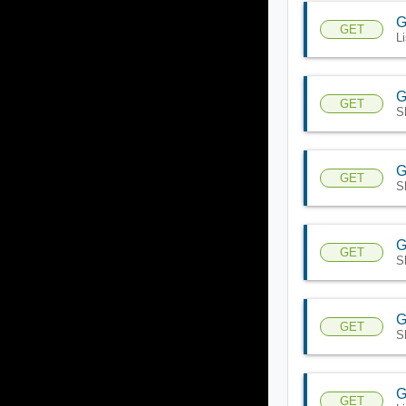
G
GET
L
G
GET
S
G
GET
S
G
GET
S
G
GET
S
G
GET