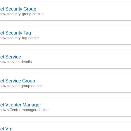
et Security Group
how security group details
et Security Tag
how security tag details
et Service
how service details
et Service Group
how service group details
et Vcenter Manager
how vCenter manager details
et Vm