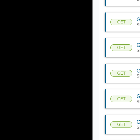
G
GET
S
G
GET
S
G
GET
S
G
GET
S
G
GET
S