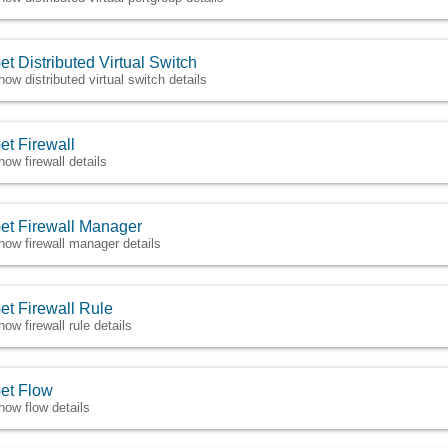
et Distributed Virtual Switch
how distributed virtual switch details
et Firewall
how firewall details
et Firewall Manager
how firewall manager details
et Firewall Rule
how firewall rule details
et Flow
how flow details