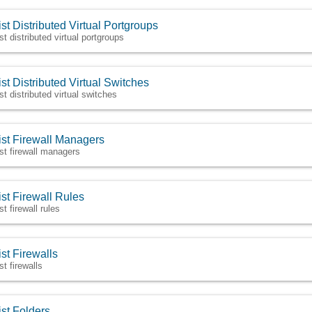
ist Distributed Virtual Portgroups
st distributed virtual portgroups
ist Distributed Virtual Switches
ist distributed virtual switches
ist Firewall Managers
ist firewall managers
ist Firewall Rules
st firewall rules
ist Firewalls
st firewalls
ist Folders