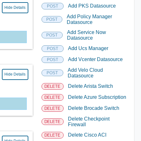
Add PKS Datasource
POST
Hide Details
Add Policy Manager
POST
Datasource
Add Service Now
POST
Datasource
Add Ucs Manager
POST
Add Vcenter Datasource
POST
Add Velo Cloud
POST
Hide Details
Datasource
Delete Arista Switch
DELETE
Delete Azure Subscription
DELETE
Delete Brocade Switch
DELETE
Delete Checkpoint
DELETE
Firewall
Delete Cisco ACI
DELETE