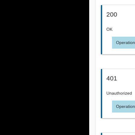
200
OK
Operation
401
Unauthorized
Operation