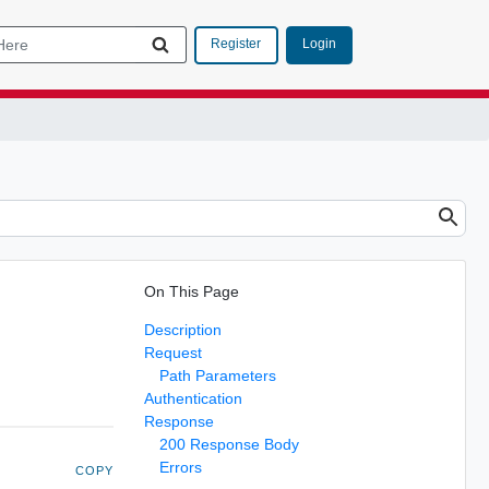
Login
Register
On This Page
Description
Request
Path Parameters
Authentication
Response
200 Response Body
Errors
COPY