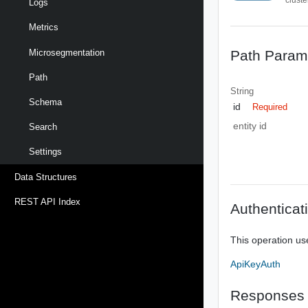
Logs
Metrics
Path Param
Microsegmentation
Path
String
Schema
id
Required
entity id
Search
Settings
Data Structures
REST API Index
Authenticat
This operation us
ApiKeyAuth
Responses