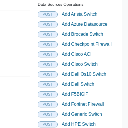
Data Sources Operations
Add Arista Switch
POST
Add Azure Datasource
POST
Add Brocade Switch
POST
Add Checkpoint Firewall
POST
Add Cisco ACI
POST
Add Cisco Switch
POST
Add Dell Os10 Switch
POST
Add Dell Switch
POST
Add F5BIGIP
POST
Add Fortinet Firewall
POST
Add Generic Switch
POST
Add HPE Switch
POST