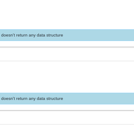
 doesn't return any data structure
 doesn't return any data structure