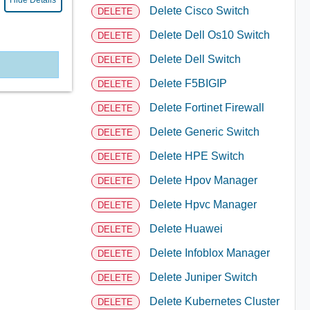
Hide Details
Delete Cisco Switch
DELETE
Delete Dell Os10 Switch
DELETE
Delete Dell Switch
DELETE
Delete F5BIGIP
DELETE
Delete Fortinet Firewall
DELETE
Delete Generic Switch
DELETE
Delete HPE Switch
DELETE
Delete Hpov Manager
DELETE
Delete Hpvc Manager
DELETE
Delete Huawei
DELETE
Delete Infoblox Manager
DELETE
Delete Juniper Switch
DELETE
Delete Kubernetes Cluster
DELETE