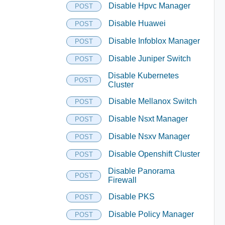
Disable Hpvc Manager
POST
Disable Huawei
POST
Disable Infoblox Manager
POST
Disable Juniper Switch
POST
Disable Kubernetes
POST
Cluster
Disable Mellanox Switch
POST
Disable Nsxt Manager
POST
Disable Nsxv Manager
POST
Disable Openshift Cluster
POST
Disable Panorama
POST
Firewall
Disable PKS
POST
Disable Policy Manager
POST