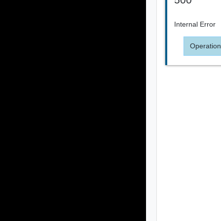
Internal Error
Operation