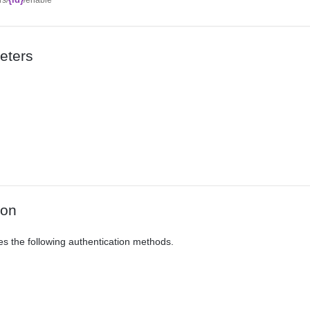
eters
ion
es the following authentication methods.