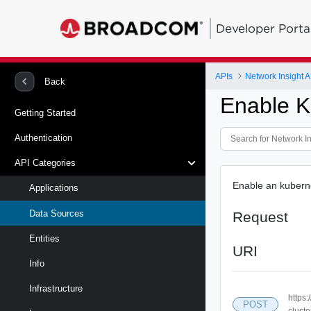
Developer Porta
APIs
Network Insight A
Back
Enable K
Getting Started
Authentication
API Categories
Enable an kuberne
Applications
Data Sources
Request
Entities
URI
Info
Infrastructure
https
POST
cluste