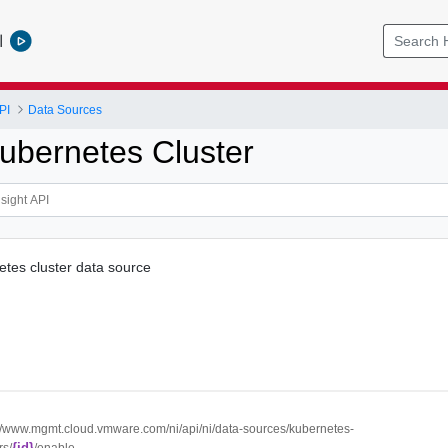
l
PI
Data Sources
ubernetes Cluster
tes cluster data source
://www.mgmt.cloud.vmware.com/ni/api/ni/data-sources/kubernetes-
{id}
rs/
/enable