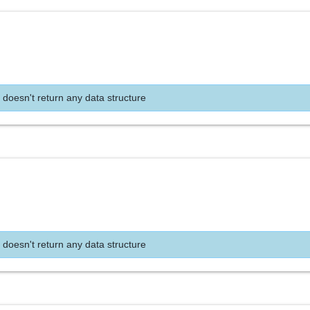
 doesn't return any data structure
 doesn't return any data structure