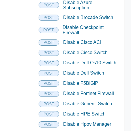
Disable Azure
POST
Subscription
Disable Brocade Switch
POST
Disable Checkpoint
POST
Firewall
Disable Cisco ACI
POST
Disable Cisco Switch
POST
Disable Dell Os10 Switch
POST
Disable Dell Switch
POST
Disable F5BIGIP
POST
Disable Fortinet Firewall
POST
Disable Generic Switch
POST
Disable HPE Switch
POST
Disable Hpov Manager
POST