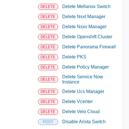
Delete Mellanox Switch
DELETE
Delete Nsxt Manager
DELETE
Delete Nsxv Manager
DELETE
Delete Openshift Cluster
DELETE
Delete Panorama Firewall
DELETE
Delete PKS
DELETE
Delete Policy Manager
DELETE
Delete Service Now
DELETE
Instance
Delete Ucs Manager
DELETE
Delete Vcenter
DELETE
Delete Velo Cloud
DELETE
Disable Arista Switch
POST