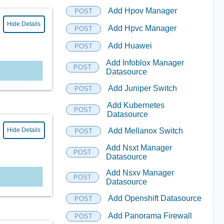
Add Hpov Manager
POST
Hide Details
Add Hpvc Manager
POST
Add Huawei
POST
Add Infoblox Manager
POST
Datasource
Add Juniper Switch
POST
Add Kubernetes
POST
Datasource
Hide Details
Add Mellanox Switch
POST
Add Nsxt Manager
POST
Datasource
Add Nsxv Manager
POST
Datasource
Add Openshift Datasource
POST
Add Panorama Firewall
POST