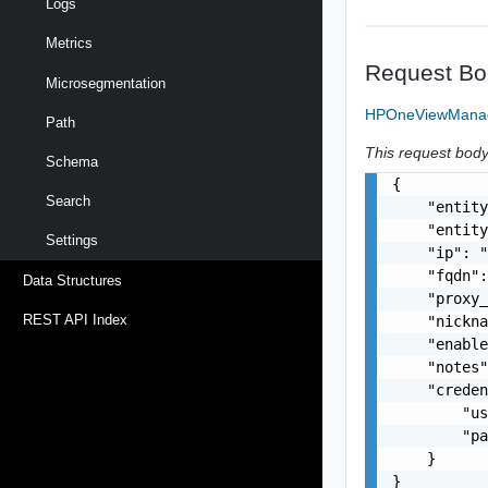
Logs
Metrics
Request Bo
Microsegmentation
HPOneViewManag
Path
This request body 
Schema
{

Search
    "entity
    "entity
Settings
    "ip": "
    "fqdn":
Data Structures
    "proxy_
REST API Index
    "nickna
    "enable
    "notes"
    "creden
        "us
        "pa
    }

}