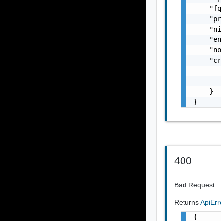
    "fq
    "pr
    "ni
    "en
    "no
    "cr
       
       
    }

}
400
Bad Request
Returns
ApiEr
{
