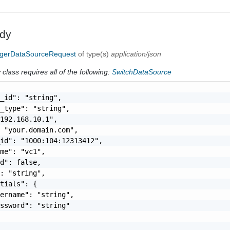
dy
erDataSourceRequest
of type(s)
application/json
class requires all of the following:
SwitchDataSource
_id": "string",

_type": "string",

192.168.10.1",

 "your.domain.com",

id": "1000:104:12313412",

me": "vc1",

d": false,

: "string",

tials": {

ername": "string",

ssword": "string"
