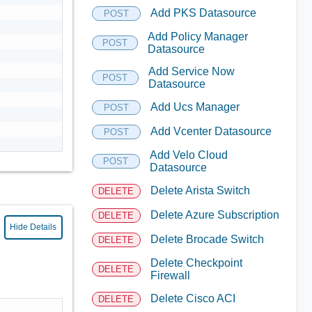
Add PKS Datasource
POST
Add Policy Manager
POST
Datasource
Add Service Now
POST
Datasource
Add Ucs Manager
POST
Add Vcenter Datasource
POST
Add Velo Cloud
POST
Datasource
Delete Arista Switch
DELETE
Delete Azure Subscription
DELETE
Hide Details
Delete Brocade Switch
DELETE
Delete Checkpoint
DELETE
Firewall
Delete Cisco ACI
DELETE