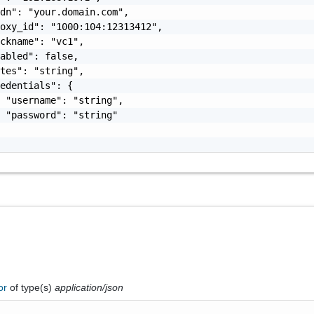
dn": "your.domain.com",

oxy_id": "1000:104:12313412",

ckname": "vc1",

abled": false,

tes": "string",

edentials": {

 "username": "string",

 "password": "string"

ror
of type(s)
application/json