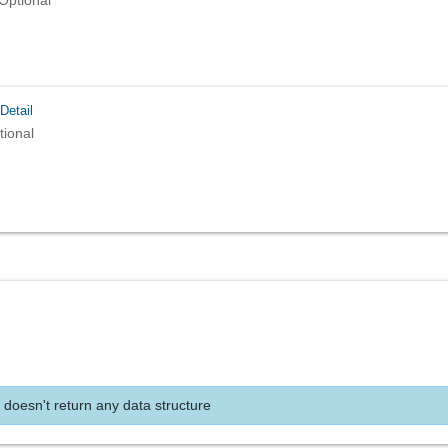
Optional
Detail
tional
 doesn't return any data structure