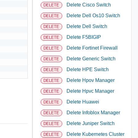
Delete Cisco Switch
DELETE
Delete Dell Os10 Switch
DELETE
Delete Dell Switch
DELETE
Delete F5BIGIP
DELETE
Delete Fortinet Firewall
DELETE
Delete Generic Switch
DELETE
Delete HPE Switch
DELETE
Delete Hpov Manager
DELETE
Delete Hpvc Manager
DELETE
Delete Huawei
DELETE
Delete Infoblox Manager
DELETE
Delete Juniper Switch
DELETE
Delete Kubernetes Cluster
DELETE