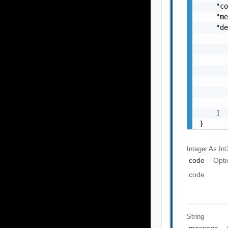
    "co
    "me
    "de
       
       
       
       
       
       
       
    ]

}
Integer As Int
code
Opti
code
String