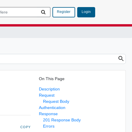
Login
Register
On This Page
Description
Request
Request Body
Authentication
Response
201 Response Body
Errors
COPY