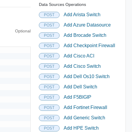
Data Sources Operations
Add Arista Switch
POST
Add Azure Datasource
POST
Optional
Add Brocade Switch
POST
Add Checkpoint Firewall
POST
Add Cisco ACI
POST
Add Cisco Switch
POST
Add Dell Os10 Switch
POST
Add Dell Switch
POST
Add F5BIGIP
POST
Add Fortinet Firewall
POST
Add Generic Switch
POST
Add HPE Switch
POST