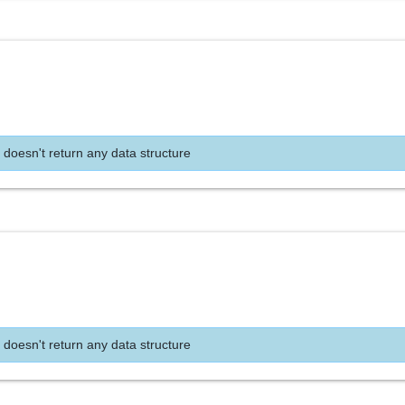
 doesn't return any data structure
 doesn't return any data structure