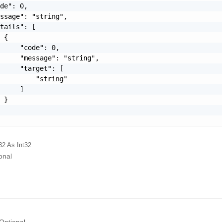
de": 0,

ssage": "string",

tails": [

 {

     "code": 0,

     "message": "string",

     "target": [

         "string"

     ]

 }

32
As Int32
onal