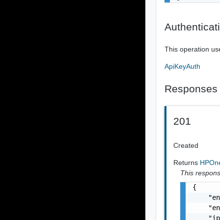
Authenticat
This operation us
ApiKeyAuth
Responses
201
Created
Returns
HPOne
This response
{

    "en
    "en
    "ip