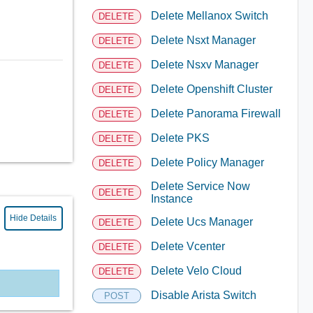
Delete Mellanox Switch
DELETE
Delete Nsxt Manager
DELETE
Delete Nsxv Manager
DELETE
Delete Openshift Cluster
DELETE
Delete Panorama Firewall
DELETE
Delete PKS
DELETE
Delete Policy Manager
DELETE
Delete Service Now
DELETE
Instance
Hide Details
Delete Ucs Manager
DELETE
Delete Vcenter
DELETE
Delete Velo Cloud
DELETE
Disable Arista Switch
POST