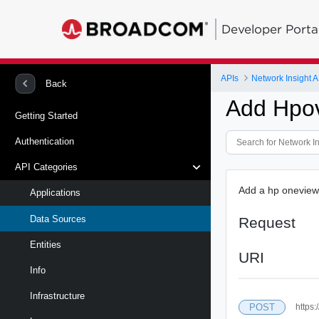
Developer Porta
APIs
Network Insight A
Back
Add Hpo
Getting Started
Authentication
API Categories
Add a hp oneview
Applications
Data Sources
Request
Entities
URI
Info
Infrastructure
POST
https