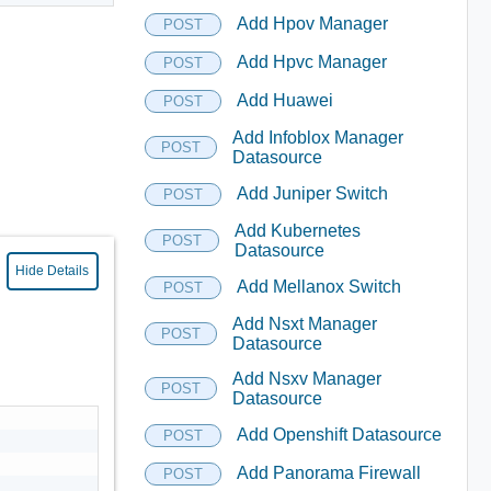
Add Hpov Manager
POST
Add Hpvc Manager
POST
Add Huawei
POST
Add Infoblox Manager
POST
Datasource
Add Juniper Switch
POST
Add Kubernetes
POST
Datasource
Hide Details
Add Mellanox Switch
POST
Add Nsxt Manager
POST
Datasource
Add Nsxv Manager
POST
Datasource
Add Openshift Datasource
POST
Add Panorama Firewall
POST