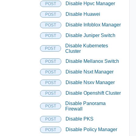
Disable Hpvc Manager
POST
Disable Huawei
POST
Disable Infoblox Manager
POST
Disable Juniper Switch
POST
Disable Kubernetes
POST
Cluster
Disable Mellanox Switch
POST
Disable Nsxt Manager
POST
Disable Nsxv Manager
POST
Disable Openshift Cluster
POST
Disable Panorama
POST
Firewall
Disable PKS
POST
Disable Policy Manager
POST