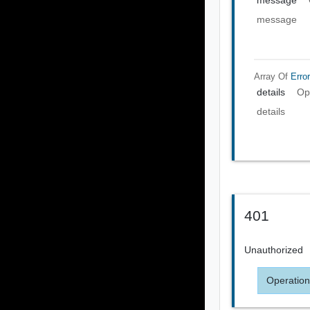
message
message
Array Of
Error
details
Op
details
401
Unauthorized
Operation