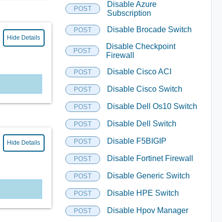
Disable Azure
POST
Subscription
Disable Brocade Switch
POST
Hide Details
Disable Checkpoint
POST
Firewall
Disable Cisco ACI
POST
Disable Cisco Switch
POST
Disable Dell Os10 Switch
POST
Disable Dell Switch
POST
Disable F5BIGIP
POST
Hide Details
Disable Fortinet Firewall
POST
Disable Generic Switch
POST
Disable HPE Switch
POST
Disable Hpov Manager
POST