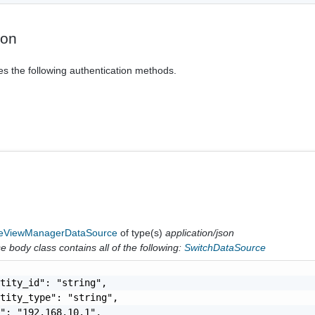
ion
es the following authentication methods.
ViewManagerDataSource
of type(s)
application/json
 body class contains all of the following:
SwitchDataSource
tity_id": "string",

tity_type": "string",

": "192.168.10.1",
