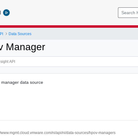
l
PI
Data Sources
v Manager
 manager data source
://www.mgmt.cloud.vmware.com/ni/api/ni/data-sources/hpov-managers