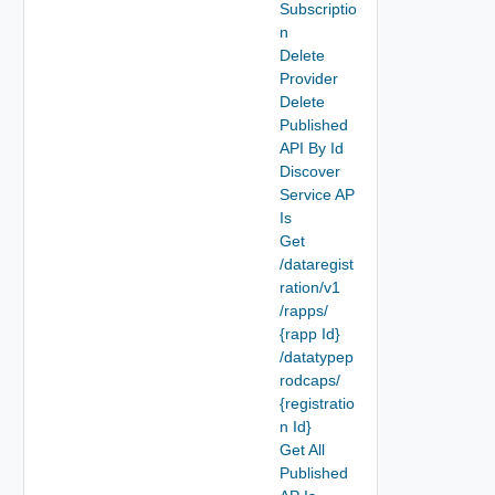
Subscriptio
n
Delete
Provider
Delete
Published
API By Id
Discover
Service AP
Is
Get
/dataregist
ration/v1
/rapps/
{rapp Id}
/datatypep
rodcaps/
{registratio
n Id}
Get All
Published