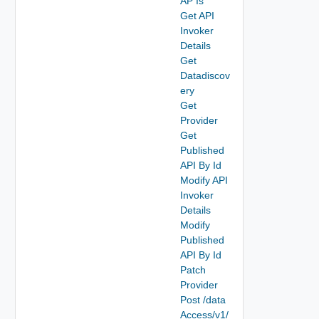
AP Is
Get API
Invoker
Details
Get
Datadiscov
ery
Get
Provider
Get
Published
API By Id
Modify API
Invoker
Details
Modify
Published
API By Id
Patch
Provider
Post /data
Access/v1/