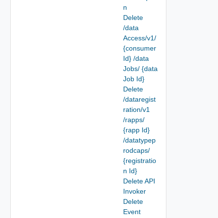
n
Delete
/data
Access/v1/
{consumer
Id} /data
Jobs/ {data
Job Id}
Delete
/dataregist
ration/v1
/rapps/
{rapp Id}
/datatypep
rodcaps/
{registratio
n Id}
Delete API
Invoker
Delete
Event