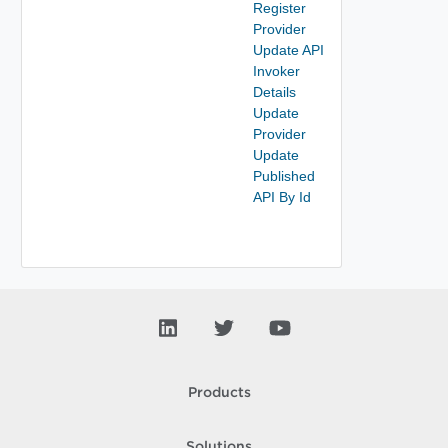
Register
Provider
Update API
Invoker
Details
Update
Provider
Update
Published
API By Id
Products
Solutions