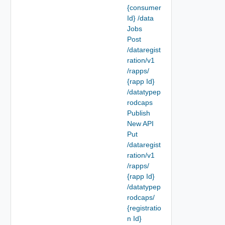
{consumer
Id} /data
Jobs
Post
/dataregist
ration/v1
/rapps/
{rapp Id}
/datatypep
rodcaps
Publish
New API
Put
/dataregist
ration/v1
/rapps/
{rapp Id}
/datatypep
rodcaps/
{registratio
n Id}