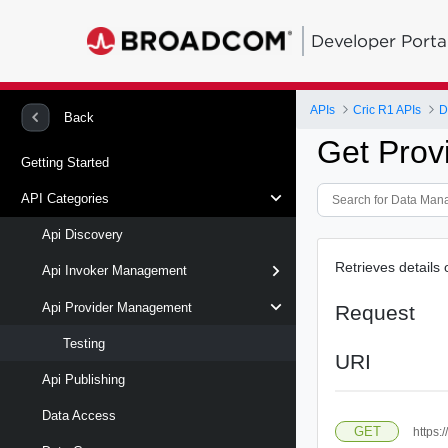
Developer Porta
APIs
Cric R1 APIs
D
Back
Get Prov
Getting Started
API Categories
Api Discovery
Retrieves details 
Api Invoker Management
Api Provider Management
Request
Testing
URI
Api Publishing
Data Access
GET
https: