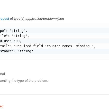
equest
of type(s)
application/problem+json
pe": "string",

tle": "string",

atus": 400,

tail": "Required field 'counter_names' missing.",

stance": "string"

onal
enting the type of the problem.
red