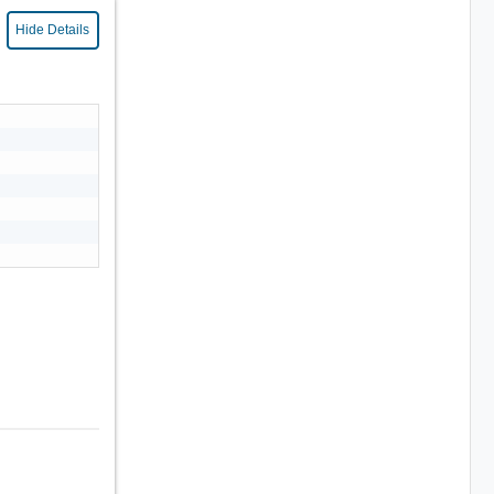
Hide Details