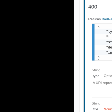
400
Returns
BadR
{

    "ty
    "ti
    "st
    "de
    "in
}
String
type
Opti
A URI repres
String
title
Requi