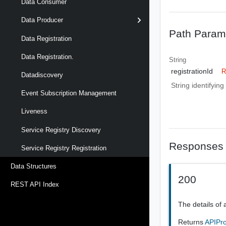
Data Consumer
Data Producer
Path Param
Data Registration
Data Registration.
String
registrationId
R
Datadiscovery
String identifyin
Event Subscription Management
Liveness
Service Registry Discovery
Responses
Service Registry Registration
Data Structures
200
REST API Index
The details of 
Returns
APIPro