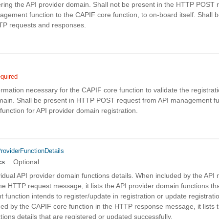
tering the API provider domain. Shall not be present in the HTTP POST 
gement function to the CAPIF core function, to on-board itself. Shall b
TTP requests and responses.
quired
ormation necessary for the CAPIF core function to validate the registrati
main. Shall be present in HTTP POST request from API management fu
unction for API provider domain registration.
roviderFunctionDetails
cs
Optional
dividual API provider domain functions details. When included by the A
the HTTP request message, it lists the API provider domain functions tha
unction intends to register/update in registration or update registrati
ed by the CAPIF core function in the HTTP response message, it lists 
ions details that are registered or updated successfully.