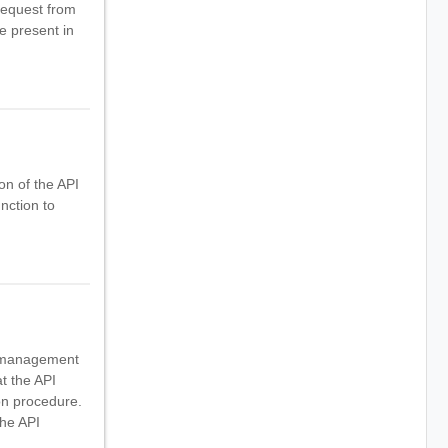
request from
e present in
on of the API
nction to
PI management
t the API
on procedure.
the API