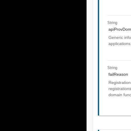
String
apiProvDom
Generic info
applications
String
failReason
Registration
registration
domain funct