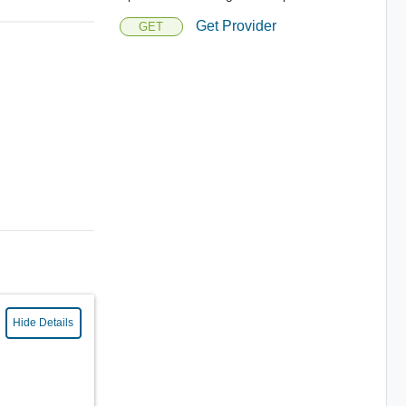
Get Provider
GET
Hide Details