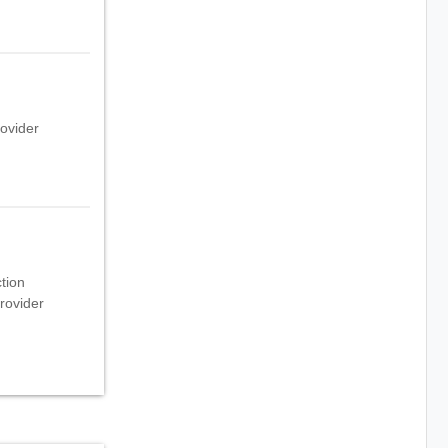
rovider
ction
rovider