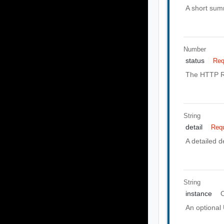
A short summ
Number
status
Req
The HTTP Re
String
detail
Requ
A detailed de
String
instance
O
An optional 