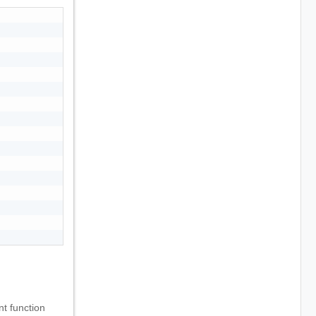
t function