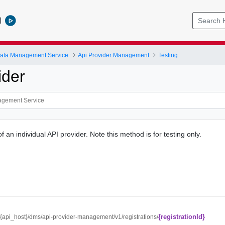
l
ata Management Service
Api Provider Management
Testing
ider
of an individual API provider. Note this method is for testing only.
{registrationId}
//{api_host}/dms/api-provider-management/v1/registrations/