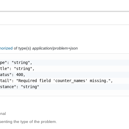
horized
of type(s)
application/problem+json
pe": "string",

tle": "string",

atus": 400,

tail": "Required field 'counter_names' missing.",

stance": "string"

onal
enting the type of the problem.