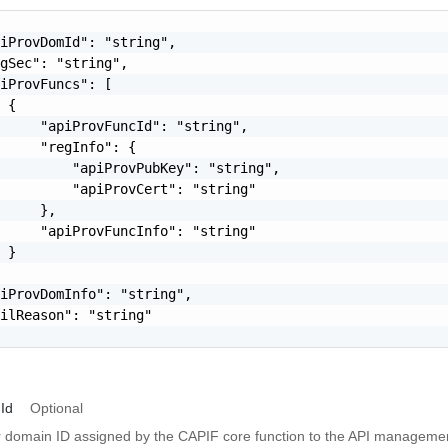
iProvDomId": "string",

gSec": "string",

iProvFuncs": [

 {

     "apiProvFuncId": "string",

     "regInfo": {

         "apiProvPubKey": "string",

         "apiProvCert": "string"

     },

     "apiProvFuncInfo": "string"

 }

iProvDomInfo": "string",

ilReason": "string"

Id
Optional
r domain ID assigned by the CAPIF core function to the API managemen