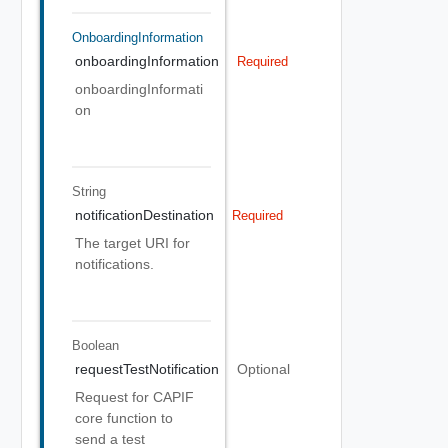
OnboardingInformation
onboardingInformation
Required
onboardingInformati
on
String
notificationDestination
Required
The target URI for
notifications.
Boolean
requestTestNotification
Optional
Request for CAPIF
core function to
send a test