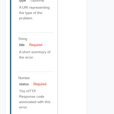
type
Optional
A URI representing
the type of the
problem.
String
title
Required
A short summary of
the error.
Number
status
Required
The HTTP
Response code
associated with this
error.