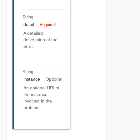
String
detail
Required
A detailed
description of the
error.
String
instance
Optional
An optional URI of
the instance
involved in the
problem.