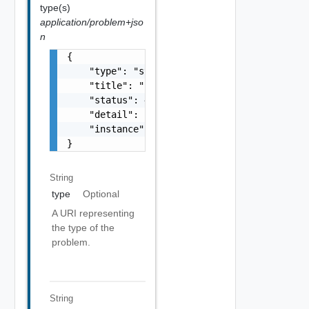
type(s)
application/problem+jso
n
{

    "type": "string",

    "title": "string",

    "status": 400,

    "detail": "Required field 'counter_names
    "instance": "string"

}
String
type
Optional
A URI representing
the type of the
problem.
String