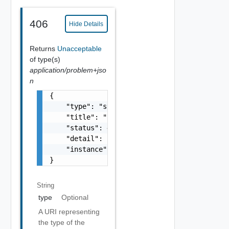
406
Hide Details
Returns
Unacceptable
of type(s)
application/problem+jso
n
{

    "type": "string",

    "title": "string",

    "status": 400,

    "detail": "Required field 'counter_names
    "instance": "string"

}
String
type
Optional
A URI representing
the type of the