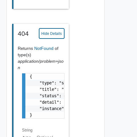
404
Hide Details
Returns
NotFound
of
type(s)
application/problem+jso
n
{

    "type": "string",

    "title": "string",

    "status": 400,

    "detail": "Required field 'counter_names
    "instance": "string"

}
String