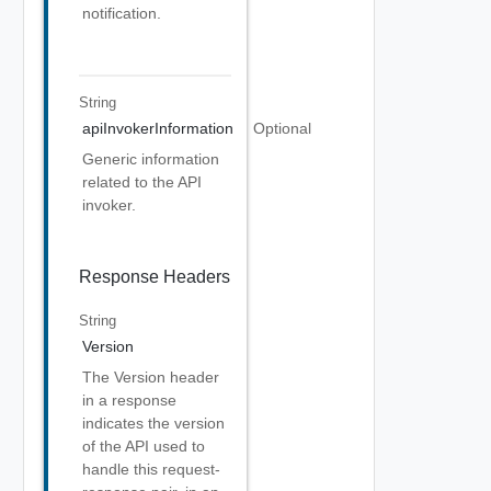
notification.
String
apiInvokerInformation
Optional
Generic information
related to the API
invoker.
Response Headers
String
Version
The Version header
in a response
indicates the version
of the API used to
handle this request-