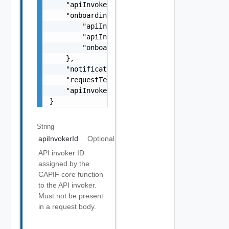
    "apiInvokerId": "API_INVOKER_12345",

    "onboardingInformation": {

        "apiInvokerPublicKey": "PUBLIC_KEY_S
        "apiInvokerCertificate": "CERTIFICAT
        "onboardingSecret": "SECRET_STRING"

    },

    "notificationDestination": "string",

    "requestTestNotification": true,

    "apiInvokerInformation": "Generic detail
}
String
apiInvokerId
Optional
API invoker ID
assigned by the
CAPIF core function
to the API invoker.
Must not be present
in a request body.