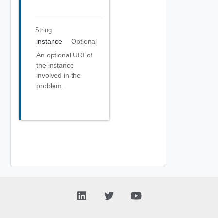
String
instance
Optional
An optional URI of
the instance
involved in the
problem.