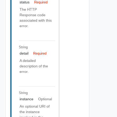
status
Required
The HTTP
Response code
associated with this
error.
String
detail
Required
A detailed
description of the
error.
String
instance
Optional
An optional URI of
the instance