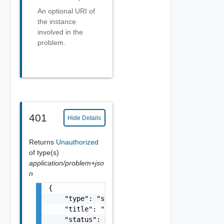
An optional URI of
the instance
involved in the
problem.
401
Hide Details
Returns
Unauthorized
of type(s)
application/problem+jso
n
{

    "type": "string",

    "title": "string",

    "status": 400,
