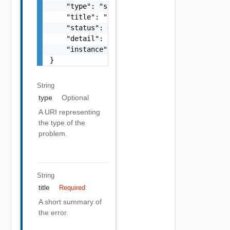
    "type": "string",

    "title": "string",

    "status": 400,

    "detail": "Required field 'counter_names
    "instance": "string"

}
String
type
Optional
A URI representing
the type of the
problem.
String
title
Required
A short summary of
the error.