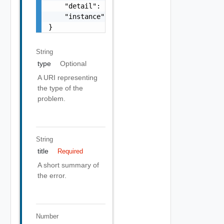
    "detail": "Required field 'counter_names
    "instance": "string"

}
String
type
Optional
A URI representing
the type of the
problem.
String
title
Required
A short summary of
the error.
Number