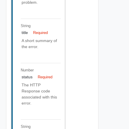
problem.
String
title
Required
A short summary of
the error.
Number
status
Required
The HTTP
Response code
associated with this
error.
String