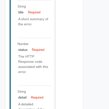
String
title
Required
A short summary of
the error.
Number
status
Required
The HTTP
Response code
associated with this
error.
String
detail
Required
A detailed