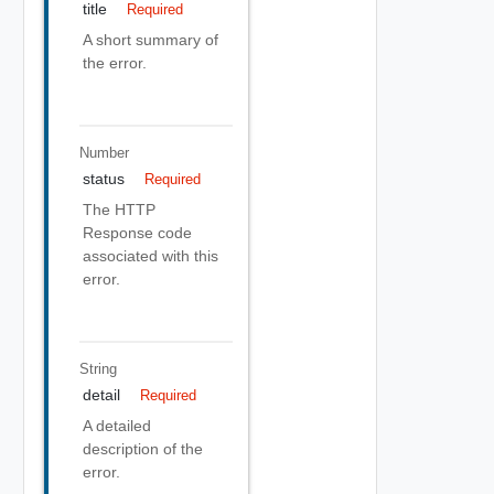
title
Required
A short summary of
the error.
Number
status
Required
The HTTP
Response code
associated with this
error.
String
detail
Required
A detailed
description of the
error.