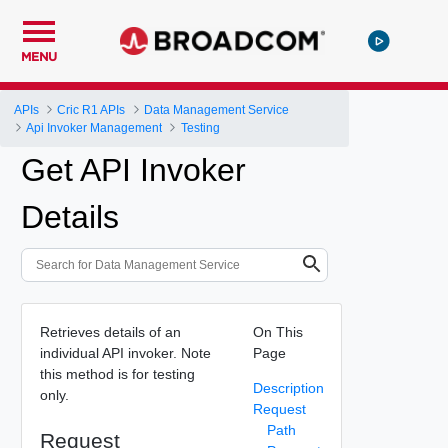
MENU
APIs
Cric R1 APIs
Data Management Service
Api Invoker Management
Testing
Get API Invoker
Details
Retrieves details of an
On This
individual API invoker. Note
Page
this method is for testing
Description
only.
Request
Path
Request