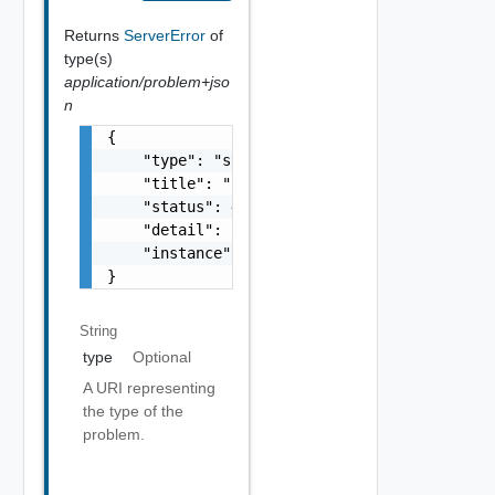
Returns
ServerError
of
type(s)
application/problem+jso
n
{

    "type": "string",

    "title": "string",

    "status": 400,

    "detail": "Required field 'counter_names
    "instance": "string"

}
String
type
Optional
A URI representing
the type of the
problem.