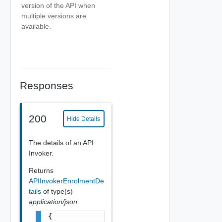
version of the API when
multiple versions are
available.
Responses
200
Hide Details
The details of an API
Invoker.
Returns
APIInvokerEnrolmentDe
tails
of type(s)
application/json
{
