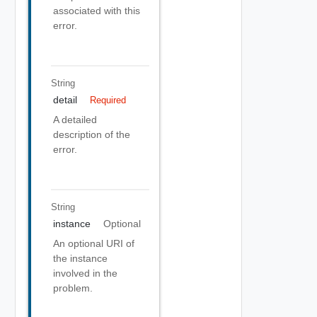
associated with this
error.
String
detail
Required
A detailed
description of the
error.
String
instance
Optional
An optional URI of
the instance
involved in the
problem.