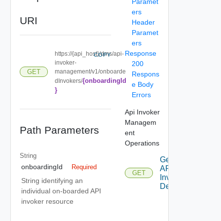
Paramet
ers
URI
Header
Paramet
ers
Response
https://{api_host}/dms/api-
COPY
invoker-
200
management/v1/onboarde
GET
Respons
{onboardingId
dInvokers/
e Body
}
Errors
Api Invoker
Managem
Path Parameters
ent
Operations
String
Get
onboardingId
Required
API
GET
Invoker
String identifying an
Details
individual on-boarded API
invoker resource