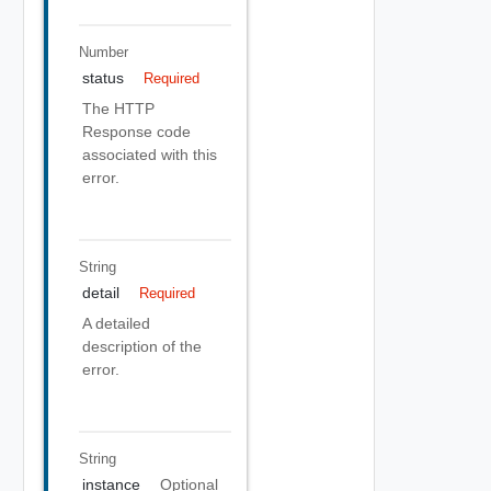
Number
status
Required
The HTTP
Response code
associated with this
error.
String
detail
Required
A detailed
description of the
error.
String
instance
Optional