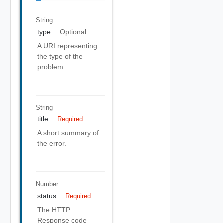
String
type
Optional
A URI representing
the type of the
problem.
String
title
Required
A short summary of
the error.
Number
status
Required
The HTTP
Response code