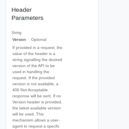
Header
Parameters
String
Version
Optional
If provided in a request, the
value of the header is a
string signalling the desired
version of the API to be
used in handling the
request. If the provided
version is not available, a
406 Not Acceptable
response will be sent. If no
Version header is provided,
the latest available version
will be used. This
mechanism allows a user-
agent to request a specfic