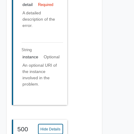
detail
Required
A detailed
description of the
error.
String
instance
Optional
An optional URI of
the instance
involved in the
problem.
500
Hide Details