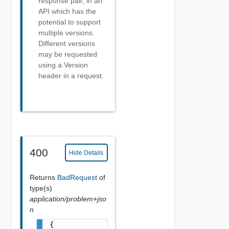
response pair, in an
API which has the
potential to support
multiple versions.
Different versions
may be requested
using a Version
header in a request.
400
Hide Details
Returns
BadRequest
of
type(s)
application/problem+jso
n
{
