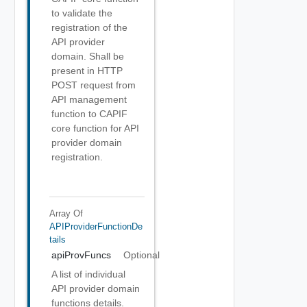
to validate the
registration of the
API provider
domain. Shall be
present in HTTP
POST request from
API management
function to CAPIF
core function for API
provider domain
registration.
Array Of
APIProviderFunctionDe
Tails
apiProvFuncs
Optional
A list of individual
API provider domain
functions details.