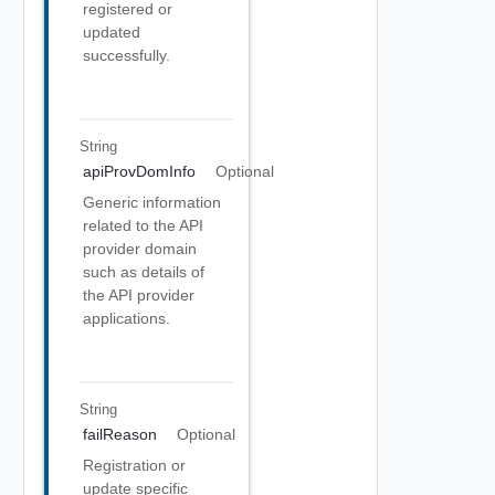
registered or
updated
successfully.
String
apiProvDomInfo
Optional
Generic information
related to the API
provider domain
such as details of
the API provider
applications.
String
failReason
Optional
Registration or
update specific