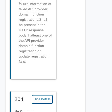
failure information of
failed API provider
domain function
registrations.Shall
be present in the
HTTP response
body if atleast one of
the API provider
domain function
registration or
update registration
fails.
204
Hide Details
No Content