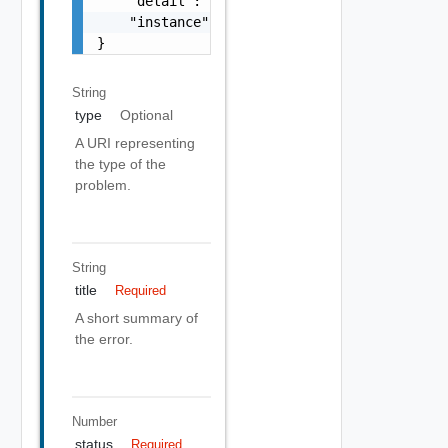
    "detail": "Required field 'counter_names
    "instance": "string"

}
String
type
Optional
A URI representing
the type of the
problem.
String
title
Required
A short summary of
the error.
Number
status
Required