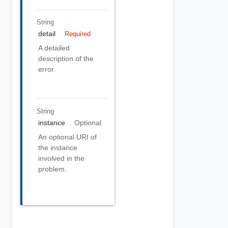
String
detail
Required
A detailed
description of the
error.
String
instance
Optional
An optional URI of
the instance
involved in the
problem.