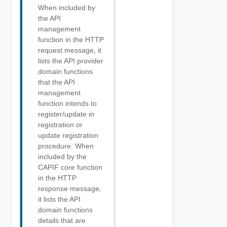
When included by
the API
management
function in the HTTP
request message, it
lists the API provider
domain functions
that the API
management
function intends to
register/update in
registration or
update registration
procedure. When
included by the
CAPIF core function
in the HTTP
response message,
it lists the API
domain functions
details that are