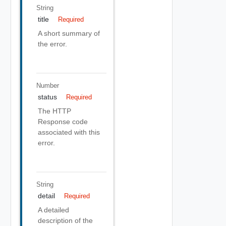
String
title
Required
A short summary of
the error.
Number
status
Required
The HTTP
Response code
associated with this
error.
String
detail
Required
A detailed
description of the