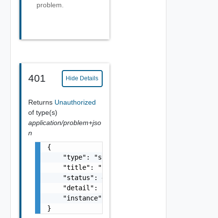
problem.
401
Hide Details
Returns
Unauthorized
of type(s)
application/problem+jso
n
{

    "type": "string",

    "title": "string",

    "status": 400,

    "detail": "Required field 'counter_names
    "instance": "string"

}