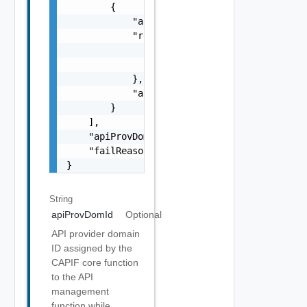
        {

            "apiProvFuncId": "string",

            "regInfo": {

                "apiProvPubKey": "string",

                "apiProvCert": "string"

            },

            "apiProvFuncInfo": "string"

        }

    ],

    "apiProvDomInfo": "string",

    "failReason": "string"

}
String
apiProvDomId
Optional
API provider domain
ID assigned by the
CAPIF core function
to the API
management
function while