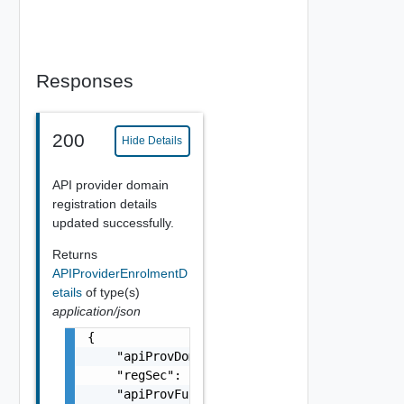
Responses
200
Hide Details
API provider domain
registration details
updated successfully.
Returns
APIProviderEnrolmentD
etails
of type(s)
application/json
{

    "apiProvDomId": "string",

    "regSec": "string",

    "apiProvFuncs": [
