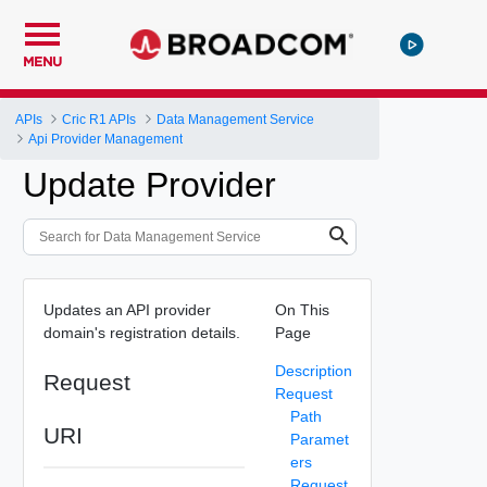
MENU
APIs
Cric R1 APIs
Data Management Service
Api Provider Management
Update Provider
Updates an API provider
On This
domain's registration details.
Page
Description
Request
Request
Path
URI
Paramet
ers
Request