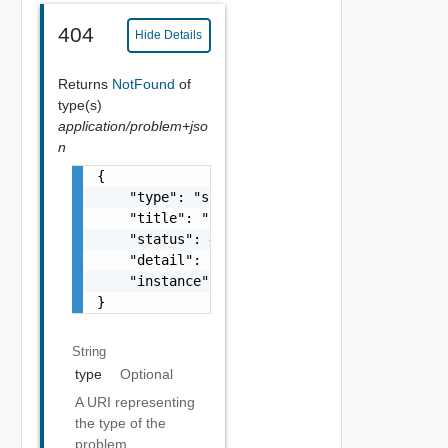
404
Hide Details
Returns
NotFound
of
type(s)
application/problem+jso
n
{

    "type": "string",

    "title": "string",

    "status": 400,

    "detail": "Required field 'counter_names
    "instance": "string"

}
String
type
Optional
A URI representing
the type of the
problem.