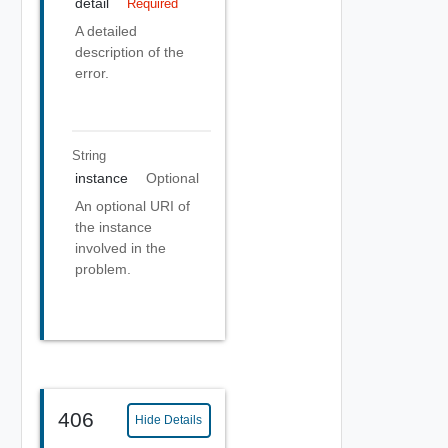
detail
Required
A detailed
description of the
error.
String
instance
Optional
An optional URI of
the instance
involved in the
problem.
406
Hide Details