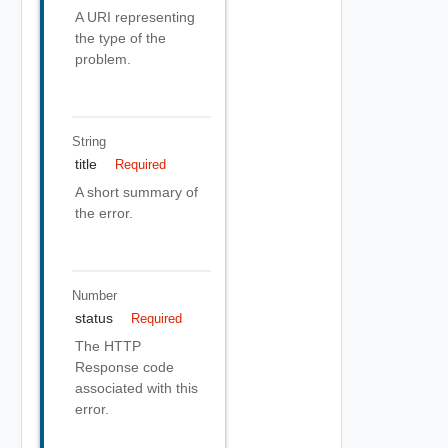
A URI representing
the type of the
problem.
String
title
Required
A short summary of
the error.
Number
status
Required
The HTTP
Response code
associated with this
error.