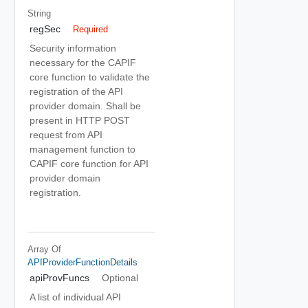
String
regSec
Required
Security information
necessary for the CAPIF
core function to validate the
registration of the API
provider domain. Shall be
present in HTTP POST
request from API
management function to
CAPIF core function for API
provider domain
registration.
Array Of
APIProviderFunctionDetails
apiProvFuncs
Optional
A list of individual API