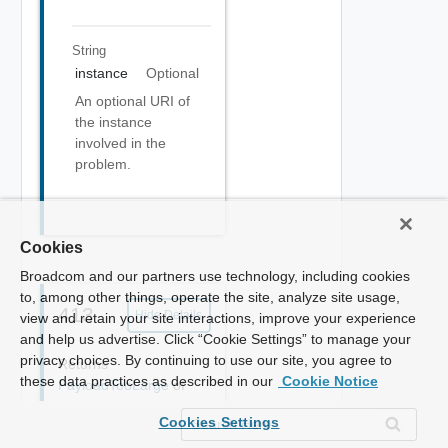
String
instance
Optional
An optional URI of
the instance
involved in the
problem.
Cookies
Broadcom and our partners use technology, including cookies
to, among other things, operate the site, analyze site usage,
413
Hide Details
view and retain your site interactions, improve your experience
and help us advertise. Click “Cookie Settings” to manage your
privacy choices. By continuing to use our site, you agree to
Returns
these data practices as described in our
Cookie Notice
PayloadTooLarge
of
type(s)
Cookies Settings
application/problem+jso
n