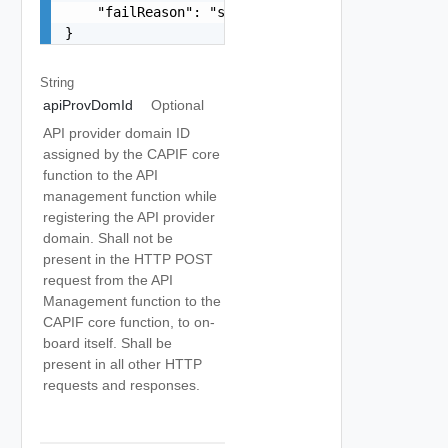
    "failReason": "string"

}
String
apiProvDomId
Optional
API provider domain ID
assigned by the CAPIF core
function to the API
management function while
registering the API provider
domain. Shall not be
present in the HTTP POST
request from the API
Management function to the
CAPIF core function, to on-
board itself. Shall be
present in all other HTTP
requests and responses.