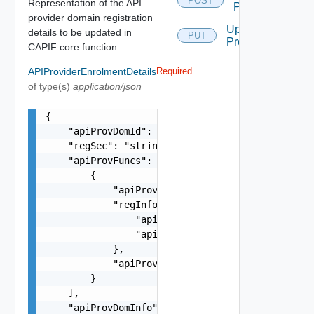
POST
Representation of the API
Provider
provider domain registration
Update
details to be updated in
PUT
Provider
CAPIF core function.
APIProviderEnrolmentDetails
Required
of type(s)
application/json
{

    "apiProvDomId": "string",

    "regSec": "string",

    "apiProvFuncs": [

        {

            "apiProvFuncId": "string",

            "regInfo": {

                "apiProvPubKey": "string",

                "apiProvCert": "string"

            },

            "apiProvFuncInfo": "string"

        }

    ],

    "apiProvDomInfo": "string",
