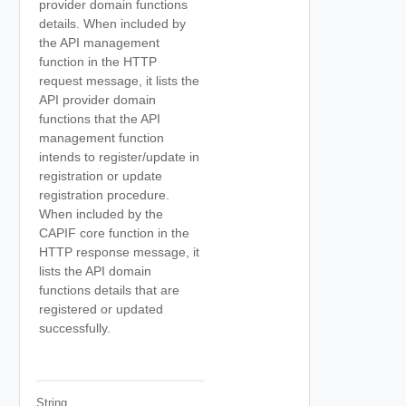
provider domain functions
details. When included by
the API management
function in the HTTP
request message, it lists the
API provider domain
functions that the API
management function
intends to register/update in
registration or update
registration procedure.
When included by the
CAPIF core function in the
HTTP response message, it
lists the API domain
functions details that are
registered or updated
successfully.
String