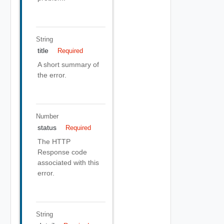
String
title
Required
A short summary of
the error.
Number
status
Required
The HTTP
Response code
associated with this
error.
String