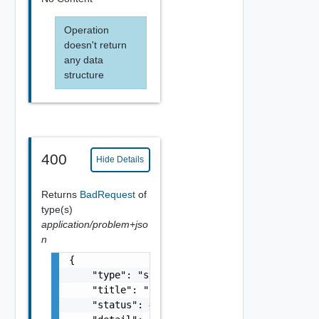
Operation
doesn't return
any data
structure
400
Hide Details
Returns
BadRequest
of
type(s)
application/problem+jso
n
{

    "type": "string",

    "title": "string",

    "status": 400,
