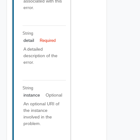
associated with this
error.
String
detail
Required
A detailed
description of the
error.
String
instance
Optional
An optional URI of
the instance
involved in the
problem.