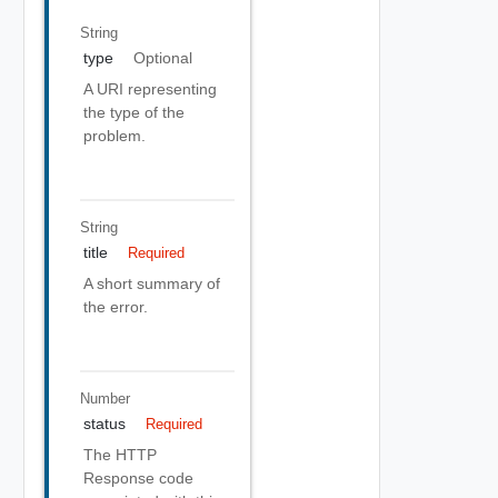
String
type
Optional
A URI representing
the type of the
problem.
String
title
Required
A short summary of
the error.
Number
status
Required
The HTTP
Response code