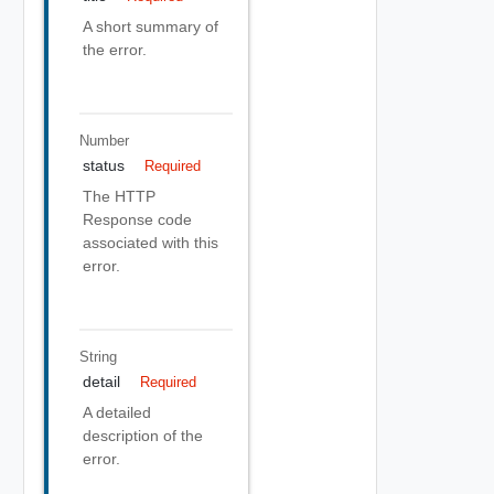
A short summary of
the error.
Number
status
Required
The HTTP
Response code
associated with this
error.
String
detail
Required
A detailed
description of the
error.