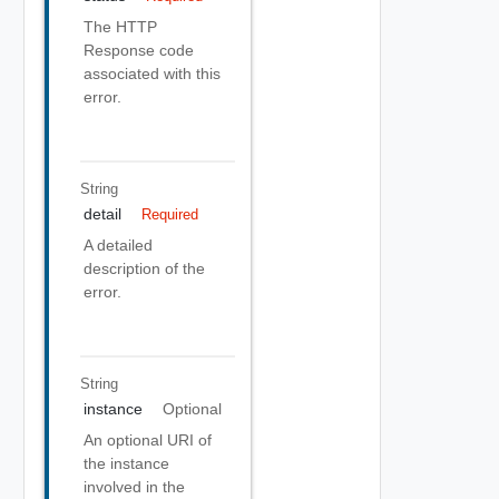
The HTTP
Response code
associated with this
error.
String
detail
Required
A detailed
description of the
error.
String
instance
Optional
An optional URI of
the instance
involved in the