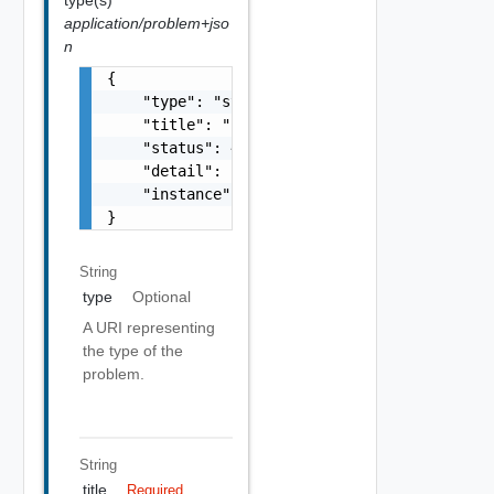
application/problem+jso
n
{

    "type": "string",

    "title": "string",

    "status": 400,

    "detail": "Required field 'counter_names
    "instance": "string"

}
String
type
Optional
A URI representing
the type of the
problem.
String
title
Required