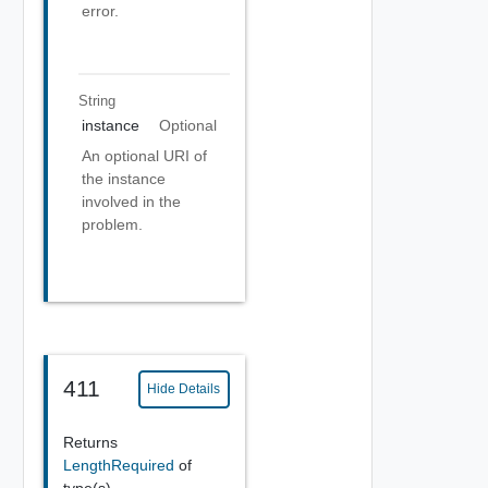
error.
String
instance
Optional
An optional URI of
the instance
involved in the
problem.
411
Hide Details
Returns
LengthRequired
of
type(s)