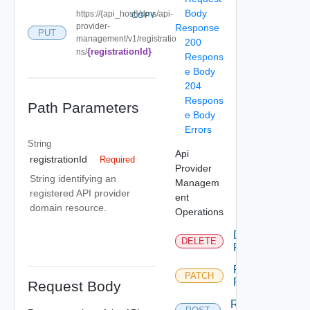
Body
https://{api_host}/dms/api-
COPY
provider-
Response
PUT
management/v1/registratio
200
{registrationId}
ns/
Respons
e Body
204
Respons
Path Parameters
e Body
Errors
String
Api
registrationId
Required
Provider
String identifying an
Managem
registered API provider
ent
domain resource.
Operations
Delete
DELETE
Provider
Patch
PATCH
Provider
Request Body
Register