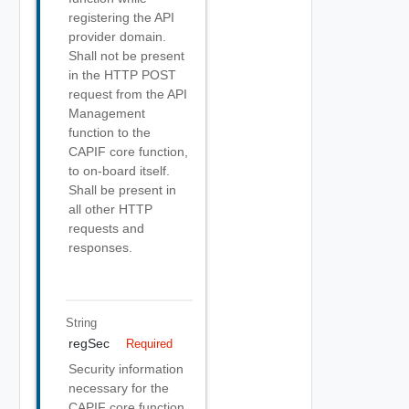
registering the API
provider domain.
Shall not be present
in the HTTP POST
request from the API
Management
function to the
CAPIF core function,
to on-board itself.
Shall be present in
all other HTTP
requests and
responses.
String
regSec
Required
Security information
necessary for the
CAPIF core function