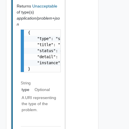
Returns
Unacceptable
of type(s)
application/problem+jso
n
{

    "type": "string",

    "title": "string",

    "status": 400,

    "detail": "Required field 'counter_names
    "instance": "string"

}
String
type
Optional
A URI representing
the type of the
problem.