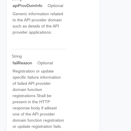
apiProvDomInfo
Optional
Generic information related
to the API provider domain
such as details of the API
provider applications.
String
failReason
Optional
Registration or update
specific failure information
of failed API provider
domain function
registrations.Shall be
present in the HTTP
response body if atleast
one of the API provider
domain function registration
or update registration fails.