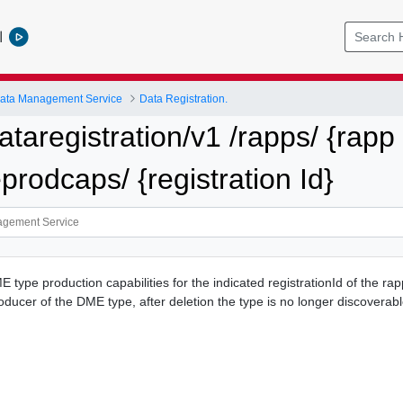
l
ata Management Service
Data Registration.
ataregistration/v1 /rapps/ {rapp 
prodcaps/ {registration Id}
 type production capabilities for the indicated registrationId of the rappI
oducer of the DME type, after deletion the type is no longer discoverabl