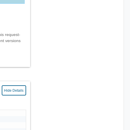
his request-
ent versions
Hide Details