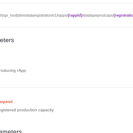
{rappId}
{registrati
://{api_host}/dms/dataregistration/v1/rapps/
/datatypeprodcaps/
eters
d
producing rApp.
equired
registered production capacity.
ameters