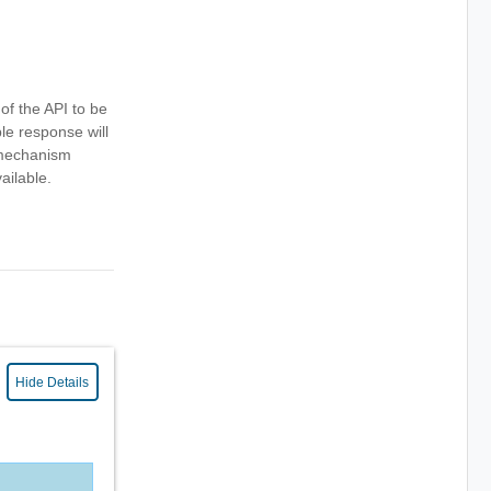
 of the API to be
le response will
s mechanism
ailable.
Hide Details