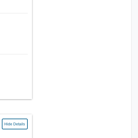
Hide Details