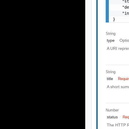
    "st
    "de
    "in
}
String
type
Opti
A URI repres
String
title
Requi
A short summ
Number
status
Req
The HTTP Re