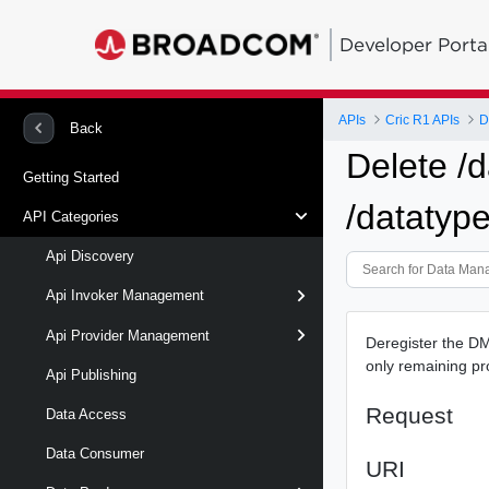
Developer Porta
APIs
Cric R1 APIs
D
Back
Delete /d
Getting Started
/datatype
API Categories
Api Discovery
Api Invoker Management
Api Provider Management
Deregister the DME
only remaining pr
Api Publishing
Request
Data Access
Data Consumer
URI