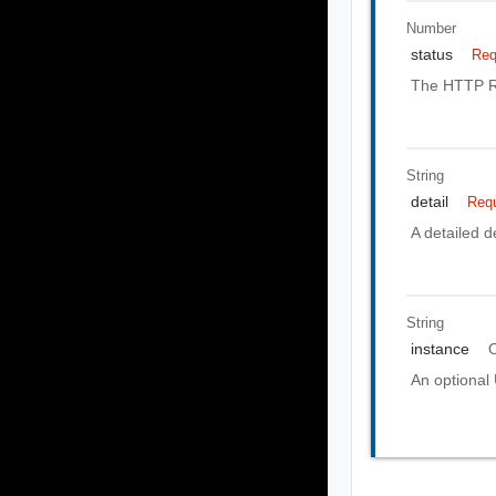
Number
status
Req
The HTTP Re
String
detail
Requ
A detailed de
String
instance
O
An optional 