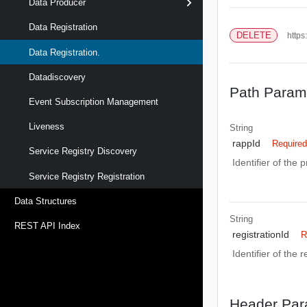
Data Producer
Data Registration
DELETE
https
Data Registration.
Datadiscovery
Path Param
Event Subscription Management
Liveness
String
rappId
Require
Service Registry Discovery
Identifier of the 
Service Registry Registration
Data Structures
String
REST API Index
registrationId
R
Identifier of the 
Header Par