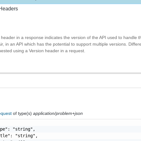
Headers
header in a response indicates the version of the API used to handle t
r, in an API which has the potential to support multiple versions. Differ
ested using a Version header in a request.
equest
of type(s)
application/problem+json
pe": "string",

tle": "string",
