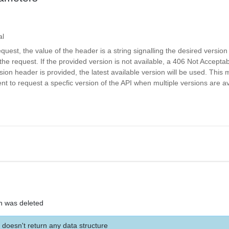
al
equest, the value of the header is a string signalling the desired version
the request. If the provided version is not available, a 406 Not Acceptab
rsion header is provided, the latest available version will be used. Thi
nt to request a specfic version of the API when multiple versions are av
on was deleted
 doesn't return any data structure