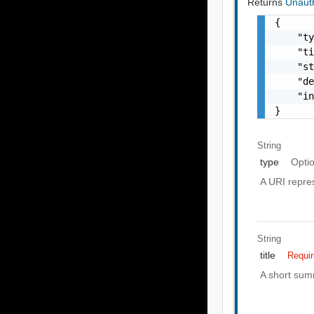
Returns
Unaut
{

    "ty
    "ti
    "st
    "de
    "in
}
String
type
Opti
A URI repres
String
title
Requi
A short summ