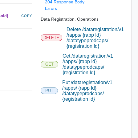
204 Response Body
Errors
onId}
COPY
Data Registration. Operations
Delete /dataregistration/v1
/rapps/ {rapp Id}
DELETE
/datatypeprodcaps/
{registration Id}
Get /dataregistration/v1
/rapps/ {rapp Id}
GET
/datatypeprodcaps/
{registration Id}
Put /dataregistration/v1
/rapps/ {rapp Id}
PUT
/datatypeprodcaps/
{registration Id}