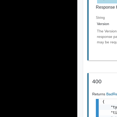
Response 
String
Version
The Version 
response pai
may be requ
400
Returns
BadR
{

    "ty
    "ti