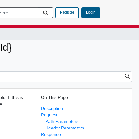
Login
Register
Id}
d. If this is
On This Page
e.
Description
Request
Path Parameters
Header Parameters
Response