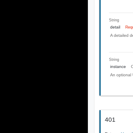
String
detail
Requ
A detailed de
String
instance
O
An optional 
401