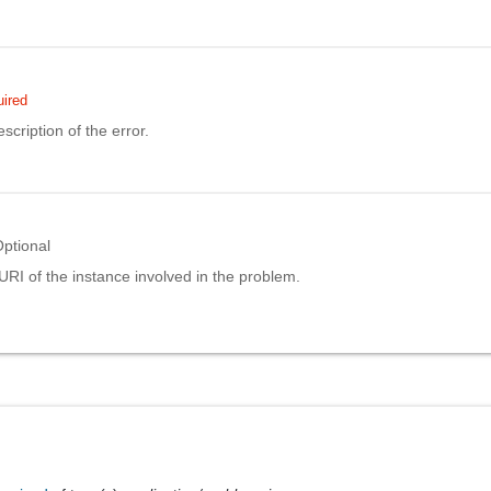
ired
scription of the error.
ptional
URI of the instance involved in the problem.