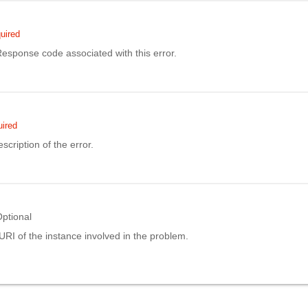
uired
sponse code associated with this error.
ired
scription of the error.
ptional
URI of the instance involved in the problem.