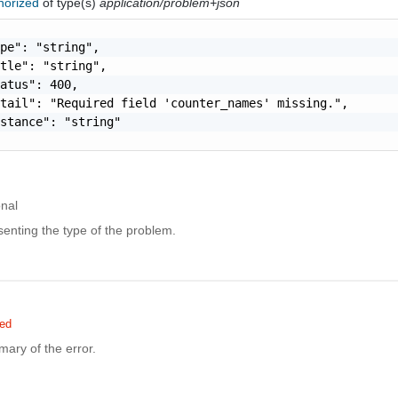
horized
of type(s)
application/problem+json
pe": "string",

tle": "string",

atus": 400,

tail": "Required field 'counter_names' missing.",

stance": "string"

onal
enting the type of the problem.
red
ary of the error.