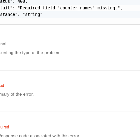
atus": 400,

tail": "Required field 'counter_names' missing.",

stance": "string"

onal
enting the type of the problem.
red
ary of the error.
uired
sponse code associated with this error.