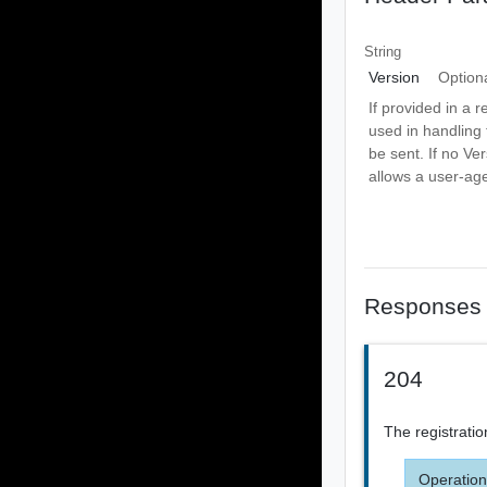
String
Version
Option
If provided in a r
used in handling 
be sent. If no Ve
allows a user-age
Responses
204
The registrati
Operation