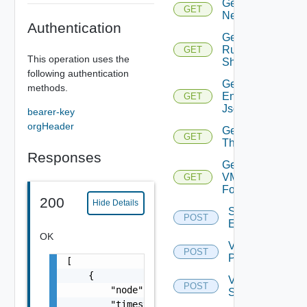
Get
GET
Network
Authentication
Get
Running
GET
This operation uses the
Shovels
following authentication
Get Tenant
methods.
Environment
GET
Json
bearer-key
orgHeader
Get
GET
Thumbprint
Responses
Get
VM
GET
Folder
200
Hide Details
Save Tenant
POST
Environment
OK
Validate
POST
PSC
[

    {

Validate
POST
        "node": "string",

Storage
        "timestamp": "string",
