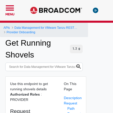
MENU
APIs
Data Management for VMware Tanzu REST API
Provider Onboarding
Get Running
Shovels
Use this endpoint to get
On This
running shovels details
Page
Authorized Roles
:
Description
PROVIDER
Request
Path
Request