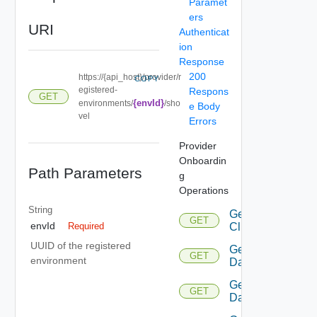
Paramet
ers
URI
Authenticat
ion
Response
200
https://{api_host}/provider/r
COPY
egistered-
Respons
GET
{envId}
environments/
/sho
e Body
vel
Errors
Provider
Onboardin
Path Parameters
g
Operations
String
Get
GET
envId
Cluster
Required
UUID of the registered
Get
GET
environment
Datacenters
Get
GET
Datastore