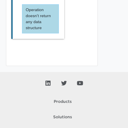
Operation
doesn't return
any data
structure
Products
Solutions