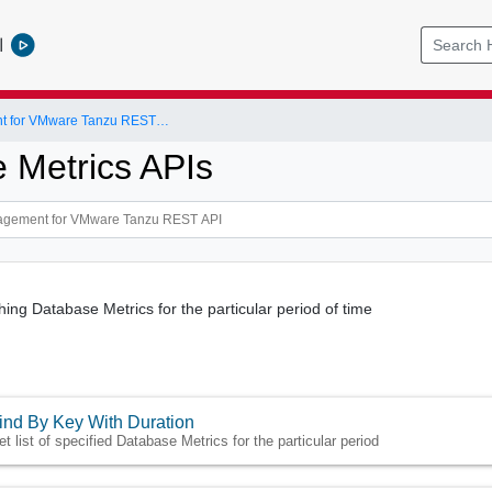
l
Data Management for VMware Tanzu REST API
 Metrics APIs
hing Database Metrics for the particular period of time
ind By Key With Duration
et list of specified Database Metrics for the particular period