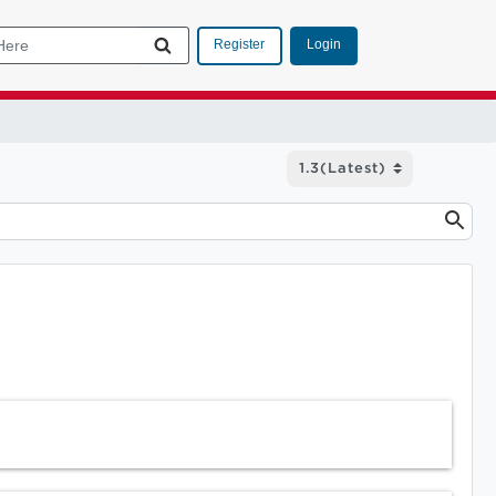
Login
Register