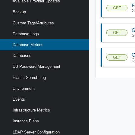
Available Provider Updates
F
GET
G
Backup
Custom Tags/Attributes
G
GET
Database Logs
G
Database Metrics
G
Databases
GET
G
DB Password Management
Elastic Search Log
Environment
Events
Infrastructure Metrics
Instance Plans
LDAP Server Configuration