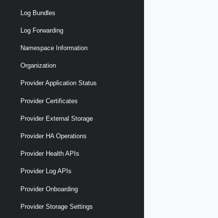
Log Bundles
Log Forwarding
Namespace Information
Organization
Provider Application Status
Provider Certificates
Provider External Storage
Provider HA Operations
Provider Health APIs
Provider Log APIs
Provider Onboarding
Provider Storage Settings