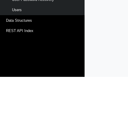
Users
Data Structures
REST API Index
Products
Solutions
Support and Services
Compa
Copyright © 2005-
2026
Broadcom. All Rights Reserved. The term “B