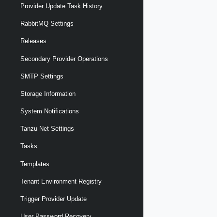
Provider Update Task History
RabbitMQ Settings
Releases
Secondary Provider Operations
SMTP Settings
Storage Information
System Notifications
Tanzu Net Settings
Tasks
Templates
Tenant Environment Registry
Trigger Provider Update
User Password Recovery