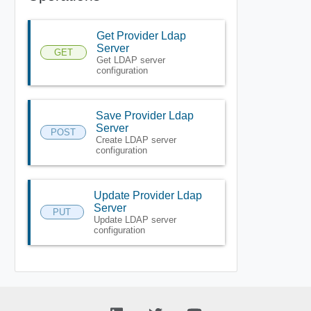
Get Provider Ldap
Server
GET
Get LDAP server
configuration
Save Provider Ldap
Server
POST
Create LDAP server
configuration
Update Provider Ldap
Server
PUT
Update LDAP server
configuration