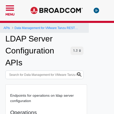
MENU
APIs
Data Management for VMware Tanzu REST API
LDAP Server
Configuration
APIs
Endpoints for operations on ldap server
configuration
Operations