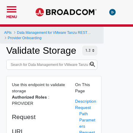
MENU
APIs
Data Management for VMware Tanzu REST API
Provider Onboarding
Validate Storage
Use this endpoint to validate
On This
storage
Page
Authorized Roles
:
Description
PROVIDER
Request
Path
Request
Paramet
ers
URI
Request