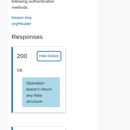
following authentication
methods.
bearer-key
orgHeader
Responses
200
Hide Details
OK
Operation
doesn't return
any data
structure