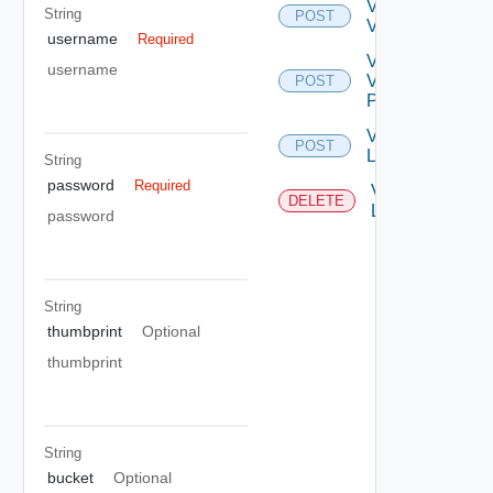
Validate
String
POST
VC
username
Required
Validate
username
VC
POST
Permission
Vc
POST
Login
String
password
Required
Vc
DELETE
Logout
password
String
thumbprint
Optional
thumbprint
String
bucket
Optional