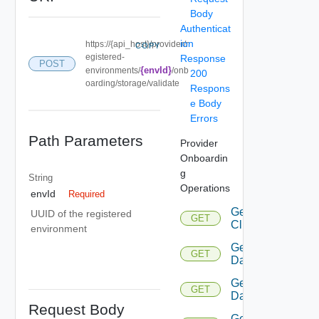
Body
Authenticat
ion
https://{api_host}/provider/r
COPY
egistered-
Response
POST
{envId}
environments/
/onb
200
oarding/storage/validate
Respons
e Body
Errors
Path Parameters
Provider
Onboardin
g
String
Operations
envId
Required
Get
UUID of the registered
GET
Cluster
environment
Get
GET
Datacenters
Get
GET
Datastore
Request Body
Get