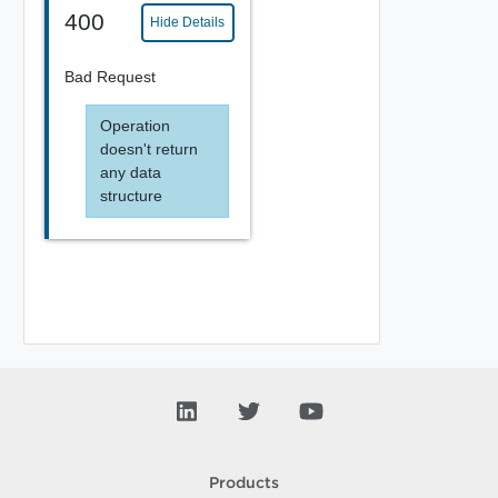
400
Hide Details
Bad Request
Operation
doesn't return
any data
structure
Products