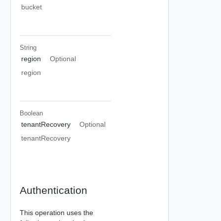
bucket
String
region
Optional
region
Boolean
tenantRecovery
Optional
tenantRecovery
Authentication
This operation uses the