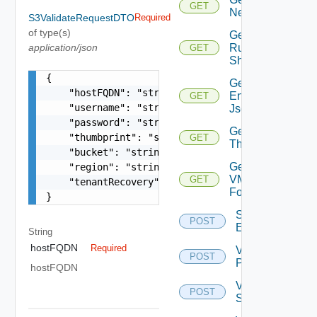
GET
Network
S3ValidateRequestDTO
Required
of type(s)
Get
application/json
Running
GET
Shovels
{

Get Tenant
    "hostFQDN": "string",

Environment
GET
    "username": "string",

Json
    "password": "string",

Get
    "thumbprint": "string",

GET
Thumbprint
    "bucket": "string",

Get
    "region": "string",

VM
GET
    "tenantRecovery": false

Folder
}
Save Tenant
POST
Environment
String
hostFQDN
Required
Validate
POST
PSC
hostFQDN
Validate
POST
Storage