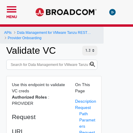
MENU
APIs
Data Management for VMware Tanzu REST API
Provider Onboarding
Validate VC
Use this endpoint to validate
On This
VC creds
Page
Authorized Roles
:
Description
PROVIDER
Request
Path
Request
Paramet
ers
URI
Request