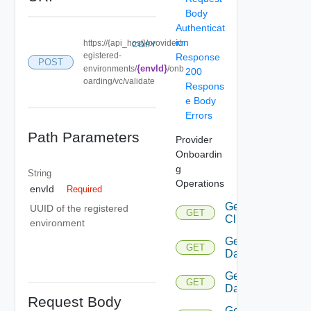
Body
Authenticat
ion
https://{api_host}/provider/r
COPY
egistered-
Response
POST
{envId}
environments/
/onb
200
oarding/vc/validate
Respons
e Body
Errors
Path Parameters
Provider
Onboardin
g
String
Operations
envId
Required
Get
UUID of the registered
GET
Cluster
environment
Get
GET
Datacenters
Get
GET
Datastore
Request Body
Get