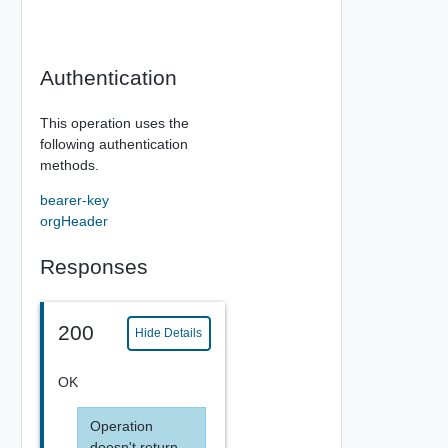
Authentication
This operation uses the
following authentication
methods.
bearer-key
orgHeader
Responses
200
Hide Details
OK
Operation
doesn't return