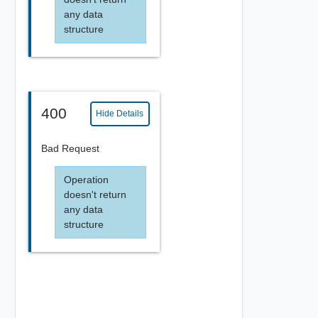
any data
structure
400
Hide Details
Bad Request
Operation
doesn't return
any data
structure