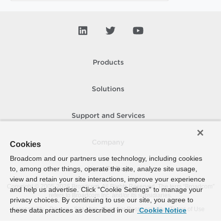
Products
Solutions
Support and Services
Company
Cookies
Broadcom and our partners use technology, including cookies
to, among other things, operate the site, analyze site usage,
How To Buy
view and retain your site interactions, improve your experience
Copyright © 2005-
2026
Broadcom. All Rights Reserved. The term “Broadcom”
and help us advertise. Click “Cookie Settings” to manage your
refers to Broadcom Inc. and/or its subsidiaries.
privacy choices. By continuing to use our site, you agree to
Accessibility
Privacy
Site Map
Supplier Responsibility
Terms of Use
these data practices as described in our
Cookie Notice