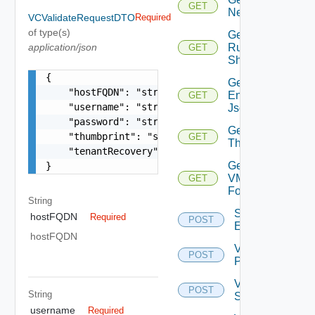
GET
Network
VCValidateRequestDTO
Required
of type(s)
Get
application/json
Running
GET
Shovels
{

Get Tenant
    "hostFQDN": "string",

Environment
GET
    "username": "string",

Json
    "password": "string",

Get
    "thumbprint": "string",

GET
Thumbprint
    "tenantRecovery": false

Get
}
VM
GET
Folder
String
Save Tenant
hostFQDN
Required
POST
Environment
hostFQDN
Validate
POST
PSC
Validate
POST
String
Storage
username
Required