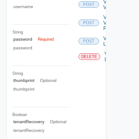
Validate
POST
username
VC
Validate
VC
POST
Permission
String
Vc
password
Required
POST
Login
password
Vc
DELETE
Logout
String
thumbprint
Optional
thumbprint
Boolean
tenantRecovery
Optional
tenantRecovery