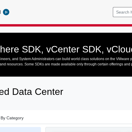
l
here SDK, vCenter SDK, vClo
neers, and System Administrators can build world class solutions on the VMware p
and resources. Some SDKs are made available only through certain offerings and
ed Data Center
By Category