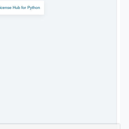
icense Hub for Python