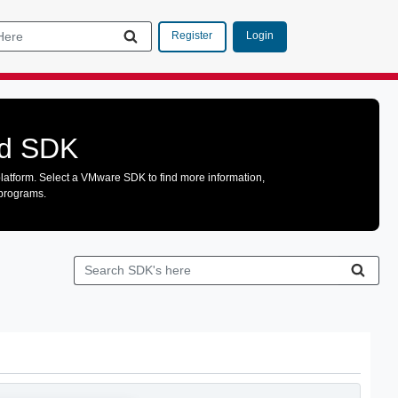
Login
Register
ud SDK
latform. Select a VMware SDK to find more information,
 programs.