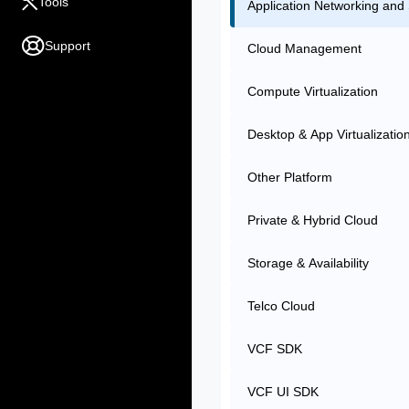
Tools
Application Networking and 
Support
Cloud Management
Compute Virtualization
Desktop & App Virtualizatio
Other Platform
Private & Hybrid Cloud
Storage & Availability
Telco Cloud
VCF SDK
VCF UI SDK