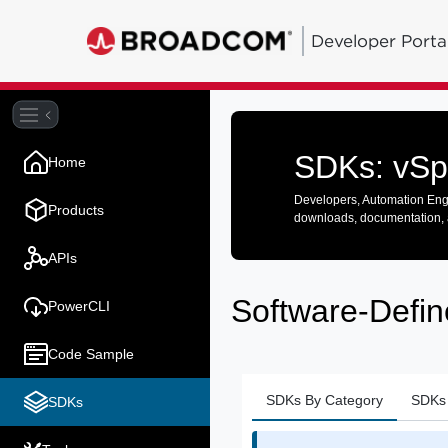
Developer Porta
SDKs: vSp
Home
Developers, Automation Engi
Products
downloads, documentation, 
APIs
Software-Defin
PowerCLI
Code Sample
SDKs By Category
SDKs 
SDKs