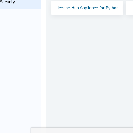
Security
License Hub Appliance for Python
L
n