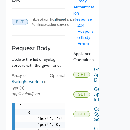
Body
Authenticat
ion
Response
https://{api_host}/appliance
COPY
PUT
/settings/syslog-servers
204
Respons
e Body
Errors
Request Body
Appliance
Update the list of syslog
Operations
servers with the given one.
Get
Appliance
GET
Array
of
Optional
Disks
SyslogServerInfo
of
type(s)
Get
application/json
Appliance
GET
Info
[

Get
    {

Syslog
GET
        "host": "string",

Servers
        "port": 0,

Get