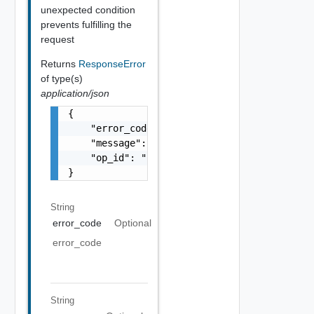
unexpected condition
prevents fulfilling the
request
Returns
ResponseError
of type(s)
application/json
{

    "error_code": "string",

    "message": "string",

    "op_id": "string"

}
String
error_code
Optional
error_code
String