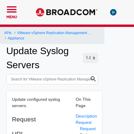
MENU
APIs
VMware vSphere Replication Management Server Configuration REST API
Appliance
Update Syslog
Servers
Update configured syslog
On This
servers.
Page
Description
Request
Request
Request
URI