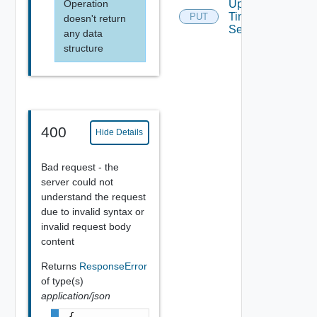
Operation
Update
Time
PUT
doesn't return
Settings
any data
structure
400
Hide Details
Bad request - the
server could not
understand the request
due to invalid syntax or
invalid request body
content
Returns
ResponseError
of type(s)
application/json
{
