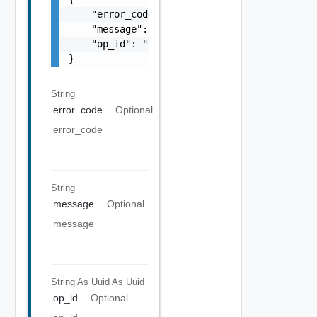
    "error_code": "string",

    "message": "string",

    "op_id": "string"

}
String
error_code
Optional
error_code
String
message
Optional
message
String As Uuid
As Uuid
op_id
Optional