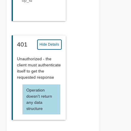
op_id
401
Hide Details
Unauthorized - the
client must authenticate
itself to get the
requested response
Operation
doesn't return
any data
structure