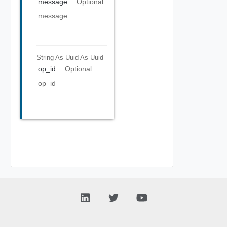
message
Optional
message
String As Uuid
As Uuid
op_id
Optional
op_id