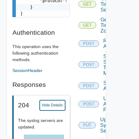
        "protocol": "string"

Time
GET
    }

Settings
]
Get
Time
GET
Zones
Authentication
Restart
POST
Appliance
This operation uses the
following authentication
Send
methods.
Syslog
POST
Test
SessionHeader
Message
Shutdown
Responses
POST
Appliance
Update
Appliance
204
POST
Hide Details
Password
Update
The syslog servers are
Syslog
PUT
updated.
Servers