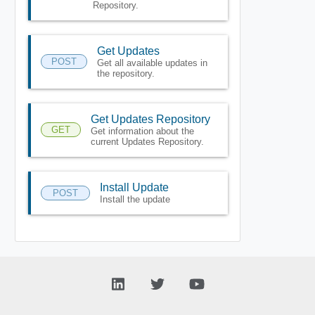
Repository.
Get Updates
POST
Get all available updates in
the repository.
Get Updates Repository
GET
Get information about the
current Updates Repository.
Install Update
POST
Install the update