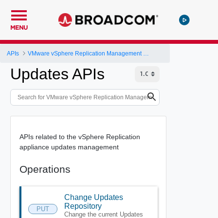
MENU
APIs
VMware vSphere Replication Management Server Configuration REST API
Updates APIs
APIs related to the vSphere Replication
appliance updates management
Operations
Change Updates
Repository
PUT
Change the current Updates