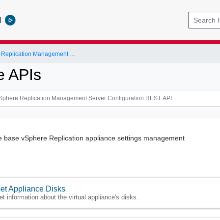
l
VMware vSphere Replication Management Server Configuration REST API
e APIs
he base vSphere Replication appliance settings management
et Appliance Disks
et information about the virtual appliance's disks.