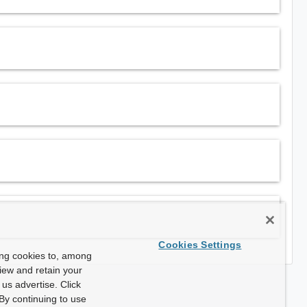
Cookies Settings
ing cookies to, among
view and retain your
us advertise. Click
By continuing to use