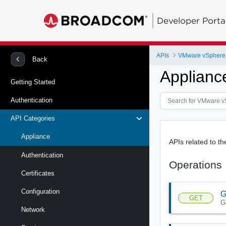
Developer Porta
APIs
Back
Applianc
Getting Started
Authentication
API Categories
Appliance
APIs related to t
Authentication
Operations
Certificates
Configuration
G
GET
G
Network