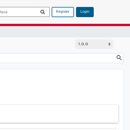
Login
Register