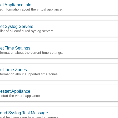
et Appliance Info
et information about the virtual appliance.
et Syslog Servers
 list of all configured syslog servers.
et Time Settings
nformation about the current time settings.
et Time Zones
nformation about supported time zones.
estart Appliance
estart the virtual appliance.
end Syslog Test Message
end test message to all syslog servers.