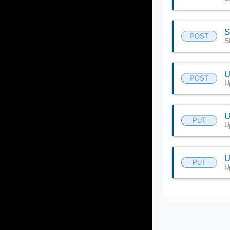
S
POST
S
U
POST
U
U
PUT
U
U
PUT
U