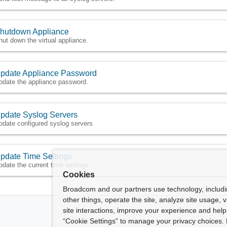
hutdown Appliance
hut down the virtual appliance.
pdate Appliance Password
pdate the appliance password.
pdate Syslog Servers
pdate configured syslog servers
pdate Time Settings
pdate the current time settings
Cookies
Broadcom and our partners use technology, includ
other things, operate the site, analyze site usage, 
site interactions, improve your experience and help 
“Cookie Settings” to manage your privacy choices. 