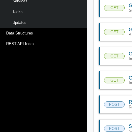
Services
G
GET
G
Tasks
Updates
G
GET
Data Structures
A
REST API Index
G
GET
I
G
GET
I
R
POST
R
S
POST
S