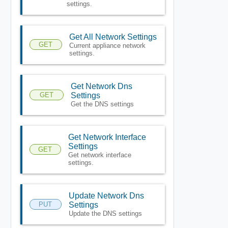
settings.
Get All Network Settings
GET
Current appliance network
settings.
Get Network Dns
GET
Settings
Get the DNS settings
Get Network Interface
Settings
GET
Get network interface
settings.
Update Network Dns
PUT
Settings
Update the DNS settings