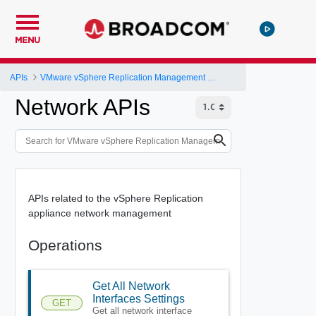
MENU
APIs
VMware vSphere Replication Management Server Configuration REST API
Network APIs
APIs related to the vSphere Replication
appliance network management
Operations
Get All Network
Interfaces Settings
GET
Get all network interface