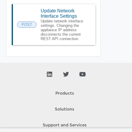
Update Network
Interface Settings
Update network interface
POST
settings. Changing the
appliance IP address
disconnects the current
REST API connection.
Products
Solutions
Support and Services