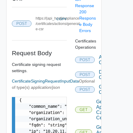
Response
200
Respons
https://{api_host}/appliance
COPY
POST
/certificates/actions/generat
e Body
e-csr
Errors
Certificates
Operations
Request Body
Add Ca
POST
Certificates
Certificate signing request
settings.
Delete Ca
POST
Certificates
CertificateSigningRequestInputData
Optional
Generate
of type(s)
application/json
POST
Csr
{

Get
    "common_name": "string",

Appliance
GET
Ca
    "organization": "VMware",

Certificates
    "organization_unit": "VMware organization un
    "fqdn": "string",

Get
    "ip": "10.20.11.15, 10.20.11.26",

Appliance
GET