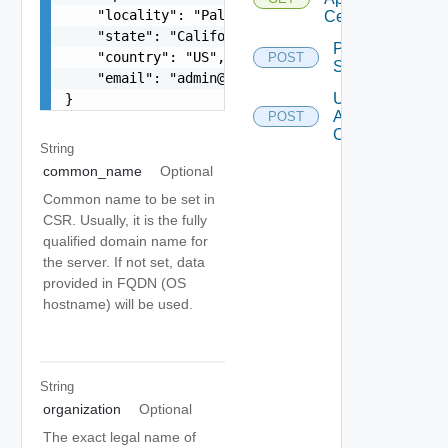
    "locality": "Palo Alto",

Certificate
    "state": "California",

Probe
    "country": "US",

POST
Ssl
    "email": "
admin@vmware.com
"

Update
}
Appliance
POST
Certificate
String
common_name
Optional
Common name to be set in
CSR. Usually, it is the fully
qualified domain name for
the server. If not set, data
provided in FQDN (OS
hostname) will be used.
String
organization
Optional
The exact legal name of