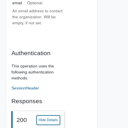
email
Optional
An email address to contact
the organization. Will be
empty, if not set.
Authentication
This operation uses the
following authentication
methods.
SessionHeader
Responses
200
Hide Details