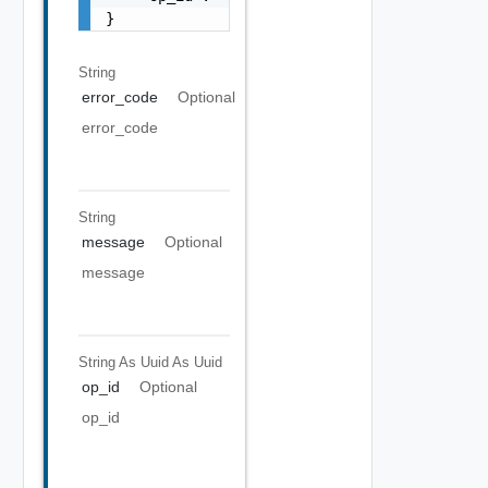
}
String
error_code
Optional
error_code
String
message
Optional
message
String As Uuid
As Uuid
op_id
Optional
op_id