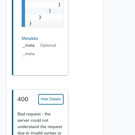
            }

        ]

    }

}
Metadata
_meta
Optional
_meta
400
Hide Details
Bad request - the
server could not
understand the request
due to invalid syntax or