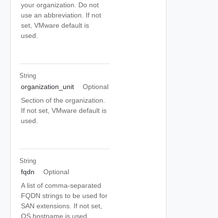
your organization. Do not
use an abbreviation. If not
set, VMware default is
used.
String
organization_unit
Optional
Section of the organization.
If not set, VMware default is
used.
String
fqdn
Optional
A list of comma-separated
FQDN strings to be used for
SAN extensions. If not set,
OS hostname is used.