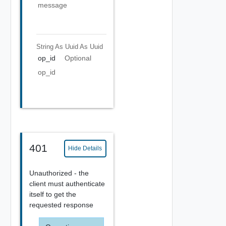
message
String As Uuid
As Uuid
op_id
Optional
op_id
401
Hide Details
Unauthorized - the
client must authenticate
itself to get the
requested response