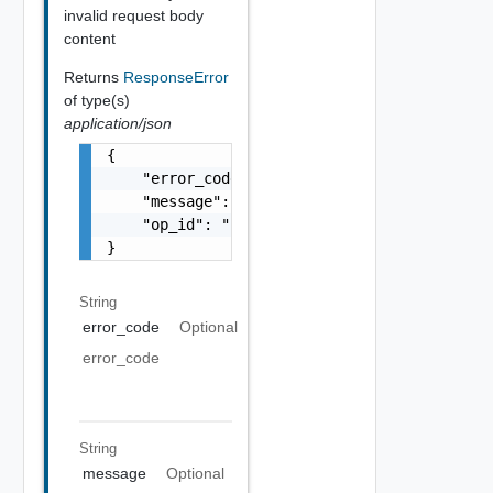
invalid request body
content
Returns
ResponseError
of type(s)
application/json
{

    "error_code": "string",

    "message": "string",

    "op_id": "string"

}
String
error_code
Optional
error_code
String
message
Optional