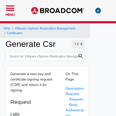
MENU
APIs
VMware vSphere Replication Management Server Configuration REST API
Certificates
Generate Csr
Generate a new key and
On This
certificate signing request
Page
(CSR) and return it for
Description
signing.
Request
Request
Request
Body
Authenticat
URI
ion