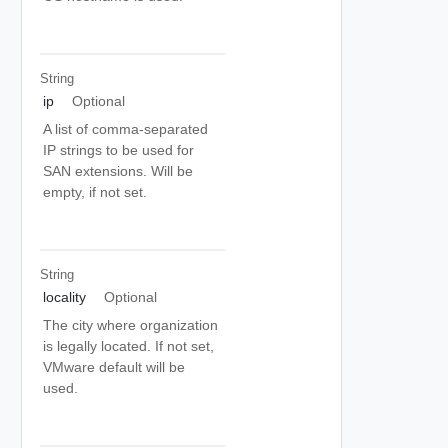
String
ip
Optional
A list of comma-separated
IP strings to be used for
SAN extensions. Will be
empty, if not set.
String
locality
Optional
The city where organization
is legally located. If not set,
VMware default will be
used.