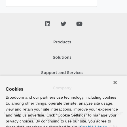
Products
Solutions
Support and Services
Company
Cookies
Broadcom and our partners use technology, including cookies
to, among other things, operate the site, analyze site usage,
How To Buy
view and retain your site interactions, improve your experience
Copyright © 2005-
2026
Broadcom. All Rights Reserved. The term “Broadcom”
and help us advertise. Click “Cookie Settings” to manage your
refers to Broadcom Inc. and/or its subsidiaries.
privacy choices. By continuing to use our site, you agree to
Accessibility
Privacy
Site Map
Supplier Responsibility
Terms of Use