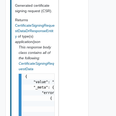
Generated certificate
signing request (CSR).
Returns
CertificateSigningReque
stDataDrResponseEntit
y
of type(s)
application/json
This response body
class contains all of
the following:
CertificateSigningReq
uestData
{

    "value": "string",

    "_meta": {

        "errors": [

            {

                "code": "string",

                "message": "string",

                "field": "string"
