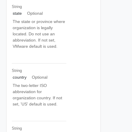
String
state
Optional
The state or province where
organization is legally
located. Do not use an
abbreviation. If not set,
VMware default is used.
String
country
Optional
The two-letter ISO
abbreviation for
organization country. If not
set, 'US' default is used.
String