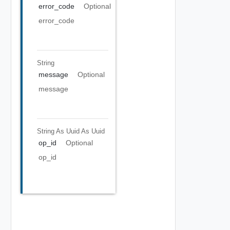
error_code
Optional
error_code
String
message
Optional
message
String As Uuid
As Uuid
op_id
Optional
op_id