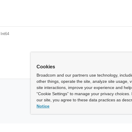
 Int64
Cookies
Broadcom and our partners use technology, includ
other things, operate the site, analyze site usage, 
site interactions, improve your experience and help 
“Cookie Settings” to manage your privacy choices. 
our site, you agree to these data practices as descr
Notice