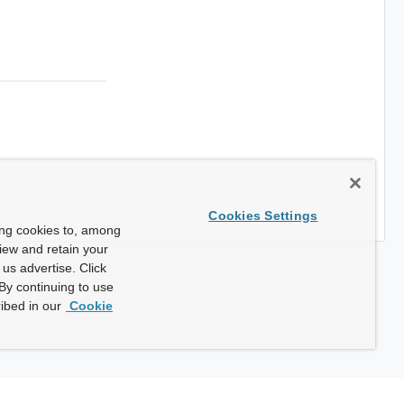
Cookies Settings
ing cookies to, among
view and retain your
us advertise. Click
By continuing to use
ibed in our
Cookie