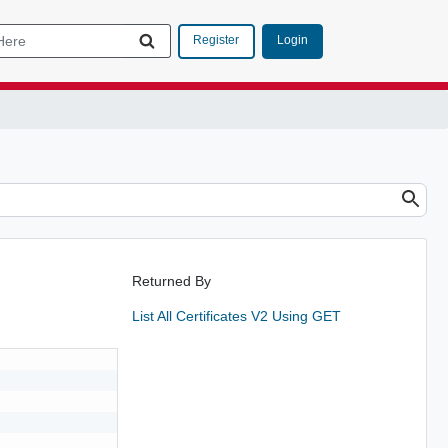
Login
Register
Returned By
List All Certificates V2 Using GET