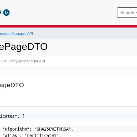
l
ifecycle Manager API
atePageDTO
ePageDTO
icates": [

 "algorithm": "SHA256WITHRSA",

 "alias": "certificate1",
