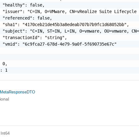
 "healthy": false,

 "issuer": "C=IN, O=VMware, CN=vRealize Suite Lifecycle 
 "referenced": false,

 "sha1": "4170ceb21de45b3a8edeab707b7b9fc1d68052bb",

 "subject": "C=IN, ST=IN, L=IN, O=vmware, OU=vmware, CN=
 "transactionId": "string",

 "vmid": "6c9fca27-678d-4e79-9a0f-5f690735e67c"

 0,

: 1

ateMetaResponseDTO
ional
 Int64