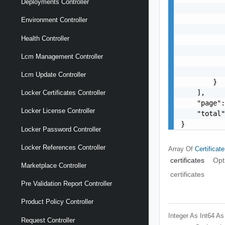
Deployments Controller
           
           
Environment Controller
           
Health Controller
           
           
Lcm Management Controller
           
           
Lcm Update Controller
        }

    ],

Locker Certificates Controller
    "page":
Locker License Controller
    "total"
}
Locker Password Controller
Locker References Controller
Array Of
Certific
certificates
Opt
Marketplace Controller
certificates
Pre Validation Report Controller
Product Policy Controller
Integer As Int64
As
Request Controller