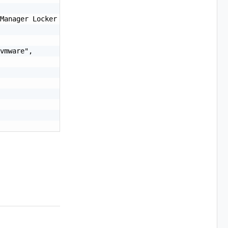
Manager Locker CA",

vmware",
