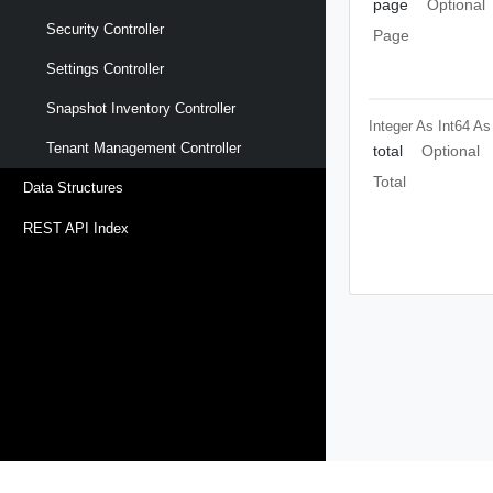
page
Optional
Security Controller
Page
Settings Controller
Snapshot Inventory Controller
Integer As Int64
As
Tenant Management Controller
total
Optional
Total
Data Structures
REST API Index