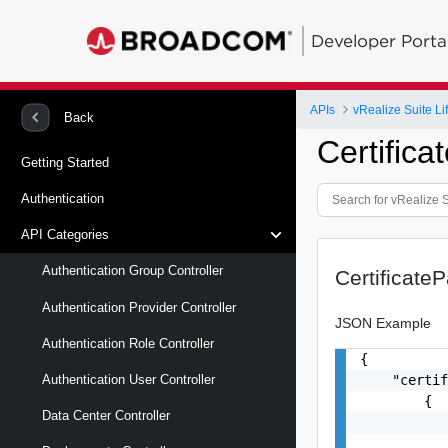
Developer Porta
APIs
vRealize Suite L
Back
Certific
Getting Started
Authentication
API Categories
Authentication Group Controller
Certificat
Authentication Provider Controller
JSON Example
Authentication Role Controller
{

    "certif
Authentication User Controller
        {

Data Center Controller
           
           