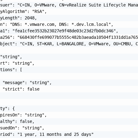
suer": "C=IN, O=VMware, CN=vRealize Suite Lifecycle Mana
yAlgorithm": "RSA",

yLength": 2048,

n": "DNS: *.vmware.com, DNS: *.dev.lcm.local",

a1": "fea1cfee3532b23027e9f48de03c23d2fb0dc346",

a256": "668430ffe699077b5555c482b3aeada10504f1331dd1a765
bject": "C=IN, ST=KAR, L=BANGALORE, O=VMware, OU=CMBU, C
"string",

rt": "string",

tions": [

 "message": "string",

 "strict": false

ty": {

piresOn": "string",

althy": false,

suedOn": "string",

riod": "1 year, 11 months and 25 days"
