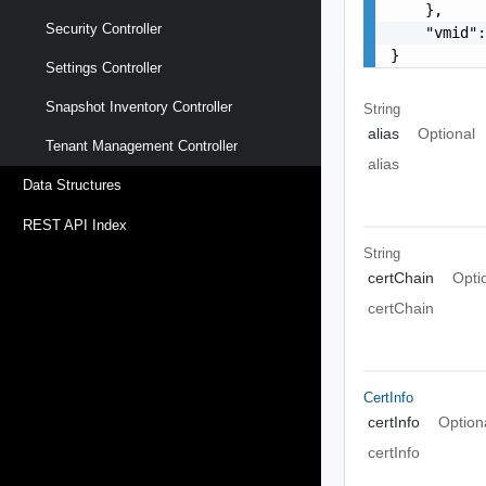
    },

Security Controller
    "vmid":
}
Settings Controller
Snapshot Inventory Controller
String
alias
Optional
Tenant Management Controller
alias
Data Structures
REST API Index
String
certChain
Opti
certChain
CertInfo
certInfo
Option
certInfo