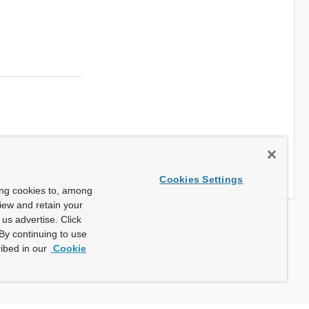
Cookies Settings
ing cookies to, among
view and retain your
us advertise. Click
By continuing to use
ibed in our
Cookie