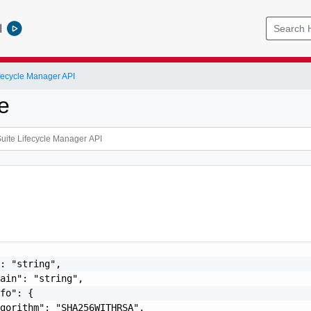
l
ifecycle Manager API
te
: "string",

ain": "string",

fo": {

gorithm": "SHA256WITHRSA",
