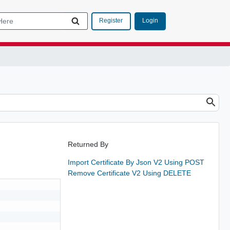
Login
Register
Returned By
Import Certificate By Json V2 Using POST
Remove Certificate V2 Using DELETE