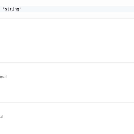
 "string"

onal
al