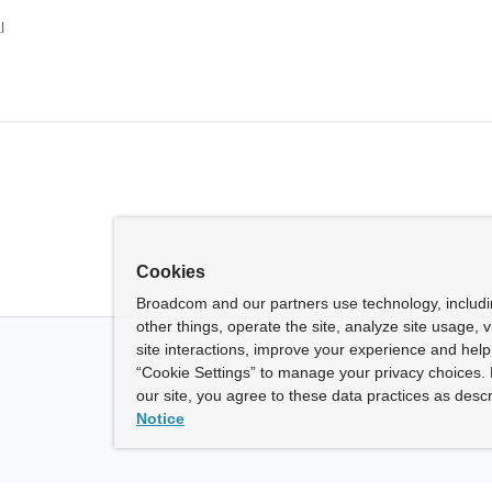
l
Cookies
Broadcom and our partners use technology, includ
other things, operate the site, analyze site usage, 
site interactions, improve your experience and help 
“Cookie Settings” to manage your privacy choices. 
our site, you agree to these data practices as descr
Notice