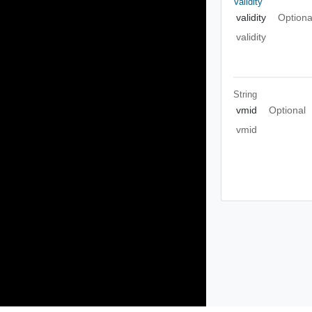
Validity
validity
Optiona
validity
String
vmid
Optional
vmid