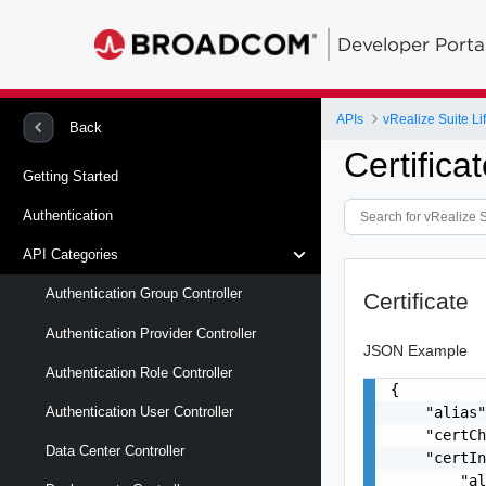
Developer Porta
APIs
vRealize Suite L
Back
Certifica
Getting Started
Authentication
API Categories
Authentication Group Controller
Certificate
Authentication Provider Controller
JSON Example
Authentication Role Controller
{

    "alias"
Authentication User Controller
    "certCh
Data Center Controller
    "certIn
        "al