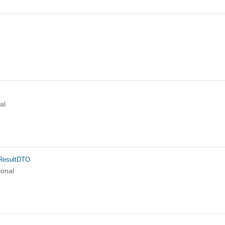
al
nResultDTO
ional