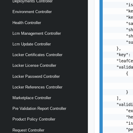
Deployments Controller
        "is
        "ke
Environment Controller
        "ke
Health Controller
        "sa
        "sh
Lcm Management Controller
        "sh
        "su
Lcm Update Controller
    },

    "key": 
Locker Certificates Controller
    "leafCe
Locker License Controller
    "valida
        {

Locker Password Controller
           
           
Locker References Controller
        }

Marketplace Controller
    ],

    "validi
Pre Validation Report Controller
        "ex
        "he
Product Policy Controller
        "is
        "pe
Request Controller