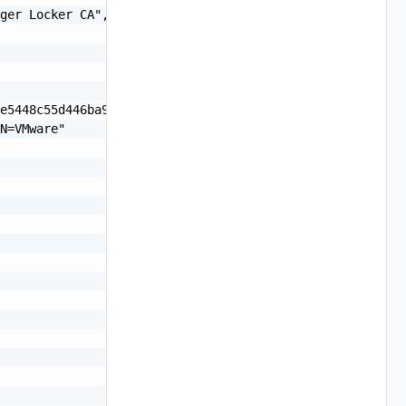
ger Locker CA",

e5448c55d446ba95",

N=VMware"
