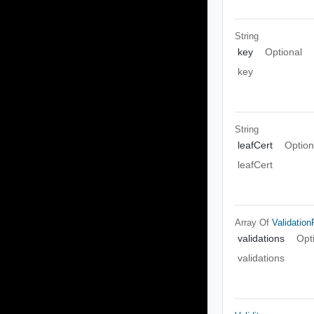
String
key
Optional
key
String
leafCert
Option
leafCert
Array Of
Validatio
validations
Opt
validations