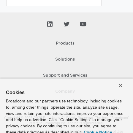
Products
Solutions
Support and Services
Company
Cookies
Broadcom and our partners use technology, including cookies
to, among other things, operate the site, analyze site usage,
How To Buy
view and retain your site interactions, improve your experience
Copyright © 2005-
2026
Broadcom. All Rights Reserved. The term “Broadcom”
and help us advertise. Click “Cookie Settings” to manage your
refers to Broadcom Inc. and/or its subsidiaries.
privacy choices. By continuing to use our site, you agree to
Accessibility
Privacy
Site Map
Supplier Responsibility
Terms of Use
these data practices as described in our
Cookie Notice