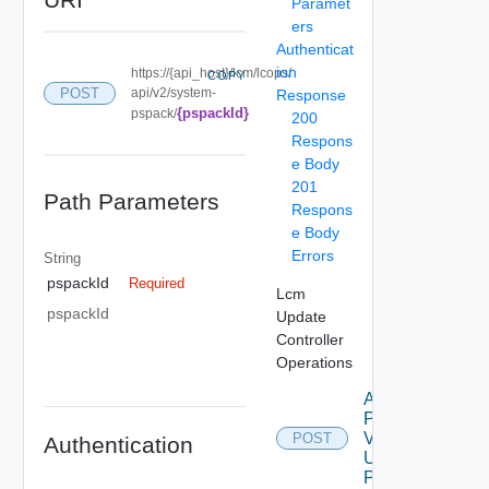
Paramet
ers
Authenticat
ion
https://{api_host}/lcm/lcops/
COPY
POST
api/v2/system-
Response
{pspackId}
pspack/
200
Respons
e Body
201
Path Parameters
Respons
e Body
Errors
String
pspackId
Required
Lcm
pspackId
Update
Controller
Operations
Apply
Patch
V2
POST
Authentication
Using
POST