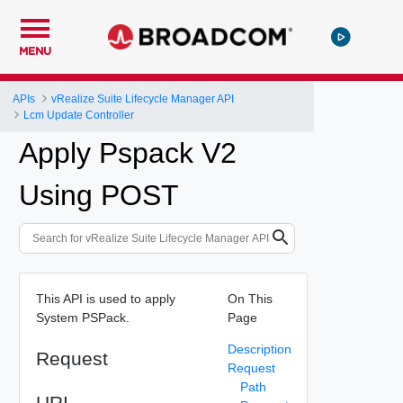
MENU
APIs
vRealize Suite Lifecycle Manager API
Lcm Update Controller
Apply Pspack V2
Using POST
This API is used to apply
On This
System PSPack.
Page
Description
Request
Request
Path
URI