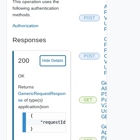
This operation uses the
Apply
following authentication
Pspack
methods.
V2
POST
Using
Authorization
POST
Responses
Check
PS
Packs
Online
POST
200
Hide Details
V2
Using
POST
OK
Get
Returns
All
GenericRequestRespon
PS
Packs
se
of type(s)
GET
V2
application/json
Using
{

GET
    "requestId": "a0d8d8cd-ac87-4b5c-ba8b-7a
Get
}
Applied
Patches