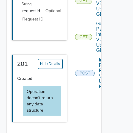
GET
V2
String
Using
requestId
Optional
GET
Request ID
Get
Patch
Info
GET
V2
Using
GET
Import
201
Hide Details
PS
Pack
POST
V2
Created
Using
POST
Operation
doesn't return
any data
structure