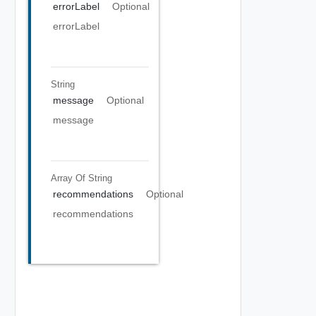
errorLabel
Optional
errorLabel
String
message
Optional
message
Array Of
String
recommendations
Optional
recommendations