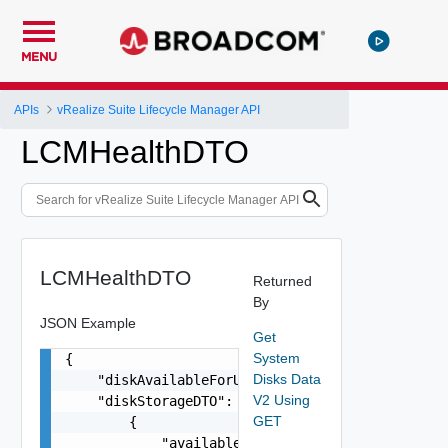
MENU
APIs
vRealize Suite Lifecycle Manager API
LCMHealthDTO
LCMHealthDTO
Returned
By
JSON Example
Get
System
{

Disks Data
    "diskAvailableForUpgrade": false,

V2 Using
    "diskStorageDTO": [

GET
        {

            "availableStorage": "81G",
