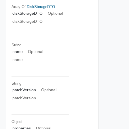
Array Of
DiskStorageDTO
diskStorageDTO
Optional
diskStorageDTO
String
name
Optional
name
String
patchVersion
Optional
patchVersion
Object
properties
Optional