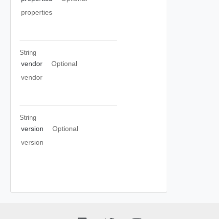
properties
String
vendor
Optional
vendor
String
version
Optional
version