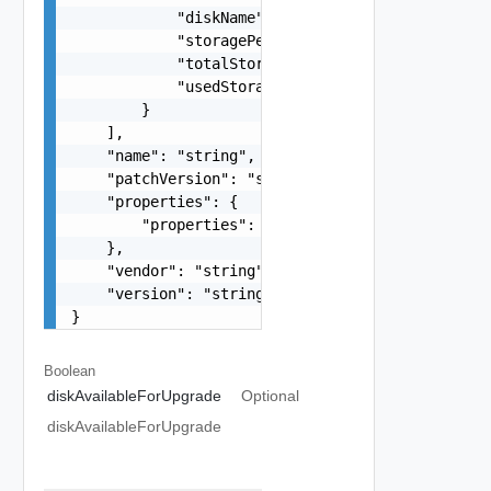
            "diskName": "/data",

            "storagePercentage": "43%",

            "totalStorage": "148G",

            "usedStorage": "60G"

        }

    ],

    "name": "string",

    "patchVersion": "string",

    "properties": {

        "properties": "string"

    },

    "vendor": "string",

    "version": "string"

}
Boolean
diskAvailableForUpgrade
Optional
diskAvailableForUpgrade