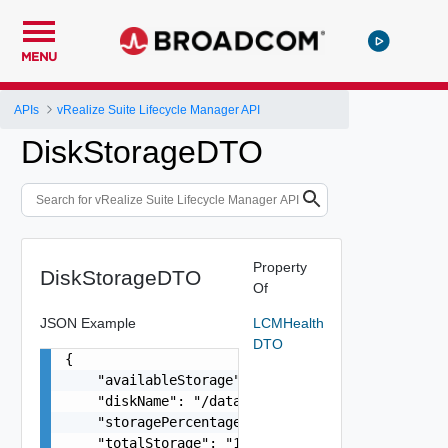
MENU
APIs
vRealize Suite Lifecycle Manager API
DiskStorageDTO
Property
DiskStorageDTO
Of
JSON Example
LCMHealth
DTO
{

    "availableStorage": "81G",

    "diskName": "/data",

    "storagePercentage": "43%",

    "totalStorage": "148G",
