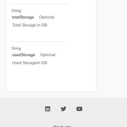
String
totalStorage
Optional
Total Storage in GB
String
usedStorage
Optional
Used StorageIn GB