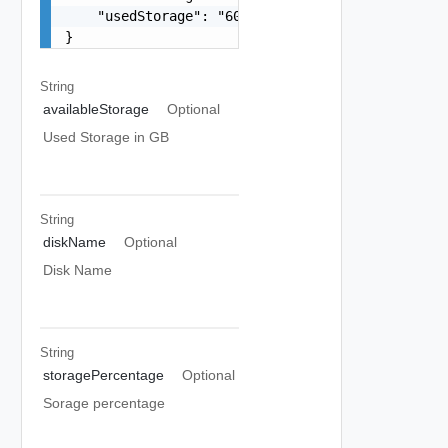
    "usedStorage": "60G"

}
String
availableStorage
Optional
Used Storage in GB
String
diskName
Optional
Disk Name
String
storagePercentage
Optional
Sorage percentage