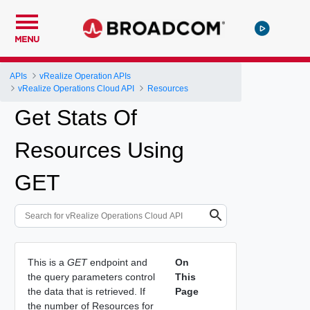
MENU
APIs
vRealize Operation APIs
vRealize Operations Cloud API
Resources
Get Stats Of
Resources Using
GET
This is a
GET
endpoint and
On
the query parameters control
This
the data that is retrieved. If
Page
the number of Resources for