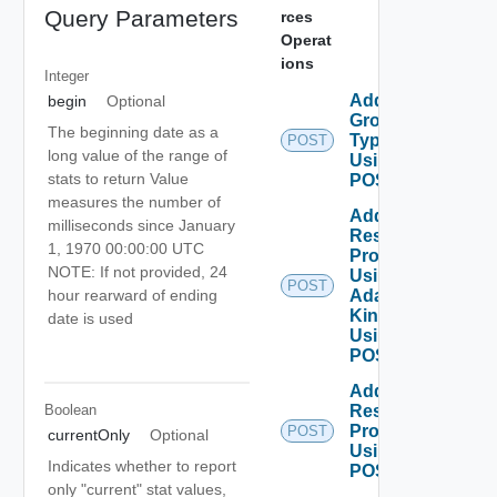
Query Parameters
rces
Operat
ions
Integer
Add
begin
Optional
Group
The beginning date as a
Type
POST
long value of the range of
Using
stats to return Value
POST
measures the number of
Add
milliseconds since January
Resources
1, 1970 00:00:00 UTC
Properties
NOTE: If not provided, 24
Using
POST
Adapter
hour rearward of ending
Kind
date is used
Using
POST
Add
Boolean
Resources
Properties
POST
currentOnly
Optional
Using
Indicates whether to report
POST
only "current" stat values,