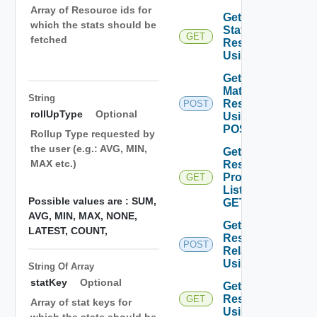
Array of Resource ids for
Get Latest
which the stats should be
Stats Of
GET
fetched
Resources
Using GET
Get
Matching
String
Resources
POST
rollUpType
Optional
Using
POST
Rollup Type requested by
the user (e.g.: AVG, MIN,
Get
MAX etc.)
Resource
Properties
GET
List Using
Possible values are :
SUM,
GET
AVG,
MIN,
MAX,
NONE,
Get
LATEST,
COUNT,
Resources
POST
Relationships
Using POST
String Of
Array
statKey
Optional
Get
Resources
GET
Array of stat keys for
Using GET