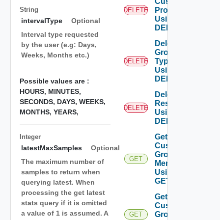
Custom
String
Profile
DELETE
Using
intervalType
Optional
DELETE
Interval type requested
Delete
by the user (e.g: Days,
Group
Weeks, Months etc.)
Type
DELETE
Using
DELETE
Possible values are :
HOURS,
MINUTES,
Delete
SECONDS,
DAYS,
WEEKS,
Resources
DELETE
MONTHS,
YEARS,
Using
DELETE
Get
Integer
Custom
latestMaxSamples
Optional
Group
GET
The maximum number of
Members
Using
samples to return when
GET
querying latest. When
processing the get latest
Get
stats query if it is omitted
Custom
a value of 1 is assumed. A
Groups
GET