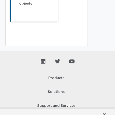
objects
Products
Solutions
Support and Services