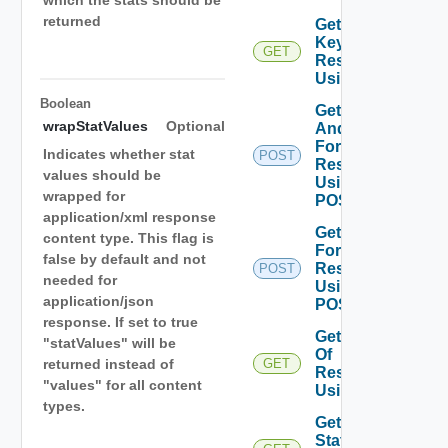
which the stats should be
returned
Get Stat
Keys Of
GET
Resources
Using GET
Boolean
Get Stats
wrapStatValues
Optional
And DT
For
Indicates whether stat
POST
Resources
values should be
Using
wrapped for
POST
application/xml response
Get Stats
content type. This flag is
For
false by default and not
Resources
POST
needed for
Using
application/json
POST
response. If set to true
Get Stats
"statValues" will be
Of
returned instead of
GET
Resources
"values" for all content
Using GET
types.
Get Top N
Stats Of