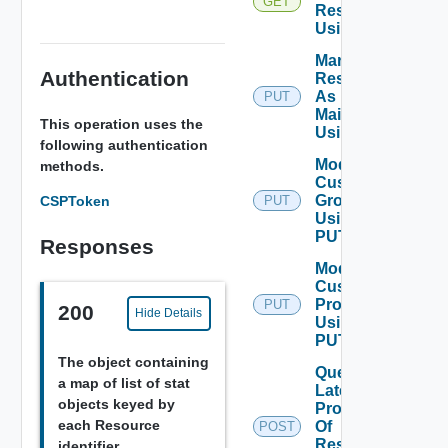
GET
Resources
Using GET
Mark
Authentication
Resources
As Being
PUT
Maintained
This operation uses the
Using PUT
following authentication
Modify
methods.
Custom
Group
CSPToken
PUT
Using
PUT
Responses
Modify
Custom
Profile
PUT
200
Hide Details
Using
PUT
The object containing
Query
a map of list of stat
Latest
objects keyed by
Properties
each Resource
Of
POST
Resources
identifier