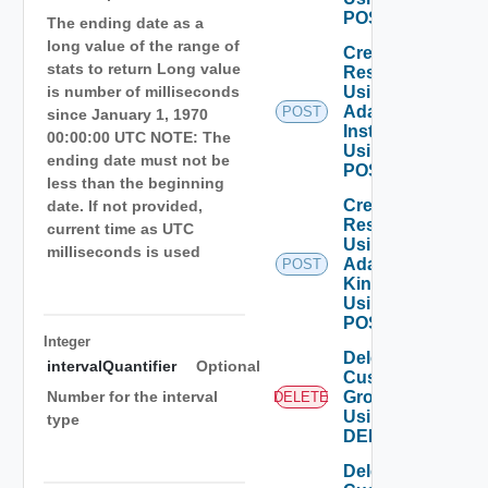
POST
The ending date as a
long value of the range of
Create
stats to return Long value
Resource
Using
is number of milliseconds
Adapter
POST
since January 1, 1970
Instance
00:00:00 UTC NOTE: The
Using
ending date must not be
POST
less than the beginning
Create
date. If not provided,
Resource
current time as UTC
Using
milliseconds is used
Adapter
POST
Kind
Using
POST
Integer
Delete
intervalQuantifier
Optional
Custom
Group
Number for the interval
DELETE
Using
type
DELETE
Delete