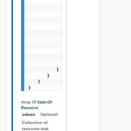
                        "statValues": [

                            "string"

                        ],

                        "timestamps": [

                            0

                        ],

                        "values": [

                            "string"

                        ]

                    }

                ]

            }

        }

    ]

}
Array Of
Stats-Of-
Resource
values
Optional
Collection of
resource-stat