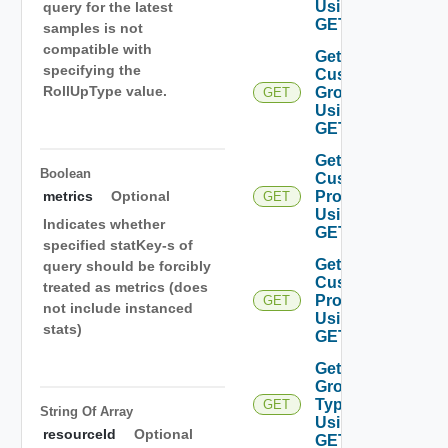
Using
query for the latest
GET
samples is not
compatible with
Get
specifying the
Custom
RollUpType value.
Group
GET
Using
GET
Get
Boolean
Custom
Profiles
metrics
Optional
GET
Using
Indicates whether
GET
specified statKey-s of
Get
query should be forcibly
Custom
treated as metrics (does
Profile
GET
not include instanced
Using
stats)
GET
Get
Group
Types
GET
String Of
Array
Using
resourceId
Optional
GET