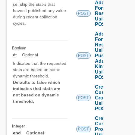
Add Stats
i.e. skip the stat-s that
For
haven't published any value
Resources
POST
during recent collection
Using
cycles.
POST
Add Stats
For
Resources
Boolean
Using
dt
Optional
Push
POST
Adapter
Indicates that the requested
Kind
stats are based on some
Using
dynamic threshold.
POST
Defaults to false which
Create
indicates that stats are
Custom
not based on dynamic
Group
POST
threshold.
Using
POST
Create
Custom
Integer
Profile
POST
end
Optional
Using