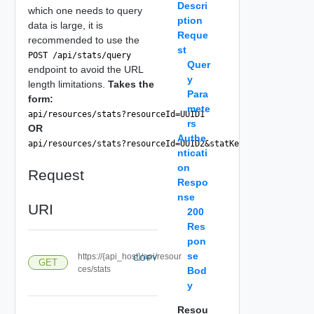
Descri
which one needs to query
ption
data is large, it is
Reque
recommended to use the
st
POST /api/stats/query
Quer
endpoint to avoid the URL
y
length limitations.
Takes the
Para
form:
mete
api/resources/stats?resourceId=UUID1
rs
OR
Authe
api/resources/stats?resourceId=UUID2&statKey=cpu|usagemhz&
nticati
on
Request
Respo
nse
URI
200
Res
pon
se
https://{api_host}/api/resour
COPY
GET
ces/stats
Bod
y
Resou