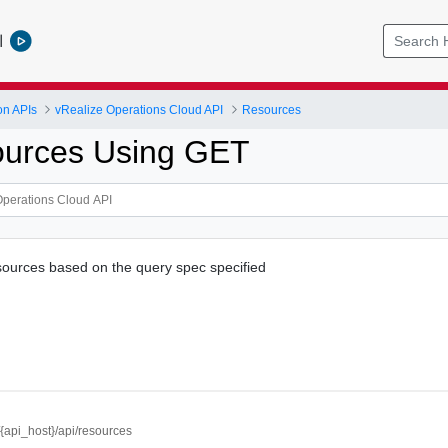
l
on APIs
vRealize Operations Cloud API
Resources
ources Using GET
resources based on the query spec specified
//{api_host}/api/resources