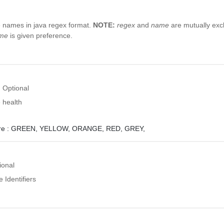
e names in java regex format.
NOTE:
regex
and
name
are mutually excl
me
is given preference.
Optional
 health
e :
GREEN,
YELLOW,
ORANGE,
RED,
GREY,
ional
 Identifiers