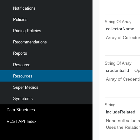
Notifications
Policies
String Of
Array
collectorName
Pricing Policies
Array of Collect
Recommendations
Reports
String Of
Array
Resource
credentialId
Op
Resources
Array of Credenti
Super Metrics
Symptoms
String
Data Structures
includeRelated
None null value s
REST API Index
Uses the Relatio