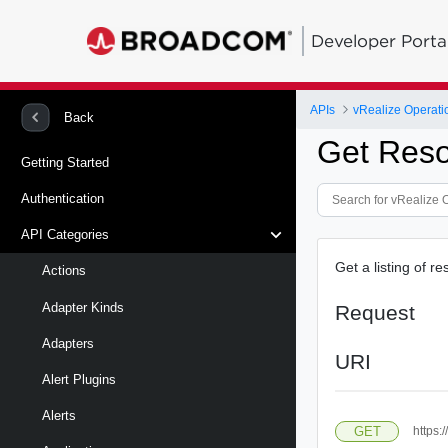
Developer Porta
APIs
vRealize Operati
Back
Get Res
Getting Started
Authentication
API Categories
Get a listing of 
Actions
Adapter Kinds
Request
Adapters
URI
Alert Plugins
Alerts
GET
https: