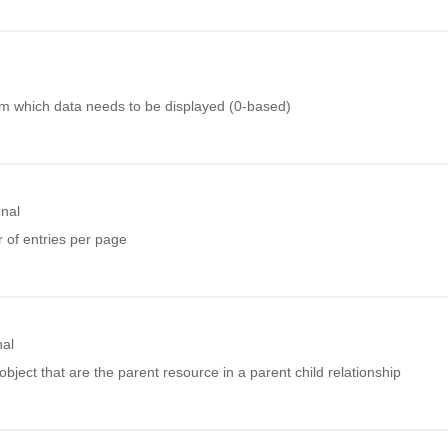
 which data needs to be displayed (0-based)
onal
of entries per page
nal
object that are the parent resource in a parent child relationship