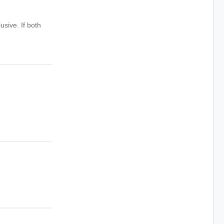
usive. If both