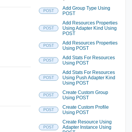
Add Group Type Using
POST
POST
Add Resources Properties
Using Adapter Kind Using
POST
POST
Add Resources Properties
POST
Using POST
Add Stats For Resources
POST
Using POST
Add Stats For Resources
Using Push Adapter Kind
POST
Using POST
Create Custom Group
POST
Using POST
Create Custom Profile
POST
Using POST
Create Resource Using
Adapter Instance Using
POST