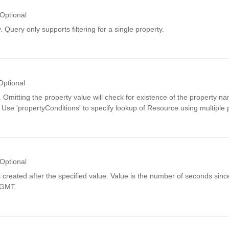
Optional
 Query only supports filtering for a single property.
Optional
. Omitting the property value will check for existence of the property n
Use 'propertyConditions' to specify lookup of Resource using multiple 
Optional
created after the specified value. Value is the number of seconds sinc
 GMT.