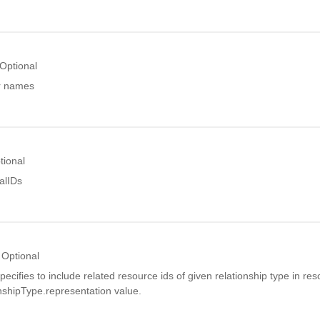
Optional
or names
tional
alIDs
Optional
pecifies to include related resource ids of given relationship type in res
nshipType.representation value.