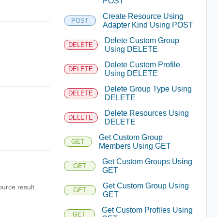
POST
Create Resource Using
POST
Adapter Kind Using POST
Delete Custom Group
DELETE
Using DELETE
Delete Custom Profile
DELETE
Using DELETE
Delete Group Type Using
DELETE
DELETE
Delete Resources Using
DELETE
DELETE
Get Custom Group
GET
Members Using GET
Get Custom Groups Using
GET
GET
Get Custom Group Using
ource result.
GET
GET
Get Custom Profiles Using
GET