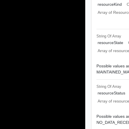
resourceKind
O
Array of Resourc
String Of
Array
resourceState
Array of resource
Possible values ar
MAINTAINED_M
String Of
Array
resourceStatus
Array of resource
Possible values ar
NO_DATA_RECEI