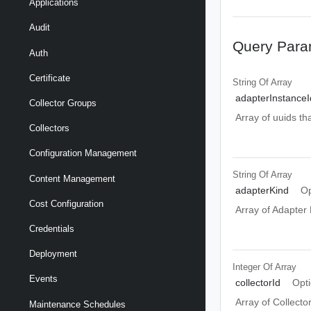
Applications
Audit
Query Para
Auth
Certificate
String Of
Array
adapterInstanceI
Collector Groups
Array of uuids th
Collectors
Configuration Management
String Of
Array
Content Management
adapterKind
Op
Cost Configuration
Array of Adapter
Credentials
Deployment
Integer Of
Array
Events
collectorId
Opti
Array of Collector
Maintenance Schedules