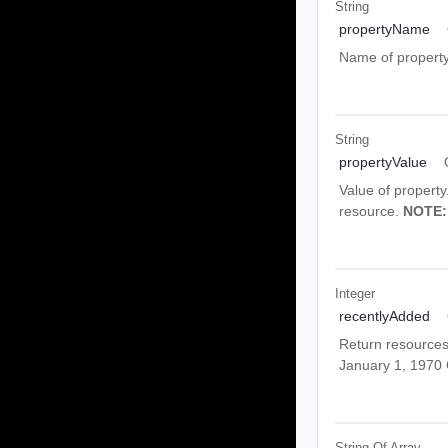
String
propertyName
Name of property.
String
propertyValue
Value of property
resource.
NOTE:
Integer
recentlyAdded
Return resources 
January 1, 1970
String Of
Array