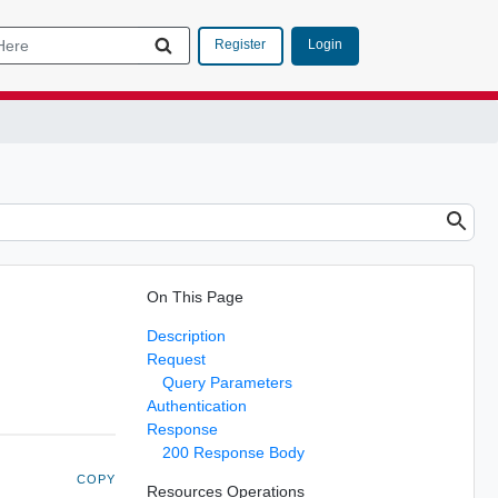
Login
Register
On This Page
Description
Request
Query Parameters
Authentication
Response
200 Response Body
COPY
Resources Operations