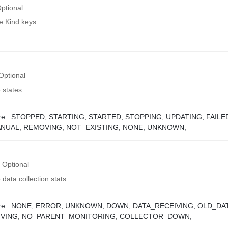
ptional
e Kind keys
Optional
 states
e :
STOPPED,
STARTING,
STARTED,
STOPPING,
UPDATING,
FAILE
ANUAL,
REMOVING,
NOT_EXISTING,
NONE,
UNKNOWN,
Optional
 data collection stats
e :
NONE,
ERROR,
UNKNOWN,
DOWN,
DATA_RECEIVING,
OLD_DAT
VING,
NO_PARENT_MONITORING,
COLLECTOR_DOWN,