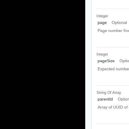
Integer
page
Optional
Page number from
Integer
pageSize
Opti
Expected number 
String Of
Array
parentId
Optio
Array of UUID of 