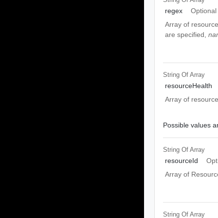
regex
Optional
Array of resourc
are specified,
na
String Of
Array
resourceHealth
Array of resource
Possible values ar
String Of
Array
resourceId
Opt
Array of Resource
String Of
Array