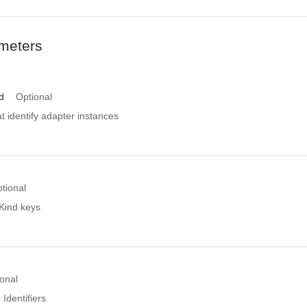
meters
d
Optional
at identify adapter instances
tional
 Kind keys
onal
 Identifiers