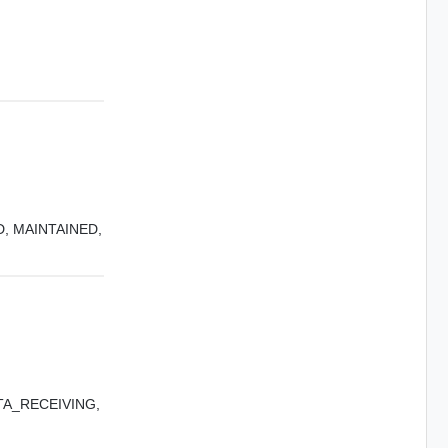
D,
MAINTAINED,
A_RECEIVING,