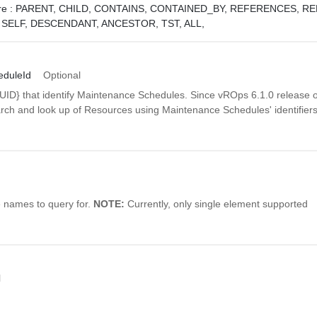
e :
PARENT,
CHILD,
CONTAINS,
CONTAINED_BY,
REFERENCES,
RE
,
SELF,
DESCENDANT,
ANCESTOR,
TST,
ALL,
duleId
Optional
UUID} that identify Maintenance Schedules. Since vROps 6.1.0 release
arch and look up of Resources using Maintenance Schedules' identifiers
e names to query for.
NOTE:
Currently, only single element supported
l