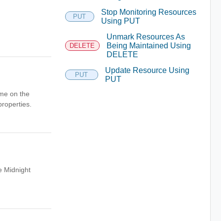
Stop Monitoring Resources
PUT
Using PUT
Unmark Resources As
Being Maintained Using
DELETE
DELETE
Update Resource Using
PUT
PUT
ame on the
properties.
e Midnight