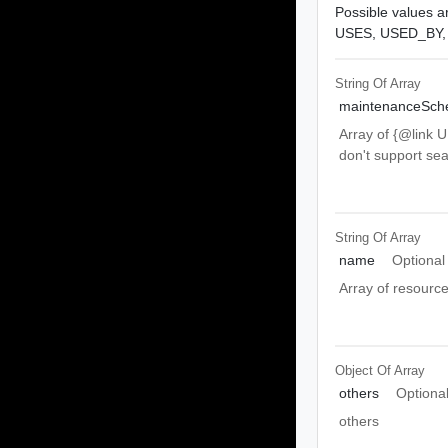
Possible values ar
USES,
USED_BY
String Of
Array
maintenanceSche
Array of {@link 
don't support se
String Of
Array
name
Optional
Array of resourc
Object Of
Array
others
Optiona
others