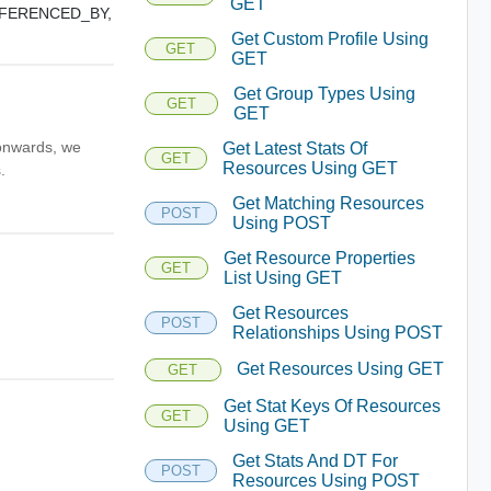
GET
FERENCED_BY,
Get Custom Profile Using
GET
GET
Get Group Types Using
GET
GET
 onwards, we
Get Latest Stats Of
GET
Resources Using GET
.
Get Matching Resources
POST
Using POST
Get Resource Properties
GET
List Using GET
Get Resources
POST
Relationships Using POST
Get Resources Using GET
GET
Get Stat Keys Of Resources
GET
Using GET
Get Stats And DT For
POST
Resources Using POST