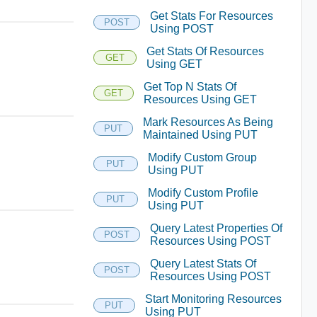
Get Stats For Resources
POST
Using POST
Get Stats Of Resources
GET
Using GET
Get Top N Stats Of
GET
Resources Using GET
Mark Resources As Being
PUT
Maintained Using PUT
Modify Custom Group
PUT
Using PUT
Modify Custom Profile
PUT
Using PUT
Query Latest Properties Of
POST
Resources Using POST
Query Latest Stats Of
POST
Resources Using POST
Start Monitoring Resources
PUT
Using PUT